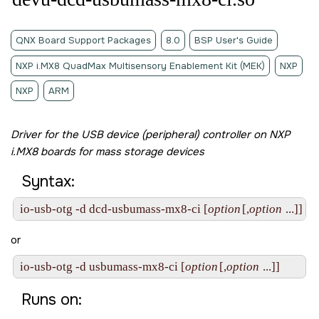
QNX Board Support Packages
8.0
BSP User's Guide
NXP i.MX8 QuadMax Multisensory Enablement Kit (MEK)
NXP
NXP
ARM
Driver for the USB device (peripheral) controller on NXP
i.MX8 boards for mass storage devices
Syntax:
io-usb-otg -d dcd-usbumass-mx8-ci [
option
[,
option
 ...]]
or
io-usb-otg -d usbumass-mx8-ci [
option
[,
option
 ...]]
Runs on: