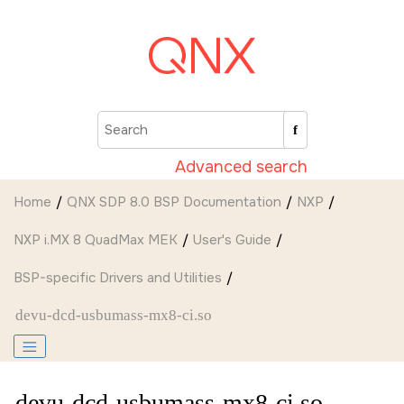
Jump to main content
Advanced search
Home
QNX SDP 8.0 BSP Documentation
NXP
NXP i.MX 8 QuadMax MEK
User's Guide
BSP-specific Drivers and Utilities
devu-dcd-usbumass-mx8-ci.so
devu-dcd-usbumass-mx8-ci.so