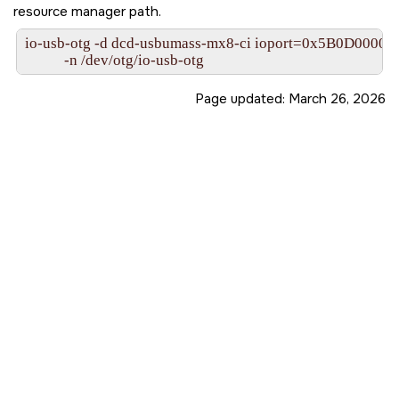
resource manager path.
io-usb-otg -d dcd-usbumass-mx8-ci ioport=0x5B0D0000,i
           -n /dev/otg/io-usb-otg
Page updated:
March 26, 2026