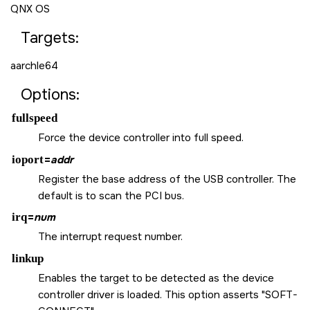
QNX OS
Targets:
aarchle64
Options:
fullspeed
Force the device controller into full speed.
ioport
=
addr
Register the base address of the USB controller. The
default is to scan the PCI bus.
irq
=
num
The interrupt request number.
linkup
Enables the target to be detected as the device
controller driver is loaded. This option asserts "SOFT-