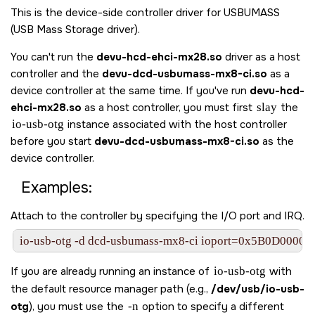
This is the device-side controller driver for USBUMASS
(USB Mass Storage driver).
You can't run the
devu-hcd-ehci-mx28.so
driver as a host
controller and the
devu-dcd-usbumass-mx8-ci.so
as a
device controller at the same time. If you've run
devu-hcd-
ehci-mx28.so
as a host controller, you must first
slay
the
io-usb-otg
instance associated with the host controller
before you start
devu-dcd-usbumass-mx8-ci.so
as the
device controller.
Examples:
Attach to the controller by specifying the I/O port and IRQ.
io-usb-otg -d dcd-usbumass-mx8-ci ioport=0x5B0D0000,i
If you are already running an instance of
io-usb-otg
with
the default resource manager path (e.g.,
/dev/usb/io-usb-
otg
), you must use the
-n
option to specify a different