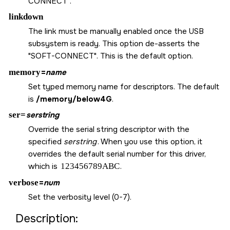
CONNECT".
linkdown
The link must be manually enabled once the USB
subsystem is ready. This option de-asserts the
"SOFT-CONNECT". This is the default option.
memory
=
name
Set typed memory name for descriptors. The default
is
/memory/below4G
.
ser=
serstring
Override the serial string descriptor with the
specified
serstring
. When you use this option, it
overrides the default serial number for this driver,
which is
123456789ABC
.
verbose
=
num
Set the verbosity level (0-7).
Description: