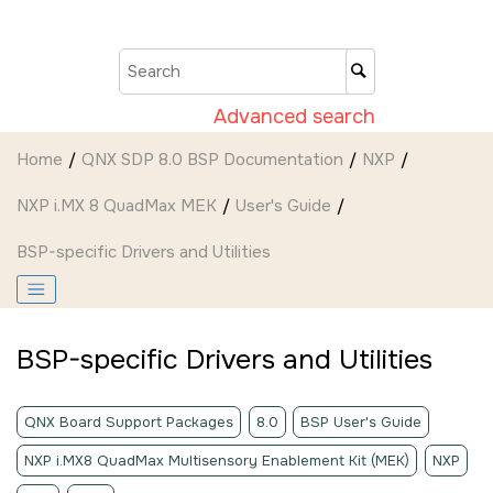
Jump to main content
Advanced search
Home
QNX SDP 8.0 BSP Documentation
NXP
NXP i.MX 8 QuadMax MEK
User's Guide
BSP-specific Drivers and Utilities
BSP-specific Drivers and Utilities
QNX Board Support Packages
8.0
BSP User's Guide
NXP i.MX8 QuadMax Multisensory Enablement Kit (MEK)
NXP