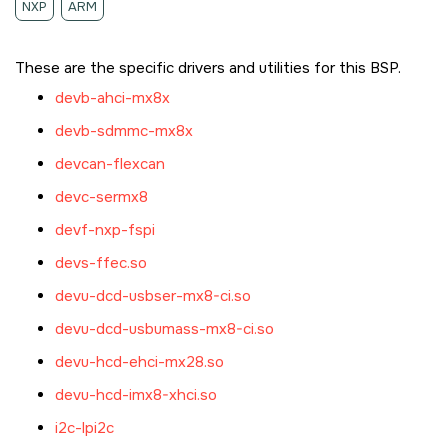
NXP
ARM
These are the specific drivers and utilities for this BSP.
devb-ahci-mx8x
devb-sdmmc-mx8x
devcan-flexcan
devc-sermx8
devf-nxp-fspi
devs-ffec.so
devu-dcd-usbser-mx8-ci.so
devu-dcd-usbumass-mx8-ci.so
devu-hcd-ehci-mx28.so
devu-hcd-imx8-xhci.so
i2c-lpi2c