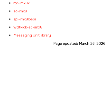
rtc-imx8x
sc-imx8
spi-imx8lpspi
wdtkick-sc-imx8
Messaging Unit library
Page updated:
March 26, 2026