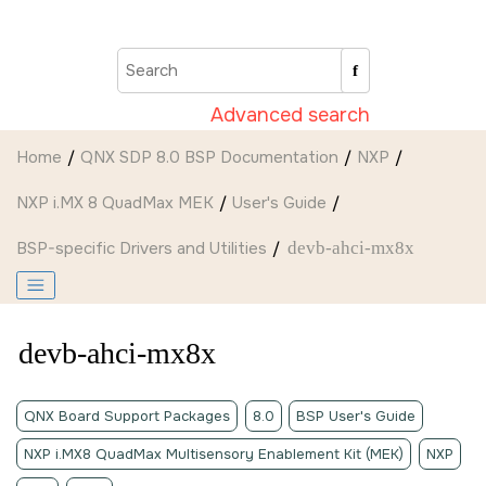
Jump to main content
Advanced search
Home
QNX SDP 8.0 BSP Documentation
NXP
NXP i.MX 8 QuadMax MEK
User's Guide
BSP-specific Drivers and Utilities
devb-ahci-mx8x
devb-ahci-mx8x
QNX Board Support Packages
8.0
BSP User's Guide
NXP i.MX8 QuadMax Multisensory Enablement Kit (MEK)
NXP