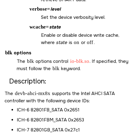
verbose=
level
Set the device verbosity level.
wcache=
state
Enable or disable device write cache,
where
state
is
on
or
off
.
blk
options
The
blk
options control
io-blk.so
. If specified, they
must follow the
blk
keyword.
Description:
The
devb-ahci-mx8x
supports the Intel AHCI SATA
controller with the following device IDs:
ICH-6 82801FB_SATA 0x2651
ICH-6 82801FBM_SATA 0x2653
ICH-7 82801GB_SATA 0x27c1