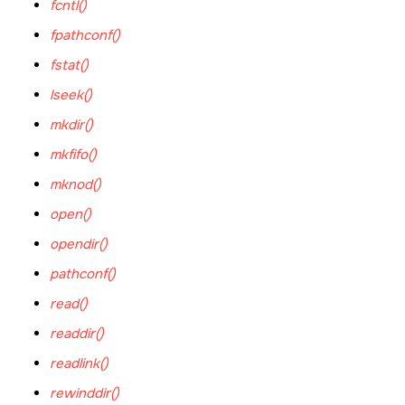
fcntl()
fpathconf()
fstat()
lseek()
mkdir()
mkfifo()
mknod()
open()
opendir()
pathconf()
read()
readdir()
readlink()
rewinddir()