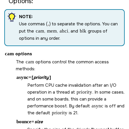
Options:
NOTE:
Use commas (
,
) to separate the options. You can
put the
cam
,
mem
,
ahci
, and
blk
groups of
options in any order.
cam
options
The
cam
options control the common access
methods:
async=
[
priority
]
Perform CPU cache invalidation after an I/O
operation in a thread at
priority
. In some cases,
and on some boards, this can provide a
performance boost. By default
async
is off and
the default
priority
is 21.
bounce=
size