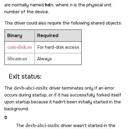
are normally named
hd
n
, where
n
is the physical unit
number of the device.
This driver could also require the following shared objects:
Binary
Required
cam-disk.so
For hard-disk access
libcam.so
Always
Exit status:
The
devb-ahci-mx8x
driver terminates only if an error
occurs during startup, or if it has successfully forked itself
upon startup because it hadn't been initially started in the
background.
0
The
devb-ahci-mx8x
driver wasn't started in the