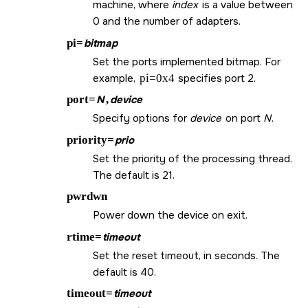
machine, where
index
is a value between
0 and the number of adapters.
pi=
bitmap
Set the ports implemented bitmap. For
example,
pi=0x4
specifies port 2.
port=
N
,
device
Specify options for
device
on port
N
.
priority=
prio
Set the priority of the processing thread.
The default is 21.
pwrdwn
Power down the device on exit.
rtime=
timeout
Set the reset timeout, in seconds. The
default is 40.
timeout=
timeout