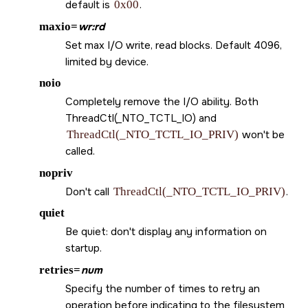
default is
0x00
.
maxio=
wr:rd
Set max I/O write, read blocks. Default 4096,
limited by device.
noio
Completely remove the I/O ability. Both
ThreadCtl(_NTO_TCTL_IO) and
ThreadCtl(_NTO_TCTL_IO_PRIV)
won't be
called.
nopriv
Don't call
ThreadCtl(_NTO_TCTL_IO_PRIV)
.
quiet
Be quiet: don't display any information on
startup.
retries=
num
Specify the number of times to retry an
operation before indicating to the filesystem