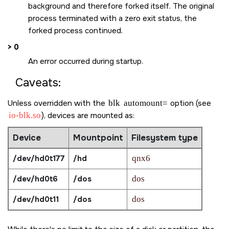
background and therefore forked itself. The original
process terminated with a zero exit status, the
forked process continued.
> 0
An error occurred during startup.
Caveats:
Unless overridden with the
blk
automount=
option (see
io-blk.so
), devices are mounted as:
Device
Mountpoint
Filesystem type
/dev/hd0t177
/hd
qnx6
/dev/hd0t6
/dos
dos
/dev/hd0t11
/dos
dos