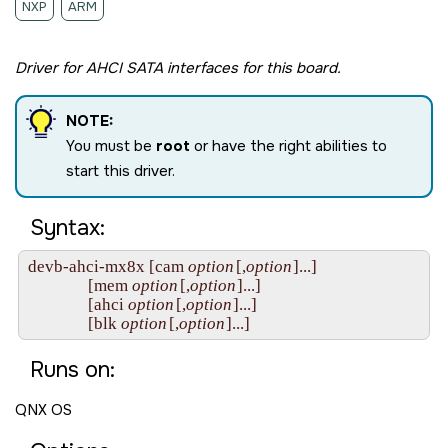
NXP
ARM
Driver for AHCI SATA interfaces for this board.
NOTE:
You must be
root
or have the right abilities to
start this driver.
Syntax:
devb-ahci-mx8x [cam 
option
[,
option
]...]

               [mem 
option
[,
option
]...]

               [ahci 
option
[,
option
]...]

               [blk 
option
[,
option
Runs on:
QNX OS