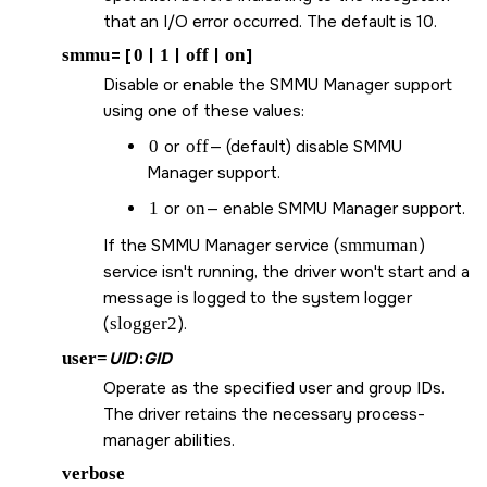
that an I/O error occurred. The default is 10.
smmu
= [
0
|
1
|
off
|
on
]
Disable or enable the SMMU Manager support
using one of these values:
0
or
off
— (default) disable SMMU
Manager support.
1
or
on
— enable SMMU Manager support.
If the SMMU Manager service (
smmuman
)
service isn't running, the driver won't start and a
message is logged to the system logger
(
slogger2
).
user=
UID
:
GID
Operate as the specified user and group IDs.
The driver retains the necessary process-
manager abilities.
verbose