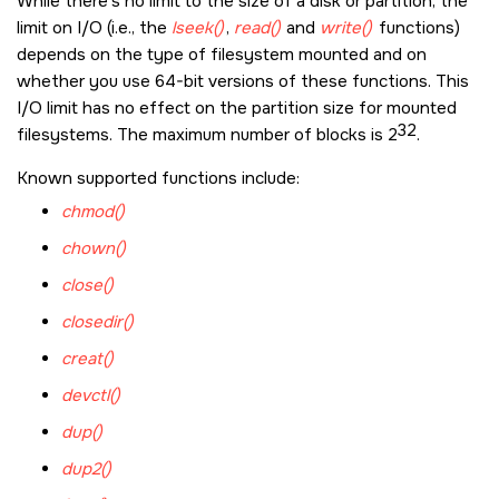
While there's no limit to the size of a disk or partition, the
limit on I/O (i.e., the
lseek()
,
read()
and
write()
functions)
depends on the type of filesystem mounted and on
whether you use 64-bit versions of these functions. This
I/O limit has no effect on the partition size for mounted
32
filesystems. The maximum number of blocks is 2
.
Known supported functions include:
chmod()
chown()
close()
closedir()
creat()
devctl()
dup()
dup2()