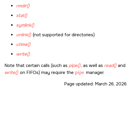
rmdir()
stat()
symlink()
unlink()
(not supported for directories)
utime()
write()
Note that certain calls (such as
pipe()
, as well as
read()
and
write()
on FIFOs) may require the
pipe
manager.
Page updated:
March 26, 2026