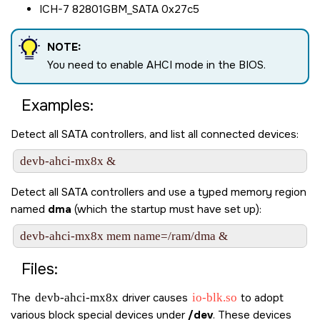
ICH-7 82801GBM_SATA 0x27c5
NOTE:
You need to enable AHCI mode in the BIOS.
Examples:
Detect all SATA controllers, and list all connected devices:
Detect all SATA controllers and use a typed memory region
named
dma
(which the startup must have set up):
Files:
The
devb-ahci-mx8x
driver causes
io-blk.so
to adopt
various block special devices under
/dev
. These devices