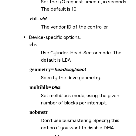
Set the I/O request timeout, in seconds.
The default is 10.
vid=
vid
The vendor ID of the controller.
Device-specific options:
chs
Use Cylinder-Head-Sector mode. The
default is LBA.
geometry=
heads:cyl:sect
Specify the drive geometry.
multiblk=
blks
Set multiblock mode, using the given
number of blocks per interrupt.
nobmstr
Don't use busmastering. Specify this
option if you want to disable DMA.