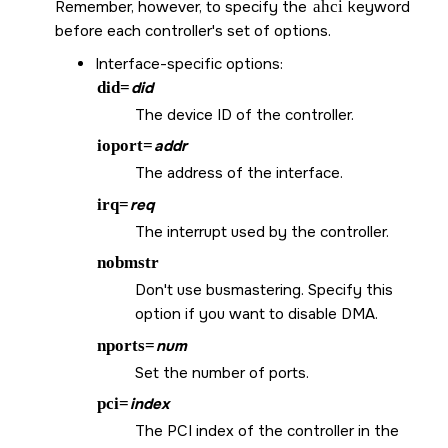
Remember, however, to specify the
ahci
keyword
before each controller's set of options.
Interface-specific options:
did=
did
The device ID of the controller.
ioport=
addr
The address of the interface.
irq=
req
The interrupt used by the controller.
nobmstr
Don't use busmastering. Specify this
option if you want to disable DMA.
nports=
num
Set the number of ports.
pci=
index
The PCI index of the controller in the