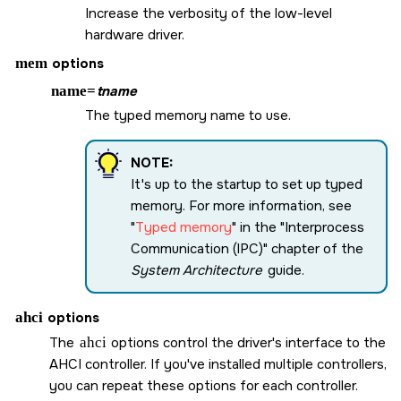
Increase the verbosity of the low-level
hardware driver.
mem
options
name=
tname
The typed memory name to use.
NOTE:
It's up to the startup to set up typed
memory. For more information, see
Typed memory
in the
Interprocess
Communication (IPC)
chapter of the
System Architecture
guide.
ahci
options
The
ahci
options control the driver's interface to the
AHCI controller. If you've installed multiple controllers,
you can repeat these options for each controller.