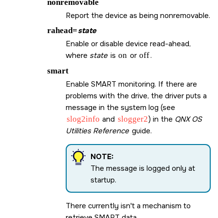
nonremovable
Report the device as being nonremovable.
rahead=
state
Enable or disable device read-ahead,
where
state
is
on
or
off
.
smart
Enable SMART monitoring. If there are
problems with the drive, the driver puts a
message in the system log (see
slog2info
and
slogger2
) in the
QNX OS
Utilities Reference
guide.
NOTE:
The message is logged only at
startup.
There currently isn't a mechanism to
retrieve SMART data.