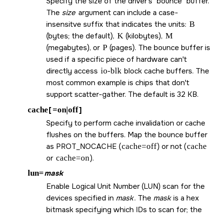
Specify the size of the driver's
bounce
buffer.
The
size
argument can include a case-
insensitve suffix that indicates the units:
B
(bytes; the default),
K
(kilobytes),
M
(megabytes), or
P
(pages). The bounce buffer is
used if a specific piece of hardware can't
directly access
io-blk
block cache buffers. The
most common example is chips that don't
support scatter-gather. The default is 32 KB.
cache
[
=on|off
]
Specify to perform cache invalidation or cache
flushes on the buffers. Map the bounce buffer
as
PROT_NOCACHE
(
cache=off
) or not (
cache
or
cache=on
).
lun=
mask
Enable Logical Unit Number (LUN) scan for the
devices specified in
mask
. The
mask
is a hex
bitmask specifying which IDs to scan for; the