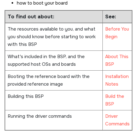
how to boot your board
To find out about:
See:
The resources available to you, and what
Before You
you should know before starting to work
Begin
with this BSP
What's included in the BSP, and the
About This
supported host OSs and boards
BSP
Booting the reference board with the
Installation
provided reference image
Notes
Building this BSP
Build the
BSP
Running the driver commands
Driver
Commands