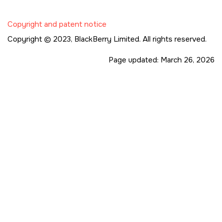
Copyright and patent notice
Copyright © 2023,
BlackBerry Limited. All rights reserved.
Page updated:
March 26, 2026