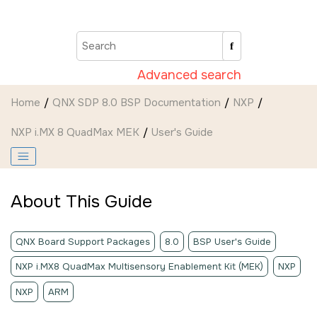
Jump to main content
Advanced search
Home
QNX SDP 8.0 BSP Documentation
NXP
NXP i.MX 8 QuadMax MEK
User's Guide
About This Guide
QNX Board Support Packages
8.0
BSP User's Guide
NXP i.MX8 QuadMax Multisensory Enablement Kit (MEK)
NXP
NXP
ARM