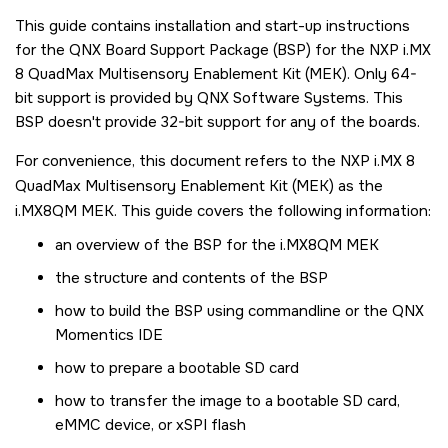
This guide contains installation and start-up instructions
for the QNX Board Support Package (BSP) for the
NXP i.MX
8 QuadMax Multisensory Enablement Kit (MEK)
. Only 64-
bit support is provided by QNX Software Systems. This
BSP doesn't provide 32-bit support for any of the boards.
For convenience, this document refers to the
NXP i.MX 8
QuadMax Multisensory Enablement Kit (MEK)
as the
i.MX8QM MEK
. This guide covers the following information:
an overview of the BSP for the
i.MX8QM MEK
the structure and contents of the BSP
how to build the BSP using commandline or the
QNX
Momentics IDE
how to prepare a bootable
SD card
how to transfer the image to a bootable
SD card
,
eMMC device, or xSPI flash