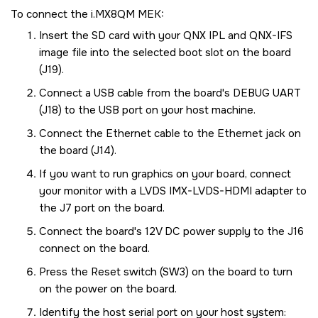
To connect the
i.MX8QM MEK
:
Insert the
SD card
with your QNX IPL and QNX-IFS
image file into the selected boot slot on the board
(J19).
Connect a USB cable from the board's DEBUG UART
(J18) to the USB port on your host machine.
Connect the Ethernet cable to the Ethernet jack on
the board (J14).
If you want to run graphics on your board, connect
your monitor with a LVDS IMX-LVDS-HDMI adapter to
the J7 port on the board.
Connect the board's 12V DC power supply to the J16
connect on the board.
Press the Reset switch (SW3) on the board to turn
on the power on the board.
Identify the host serial port on your host system: