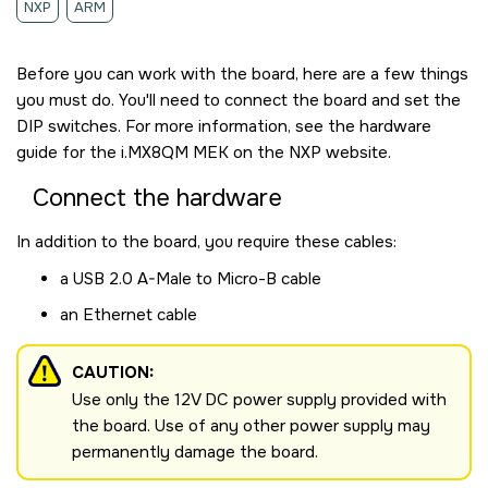
NXP
ARM
Before you can work with the board, here are a few things
you must do. You'll need to connect the board and set the
DIP switches. For more information, see the hardware
guide for the
i.MX8QM MEK
on the NXP website.
Connect the hardware
In addition to the board, you require these cables:
a USB 2.0 A-Male to Micro-B cable
an Ethernet cable
CAUTION:
Use only the 12V DC power supply provided with
the board. Use of any other power supply may
permanently damage the board.