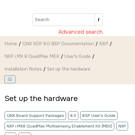
Jump to main content
Advanced search
Home
QNX SDP 8.0 BSP Documentation
NXP
NXP i.MX 8 QuadMax MEK
User's Guide
Installation Notes
Set up the hardware
Set up the hardware
QNX Board Support Packages
8.0
BSP User's Guide
NXP i.MX8 QuadMax Multisensory Enablement Kit (MEK)
NXP