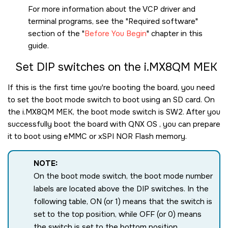
For more information about the VCP driver and
terminal programs, see the
Required software
section of the
Before You Begin
chapter in this
guide.
Set DIP switches on the
i.MX8QM MEK
If this is the first time you're booting the board, you need
to set the boot mode switch to boot using an
SD card
. On
the
i.MX8QM MEK
, the boot mode switch is SW2. After you
successfully boot the board with
QNX OS
, you can prepare
it to boot using eMMC or xSPI NOR Flash memory.
NOTE:
On the boot mode switch, the boot mode number
labels are located above the DIP switches. In the
following table, ON (or 1) means that the switch is
set to the top position, while OFF (or 0) means
the switch is set to the bottom position,