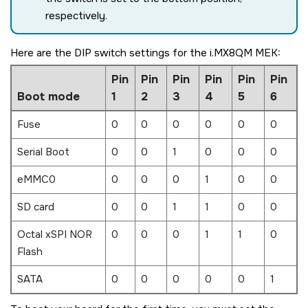
respectively.
Here are the DIP switch settings for the
i.MX8QM MEK
:
Pin
Pin
Pin
Pin
Pin
Pin
Boot mode
1
2
3
4
5
6
Fuse
0
0
0
0
0
0
Serial Boot
0
0
1
0
0
0
eMMC0
0
0
0
1
0
0
SD card
0
0
1
1
0
0
Octal xSPI NOR
0
0
0
1
1
0
Flash
SATA
0
0
0
0
0
1