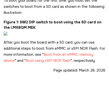
To boot your board for the first time, you must set the
switches to boot from a
SD card
as shown in the following
illustration:
Figure 1
SW2 DIP switch to boot using the
SD card
on
the
i.MX8QM MEK
After you boot the board with a
SD card
, you can use
additional steps to boot from eMMC or xSPI NOR Flash. For
more information, see
Boot from an eMMC memory
device
and
Boot using xSPI NOR flash
, respectively.
Page updated:
March 26, 2026