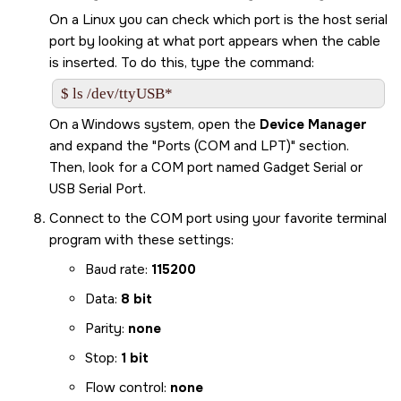
On a Linux you can check which port is the host serial
port by looking at what port appears when the cable
is inserted. To do this, type the command:
$ ls /dev/ttyUSB*
On a Windows system, open the
Device Manager
and expand the
Ports (COM and LPT)
section.
Then, look for a COM port named Gadget Serial or
USB Serial Port.
Connect to the COM port using your favorite terminal
program with these settings:
Baud rate:
115200
Data:
8 bit
Parity:
none
Stop:
1 bit
Flow control:
none