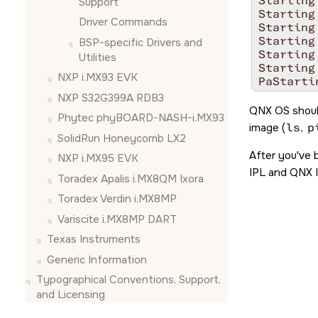
Starting
Support
Starting
Driver Commands
Starting
Starting
BSP-specific Drivers and
Starting
Utilities
Starting
NXP i.MX93 EVK
PaStarti
th=0 - im
NXP S32G399A RDB3
 target=
QNX OS
shoul
Phytec phyBOARD-NASH-i.MX93
Starting
image (
ls
,
p
Starting
SolidRun Honeycomb LX2
Starting
After you've 
NXP i.MX95 EVK
Launchin
IPL and QNX I
Starting
Toradex Apalis i.MX8QM Ixora
Starting
Toradex Verdin i.MX8MP
Starting
Starting
Variscite i.MX8MP DART
Starting
Texas Instruments
Starting
Starting
Generic Information
# 
Typographical Conventions, Support,
and Licensing