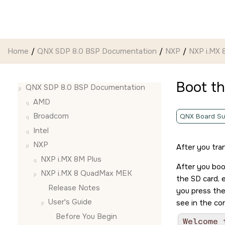
Jump to main content
Home
QNX SDP 8.0 BSP Documentation
NXP
NXP i.MX
Boot t
QNX SDP 8.0 BSP Documentation
AMD
Broadcom
QNX Board Su
Intel
NXP
After you tra
NXP i.MX 8M Plus
After you bo
NXP i.MX 8 QuadMax MEK
the
SD card
,
Release Notes
you press th
User's Guide
see in the co
Before You Begin
Welcome 