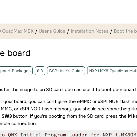
 8 QuadMax MEK
User's Guide
Installation Notes
Boot the 
he board
pport Packages
8.0
BSP User's Guide
NXP i.MX8 QuadMax Mult
nsfer the image to an
SD card
, you can use it to boot your board.
ot your board, you can configure the eMMC or xSPI NOR flash 
 eMMC, or xSPI NOR flash memory, you should see something like
e
SW3
button. If you're booting from the
SD card
, press the
M
ke
nsole connection:
to QNX Initial Program Loader for NXP i.MX8QM