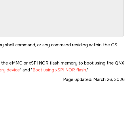
ev: 1.0

any shell command, or any command residing within the OS
re the eMMC or xSPI NOR flash memory to boot using the QNX
ry device
and
Boot using xSPI NOR flash
.
Page updated:
March 26, 2026