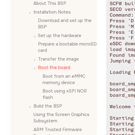
About This BSP
SCFW bui
SECO ver
Installation Notes
Command:

Download and set up the
Press 'D
Press 'M
BSP
Press 'E
Set up the hardware
Press 'F
eSDC dow
Prepare a bootable
microSD
load ima
card
Found im
Transfer the image
Jumping 
Boot the board
Loading 
Boot from an eMMC
memory device
board_sm
board_sm
Boot using xSPI NOR
board_sm
flash
Build the BSP
Welcome 
Using the
Screen Graphics
Starting
Subsystem
Starting
ARM Trusted Firmware
Starting