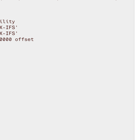
lity

-IFS'

-IFS'

000 offset
