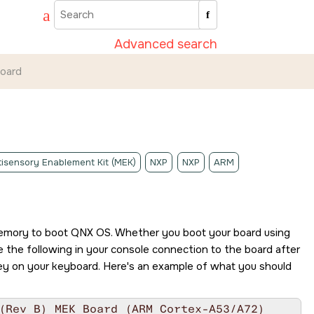
Advanced search
board
isensory Enablement Kit (MEK)
NXP
NXP
ARM
memory to boot
QNX OS
. Whether you boot your board using
 the following in your console connection to the board after
y on your keyboard. Here's an example of what you should
(Rev B) MEK Board (ARM Cortex-A53/A72)
