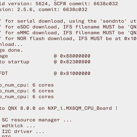
ld version: 5624, SCFW commit: 6638c032

sion: 2.5.6, commit: 6638c032

' for serial download, using the 'sendnto' uti
' for eSDC download, IFS filename MUST be 'QNX
' for eMMC download, IFS filename MUST be 'QNX
' for NOR flash download, IFS MUST be at 0x100
nload...

ge done.

age               @ 0x88000000

to startup        @ 0x82300800

FDT               @ 0x81000000

p_num_cpu: 6 cores

p_num_cpu: 6 cores

p_num_cpu: 6 cores

to QNX 8.0.0 on NXP_i.MX8QM_CPU_Board !

 SC resource manager ...

 wdtkick ...

 I2C driver ...
