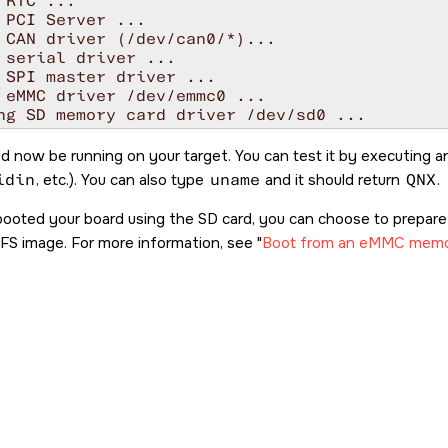
 RTC ...

 PCI Server ...

 CAN driver (/dev/can0/*)...

 serial driver ...

 SPI master driver ...

 eMMC driver /dev/emmc0 ...

ng SD memory card driver /dev/sd0 ...

x

0 lun=0     Direct-Access(0) - SDMMC: R1J57L R
d now be running on your target. You can test it by executing 
 flash driver ...

idin
, etc.). You can also type
uname
and it should return
QNX
.
 USB Type-C Port Manager...

 OTG1 & OTG2 controller in the host mode ...

booted your board using the
SD card
, you can choose to prepa
g devb-umass ...

FS image. For more information, see
Boot from an eMMC memo
 devf-ram filesystem ...

 networking ...

 DHCP client ...

 SSH daemon ...

 devc-pty manager ...

 qconn daemon ...

 shell ...
