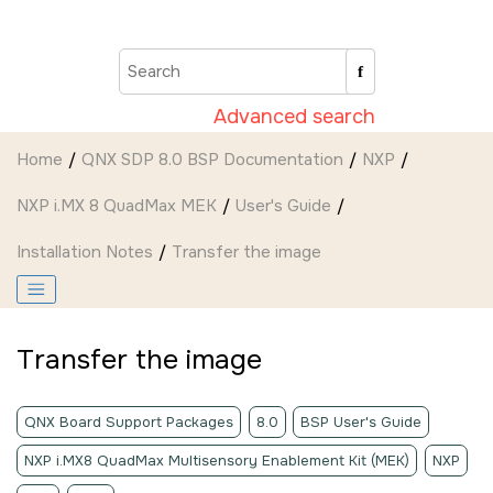
Jump to main content
Advanced search
Home
QNX SDP 8.0 BSP Documentation
NXP
NXP i.MX 8 QuadMax MEK
User's Guide
Installation Notes
Transfer the image
Transfer the image
QNX Board Support Packages
8.0
BSP User's Guide
NXP i.MX8 QuadMax Multisensory Enablement Kit (MEK)
NXP