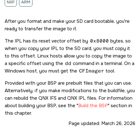
NXP
ARM
After you format and make your
SD card
bootable, you're
ready to transfer the image to it.
The IPL has its reset vector offset by
0x8000
bytes, so
when you copy your IPL to the
SD card
, you must copy it
to this offset. Linux hosts allow you to copy the image to
a specific offset using the
dd
command in a terminal. On a
Windows host, you must get the
CFImager
tool.
Provided with your BSP are prebuilt files that you can use.
Alternatively, if you make modifications to the buildfile, you
can rebuild the QNX IFS and QNX IPL files. For information
about building your BSP, see the
Build the BSP
section in
this chapter.
Page updated:
March 26, 2026