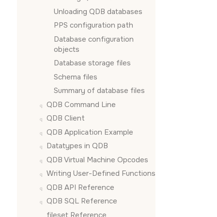
Unloading QDB databases
PPS configuration path
Database configuration
objects
Database storage files
Schema files
Summary of database files
QDB Command Line
QDB Client
QDB Application Example
Datatypes in QDB
QDB Virtual Machine Opcodes
Writing User-Defined Functions
QDB API Reference
QDB SQL Reference
fileset Reference