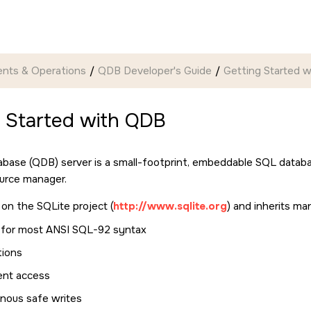
nts & Operations
QDB Developer's Guide
Getting Started 
g Started with QDB
ase (QDB) server is a small-footprint, embeddable SQL databas
urce manager.
on the SQLite project (
http://www.sqlite.org
) and inherits m
 for most ANSI SQL-92 syntax
tions
ent access
nous safe writes