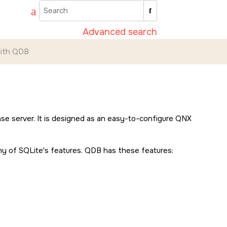
Advanced search
with QDB
e server. It is designed as an easy-to-configure
QNX
any of SQLite's features. QDB has these features: