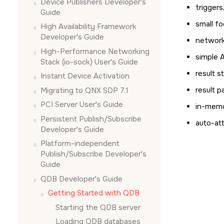
Device Publishers Developer's
triggers
Guide
small fo
High Availability Framework
Developer's Guide
network
High-Performance Networking
simple 
Stack (io-sock) User's Guide
result s
Instant Device Activation
result p
Migrating to QNX SDP 7.1
PCI Server User's Guide
in-memo
Persistent Publish/Subscribe
auto-att
Developer's Guide
Platform-independent
Publish/Subscribe Developer's
Guide
QDB Developer's Guide
Getting Started with QDB
Starting the QDB server
Loading QDB databases