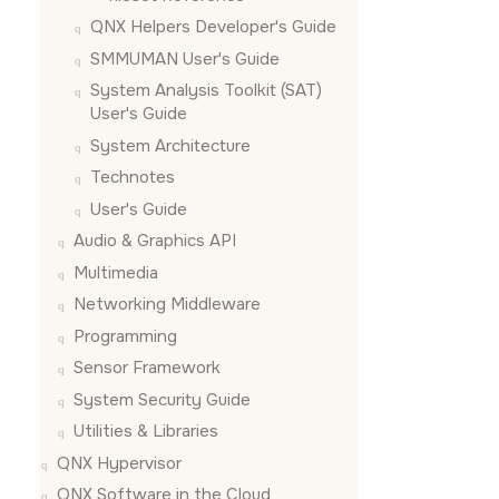
QNX Helpers Developer's Guide
SMMUMAN User's Guide
System Analysis Toolkit (SAT)
User's Guide
System Architecture
Technotes
User's Guide
Audio & Graphics API
Multimedia
Networking Middleware
Programming
Sensor Framework
System Security Guide
Utilities & Libraries
QNX Hypervisor
QNX Software in the Cloud