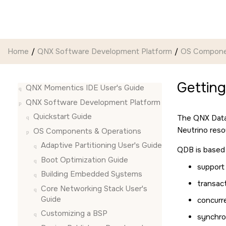
Jump to main content
Home
QNX Software Development Platform
OS Compone
Gettin
QNX Momentics IDE User's Guide
QNX Software Development Platform
Quickstart Guide
The QNX Datab
Neutrino
reso
OS Components & Operations
Adaptive Partitioning User's Guide
QDB is based 
Boot Optimization Guide
support
Building Embedded Systems
transac
Core Networking Stack User's
Guide
concurr
Customizing a BSP
synchro