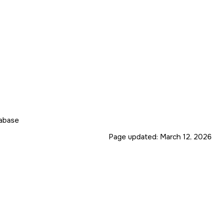
tabase
Page updated:
March 12, 2026