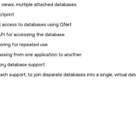
, views, multiple attached databases
otprint
 access to databases using QNet
API for accessing the database
toring for repeated use
assing from one application to another
ry database support
ach support, to join disparate databases into a single, virtual da