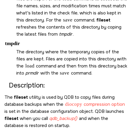
file names, sizes, and modification times must match
what's listed in the check file, which is also kept in
this directory. For the
save
command,
fileset
refreshes the contents of this directory by coping
the latest files from
tmpdir
.
tmpdir
The directory where the temporary copies of the
files are kept. Files are copied into this directory with
the
load
command and then from this directory back
into
prmdir
with the
save
command.
Description:
The
fileset
utility is used by QDB to copy files during
database backups when the
diocopy
compression option
is set in the database configuration object. QDB launches
fileset
when you call
qdb_backup()
and when the
database is restored on startup.