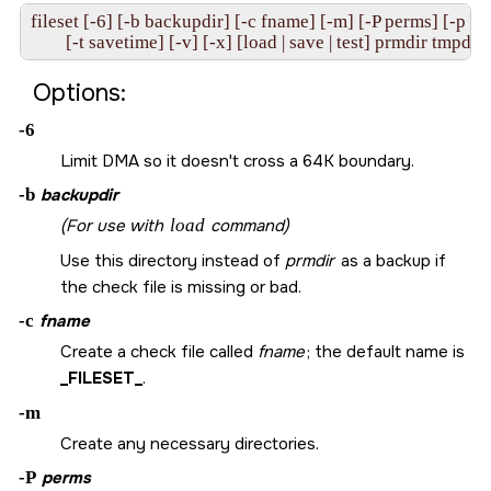
fileset [-6] [-b backupdir] [-c fname] [-m] [-P perms] [-p pat
Options:
-6
Limit DMA so it doesn't cross a 64K boundary.
-b
backupdir
(For use with
load
command)
Use this directory instead of
prmdir
as a backup if
the check file is missing or bad.
-c
fname
Create a check file called
fname
; the default name is
_FILESET_
.
-m
Create any necessary directories.
-P
perms