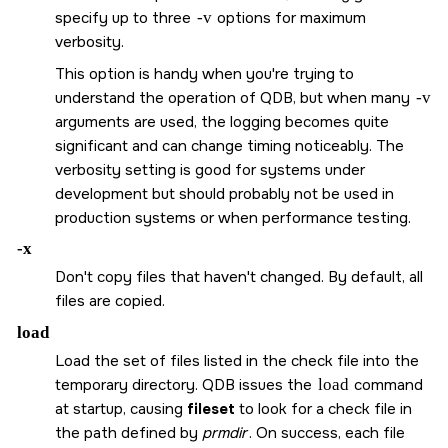
specify up to three
-v
options for maximum
verbosity.
This option is handy when you're trying to
understand the operation of QDB, but when many
-v
arguments are used, the logging becomes quite
significant and can change timing noticeably. The
verbosity setting is good for systems under
development but should probably not be used in
production systems or when performance testing.
-x
Don't copy files that haven't changed. By default, all
files are copied.
load
Load the set of files listed in the check file into the
temporary directory. QDB issues the
load
command
at startup, causing
fileset
to look for a check file in
the path defined by
prmdir
. On success, each file