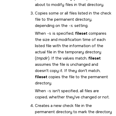
about to modify files in that directory.
Copies some or all files listed in the check
file to the permanent directory,
depending on the
-x
setting.
When
-x
is specified,
fileset
compares
the size and modification time of each
listed file with the information of the
actual file in the temporary directory
(
tmpdir
). If the values match,
fileset
assumes the file is unchanged and
doesn't copy it. If they don't match,
fileset
copies the file to the permanent
directory.
When
-x
isn't specified, all files are
copied, whether they've changed or not.
Creates a new check file in the
permanent directory to mark the directory