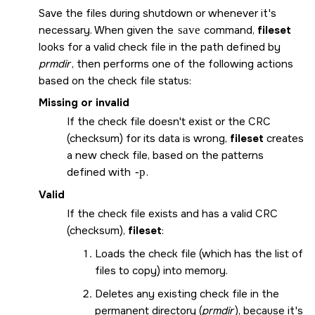
Save the files during shutdown or whenever it's
necessary. When given the
save
command,
fileset
looks for a valid check file in the path defined by
prmdir
, then performs one of the following actions
based on the check file status:
Missing or invalid
If the check file doesn't exist or the CRC
(checksum) for its data is wrong,
fileset
creates
a new check file, based on the patterns
defined with
-p
.
Valid
If the check file exists and has a valid CRC
(checksum),
fileset
:
Loads the check file (which has the list of
files to copy) into memory.
Deletes any existing check file in the
permanent directory (
prmdir
), because it's