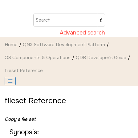
Jump to main content
Advanced search
Home
QNX Software Development Platform
OS Components & Operations
QDB Developer's Guide
fileset Reference
fileset Reference
Copy a file set
Synopsis: