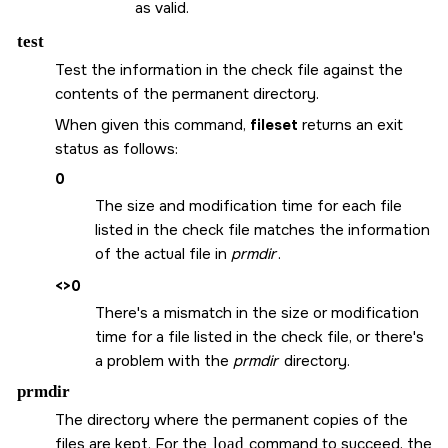
as valid.
test
Test the information in the check file against the
contents of the permanent directory.
When given this command,
fileset
returns an exit
status as follows:
0
The size and modification time for each file
listed in the check file matches the information
of the actual file in
prmdir
.
<>0
There's a mismatch in the size or modification
time for a file listed in the check file, or there's
a problem with the
prmdir
directory.
prmdir
The directory where the permanent copies of the
files are kept. For the
load
command to succeed, the