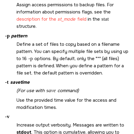
Assign access permissions to backup files. For
information about permissions flags, see the
description for the
st_mode
field
in the
stat
structure.
-p
pattern
Define a set of files to copy based on a filename
pattern. You can specify multiple file sets by using up
to 16
-p
options. By default, only the
*
(all files)
pattern is defined. When you define a pattern for a
file set, the default pattern is overridden.
-t
savetime
(For use with
save
command)
Use the provided time value for the access and
modification times.
-v
Increase output verbosity. Messages are written to
stdout
. This option is cumulative, allowing you to