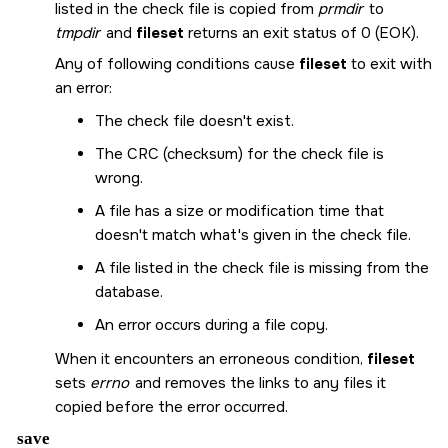
listed in the check file is copied from
prmdir
to
tmpdir
and
fileset
returns an exit status of 0 (
EOK
).
Any of following conditions cause
fileset
to exit with
an error:
The check file doesn't exist.
The CRC (checksum) for the check file is
wrong.
A file has a size or modification time that
doesn't match what's given in the check file.
A file listed in the check file is missing from the
database.
An error occurs during a file copy.
When it encounters an erroneous condition,
fileset
sets
errno
and removes the links to any files it
copied before the error occurred.
save