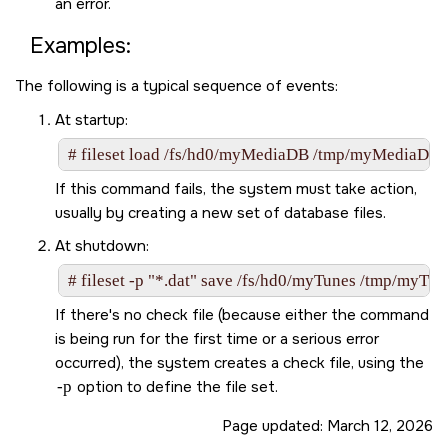
an error.
Examples:
The following is a typical sequence of events:
At startup:
# fileset load /fs/hd0/myMediaDB /tmp/myMediaDB
If this command fails, the system must take action,
usually by creating a new set of database files.
At shutdown:
# fileset -p "*.dat" save /fs/hd0/myTunes /tmp/myTun
If there's no check file (because either the command
is being run for the first time or a serious error
occurred), the system creates a check file, using the
-p
option to define the file set.
Page updated:
March 12, 2026