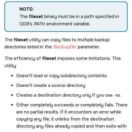
NOTE:
The
fileset
binary must be in a path specified in
QDB's
PATH
environment variable.
The
fileset
utility can copy files to multiple backup
directories listed in the
BackupDir
parameter.
The efficiency of
fileset
imposes some limitations. This
utility:
Doesn't read or copy subdirectory contents.
Doesn't create a source directory.
Creates a destination directory only if you use
-m
.
Either completely succeeds or completely fails. There
are no partial results. If it encounters an error while
copying any file, it unlinks from the destination
directory any files already copied and then exits with