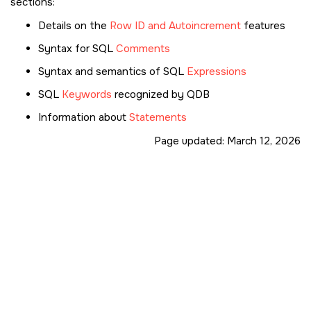
sections:
Details on the
Row ID and Autoincrement
features
Syntax for SQL
Comments
Syntax and semantics of SQL
Expressions
SQL
Keywords
recognized by QDB
Information about
Statements
Page updated:
March 12, 2026