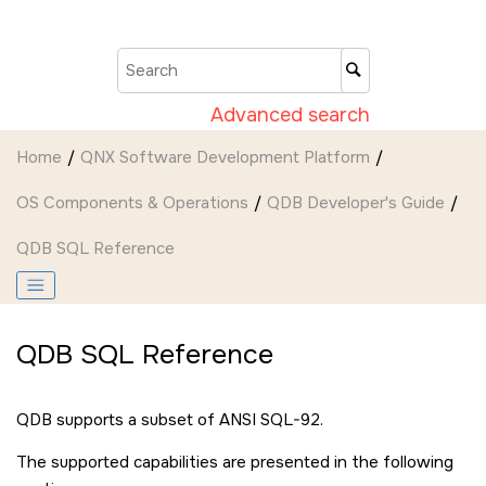
Jump to main content
Advanced search
Home
QNX Software Development Platform
OS Components & Operations
QDB Developer's Guide
QDB SQL Reference
QDB SQL Reference
QDB supports a subset of ANSI SQL-92.
The supported capabilities are presented in the following