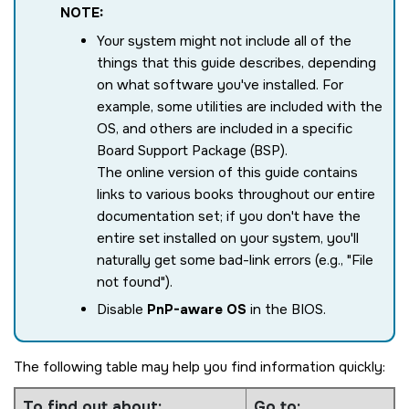
NOTE:
Your system might not include all of the
things that this guide describes, depending
on what software you've installed. For
example, some utilities are included with the
OS, and others are included in a specific
Board Support Package (BSP).
The online version of this guide contains
links to various books throughout our entire
documentation set; if you don't have the
entire set installed on your system, you'll
naturally get some bad-link errors (e.g.,
File
not found
).
Disable
PnP-aware OS
in the BIOS.
The following table may help you find information quickly:
To find out about:
Go to: