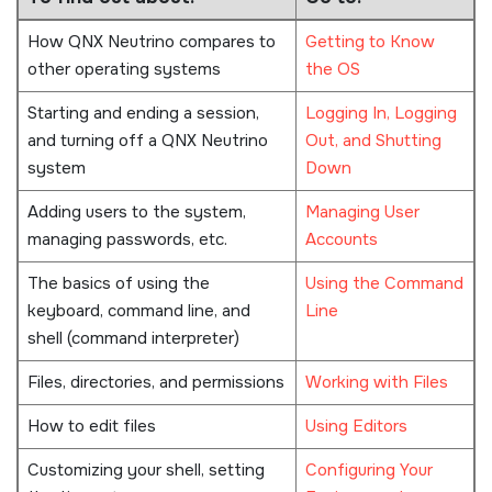
How
QNX Neutrino
compares to
Getting to Know
other operating systems
the OS
Starting and ending a session,
Logging In, Logging
and turning off a
QNX Neutrino
Out, and Shutting
system
Down
Adding users to the system,
Managing User
managing passwords, etc.
Accounts
The basics of using the
Using the Command
keyboard, command line, and
Line
shell (command interpreter)
Files, directories, and permissions
Working with Files
How to edit files
Using Editors
Customizing your shell, setting
Configuring Your