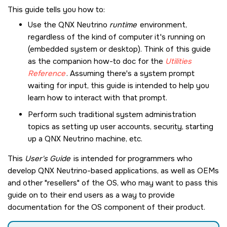
This guide tells you how to:
Use the
QNX Neutrino
runtime
environment,
regardless of the kind of computer it's running on
(embedded system or desktop). Think of this guide
as the companion how-to doc for the
Utilities
Reference
. Assuming there's a system prompt
waiting for input, this guide is intended to help you
learn how to interact with that prompt.
Perform such traditional system administration
topics as setting up user accounts, security, starting
up a
QNX Neutrino
machine, etc.
This
User's Guide
is intended for programmers who
develop
QNX Neutrino
-based applications, as well as OEMs
and other
resellers
of the OS, who may want to pass this
guide on to their end users as a way to provide
documentation for the OS component of their product.