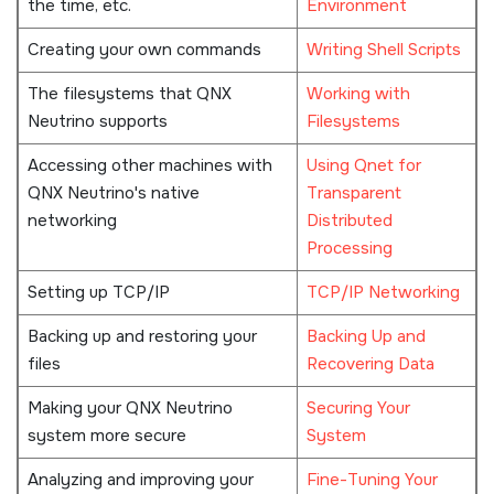
the time, etc.
Environment
Creating your own commands
Writing Shell Scripts
The filesystems that
QNX
Working with
Neutrino
supports
Filesystems
Accessing other machines with
Using Qnet for
QNX Neutrino
's native
Transparent
networking
Distributed
Processing
Setting up TCP/IP
TCP/IP Networking
Backing up and restoring your
Backing Up and
files
Recovering Data
Making your
QNX Neutrino
Securing Your
system more secure
System
Analyzing and improving your
Fine-Tuning Your