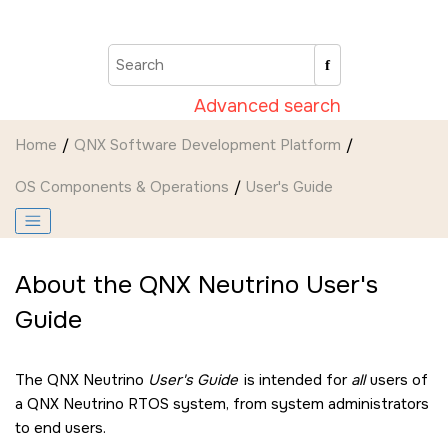
Jump to main content
Advanced search
Home
QNX Software Development Platform
OS Components & Operations
User's Guide
About the
QNX Neutrino
User's
Guide
The
QNX Neutrino
User's Guide
is intended for
all
users of
a
QNX Neutrino RTOS
system, from system administrators
to end users.