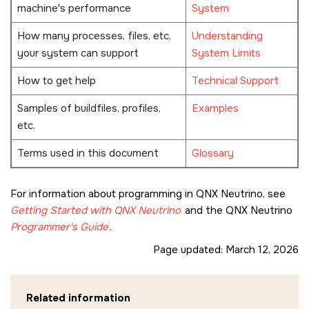
machine's performance
System
How many processes, files, etc.
Understanding
your system can support
System Limits
How to get help
Technical Support
Samples of buildfiles, profiles,
Examples
etc.
Terms used in this document
Glossary
For information about programming in
QNX Neutrino
, see
Getting Started with
QNX Neutrino
and the
QNX Neutrino
Programmer's Guide
.
Page updated:
March 12, 2026
Related information