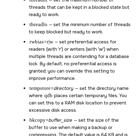
— set the maximum number of
threads that can be kept in a blocked state but
ready to work.
threadlo
— set the minimum number of threads
to keep blocked but ready to work.
rwbias=r|w
— set preferential access for
readers (with 'r') or writers (with 'w') when
multiple threads are contending for a database
lock. By default, no preferential access is
granted; you can override this setting to
improve performance.
tempstore
=
directory
— set the directory name
where
qdb
places certain temporary files. You
can set this to a RAM disk location to prevent
excessive disk access.
bkcopy
=
buffer_size
— set the size of the
buffer to use when making a backup or
compressing. The default value is 64 KB and is