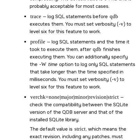
probably acceptable for most cases.
trace
— log SQL statements before
qdb
executes them. You must set verbosity (
-v
) to
level six for this feature to work.
profile
— log SQL statements and the time it
took to execute them, after
qdb
finishes
executing them. You can additionally specify
the
-W
time
option to log only SQL statements
that take longer than the time specified in
milliseconds. You must set verbosity (
-v
) to
level six for this feature to work.
verchk=none|major|minor|revision|strict
—
check the compatibility between the SQLite
version of the QDB server and that of the
installed SQLite library.
The default value is
strict
, which means the
exact revision, including any patches, must