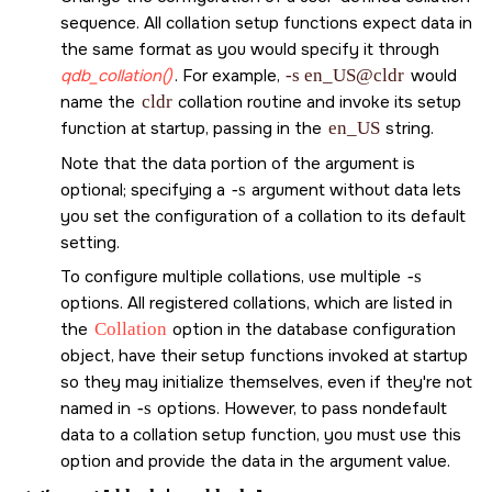
sequence. All collation setup functions expect data in
the same format as you would specify it through
qdb_collation()
. For example,
-s en_US@cldr
would
name the
cldr
collation routine and invoke its setup
function at startup, passing in the
en_US
string.
Note that the data portion of the argument is
optional; specifying a
-s
argument without data lets
you set the configuration of a collation to its default
setting.
To configure multiple collations, use multiple
-s
options. All registered collations, which are listed in
the
Collation
option in the database configuration
object, have their setup functions invoked at startup
so they may initialize themselves, even if they're not
named in
-s
options. However, to pass nondefault
data to a collation setup function, you must use this
option and provide the data in the argument value.