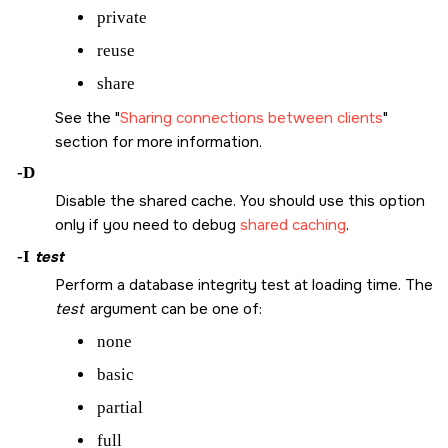
private
reuse
share
See the
Sharing connections between clients
section for more information.
-D
Disable the shared cache. You should use this option
only if you need to debug
shared caching
.
-I
test
Perform a database integrity test at loading time. The
test
argument can be one of:
none
basic
partial
full