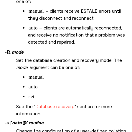
one of:
manual
— clients receive
ESTALE
errors until
they disconnect and reconnect.
auto
— clients are automatically reconnected,
and receive no notification that a problem was
detected and repaired.
-R
mode
Set the database creation and recovery mode. The
mode
argument can be one of:
manual
auto
set
See the
Database recovery
section for more
information.
-s
[
data
@]
routine
Change the configuration of a user-defined collation