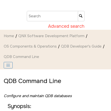
Jump to main content
Advanced search
Home
QNX Software Development Platform
OS Components & Operations
QDB Developer's Guide
QDB Command Line
QDB Command Line
Configure and maintain QDB databases
Synopsis: