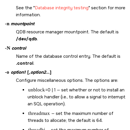
See the
Database integrity testing
section for more
information.
-n
mountpoint
QDB resource manager mountpoint. The default is
/dev/qdb
.
-N
control
Name of the database control entry. The default is
.control
.
-o
option1
[,
option2
...]
Configure miscellaneous options. The options are:
unblock
=0 | 1 — set whether or not to install an
unblock handler (i.e., to allow a signal to interrupt
an SQL operation).
threadmax
— set the maximum number of
threads to allocate; the default is 64.
threadhi