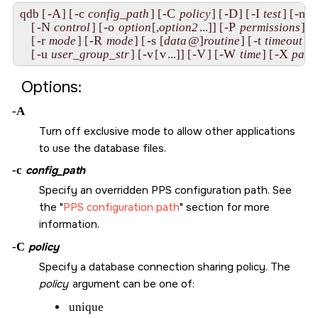
-A
-c
-C
-D
-I
-n
qdb [
] [
config_path
] [
policy
] [
] [
test
] [
m
-N
-o
-P
    [
control
] [
option
[,
option2
...]] [
permissions
] 

-r
-R
-s
-t
    [
mode
] [
mode
] [
 [
data
@]
routine
] [
timeout
] [
-u
-v
v
-V
-W
-X
    [
user_group_str
] [
[
...]] [
] [
time
] [
path
Options:
-A
Turn off exclusive mode to allow other applications
to use the database files.
-c
config_path
Specify an overridden PPS configuration path. See
the
PPS configuration path
section for more
information.
-C
policy
Specify a database connection sharing policy. The
policy
argument can be one of:
unique