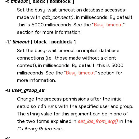
-t
timeout
[
block
|
nonblock
]
Set the busy-wait timeout on database accesses
made with
qdb_connect()
, in milliseconds. By default,
this is 5000 milliseconds. See the
Busy timeout
section for more information.
-T
timeout
[
block
|
nonblock
]
Set the busy-wait timeout on implicit database
connections (i.e., those made without a client
context), in milliseconds. By default, this is 5000
milliseconds. See the
Busy timeout
section for
more information.
-u
user_group_str
Change the process permissions after the initial
setup so
qdb
runs with the specified user and group.
The string value for this argument can be in one of
the two forms explained in
set_ids_from_arg()
in the
C Library Reference
.
-v