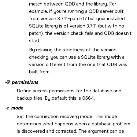
match between QDB and the library. For
example, if you're running a QDB server built
from version 3.7.11-patch17 but your installed
SQLite library is of version 3.7.11 (but with no
patch), the version check fails and QDB doesn't
start.
By relaxing the strictness of the version
checking, you can use a SQLite library with a
version different from the one that QDB was
built from.
-P
permissions
Define access permissions for the database and
backup files. By default this is
0664
.
-r
mode
Set the connection recovery mode. This mode
determines what happens when a database problem
is discovered and corrected. The argument can be