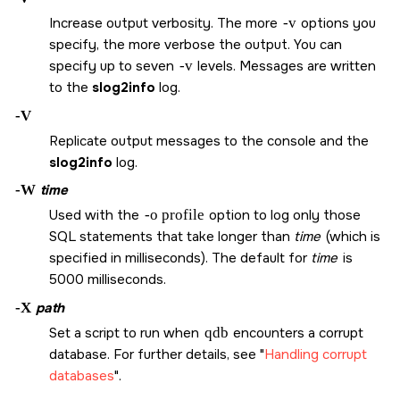
Increase output verbosity. The more
-v
options you
specify, the more verbose the output. You can
specify up to seven
-v
levels. Messages are written
to the
slog2info
log.
-V
Replicate output messages to the console and the
slog2info
log.
-W
time
Used with the
-o profile
option to log only those
SQL statements that take longer than
time
(which is
specified in milliseconds). The default for
time
is
5000 milliseconds.
-X
path
Set a script to run when
qdb
encounters a corrupt
database. For further details, see
Handling corrupt
databases
.