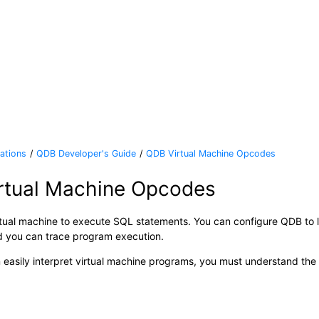
ations
QDB Developer's Guide
QDB Virtual Machine Opcodes
rtual Machine Opcodes
tual machine to execute SQL statements. You can configure QDB to 
 you can trace program execution.
 easily interpret virtual machine programs, you must understand the i