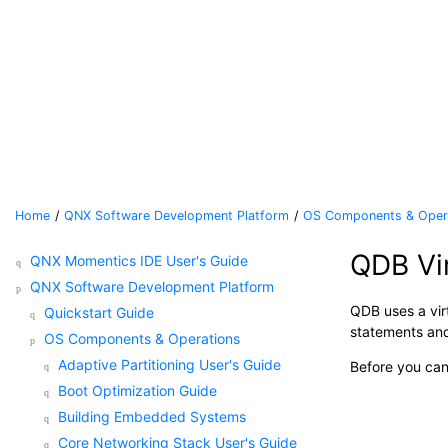
Jump to main content
Home
QNX Software Development Platform
OS Components & Oper
QDB Vi
QNX Momentics IDE User's Guide
QNX Software Development Platform
QDB uses a vir
Quickstart Guide
statements and
OS Components & Operations
Adaptive Partitioning User's Guide
Before you can
Boot Optimization Guide
Building Embedded Systems
Core Networking Stack User's Guide