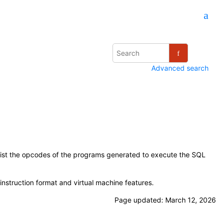
Advanced search
list the opcodes of the programs generated to execute the SQL
nstruction format and virtual machine features.
Page updated:
March 12, 2026