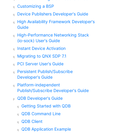
Customizing a BSP
Device Publishers Developer's Guide
High Availability Framework Developer's
Guide
High-Performance Networking Stack
(io-sock) User's Guide
Instant Device Activation
Migrating to QNX SDP 7.1
PCI Server User's Guide
Persistent Publish/Subscribe
Developer's Guide
Platform-independent
Publish/Subscribe Developer's Guide
QDB Developer's Guide
Getting Started with QDB
QDB Command Line
QDB Client
QDB Application Example