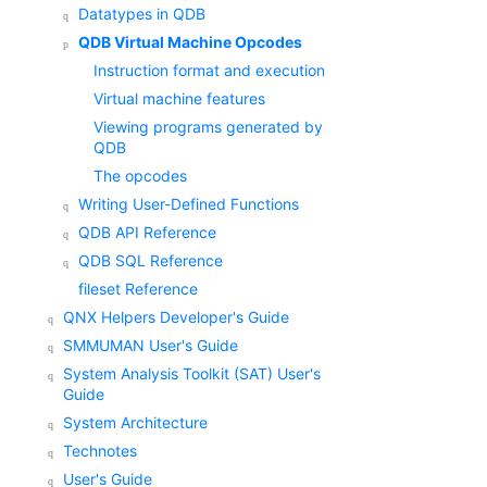
Datatypes in QDB
QDB Virtual Machine Opcodes
Instruction format and execution
Virtual machine features
Viewing programs generated by
QDB
The opcodes
Writing User-Defined Functions
QDB API Reference
QDB SQL Reference
fileset Reference
QNX Helpers Developer's Guide
SMMUMAN User's Guide
System Analysis Toolkit (SAT) User's
Guide
System Architecture
Technotes
User's Guide