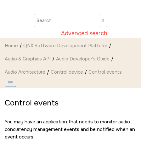
Jump to main content
Advanced search
Home
QNX Software Development Platform
Audio & Graphics API
Audio Developer's Guide
Audio Architecture
Control device
Control events
Control events
You may have an application that needs to monitor audio
concurrency management events and be notified when an
event occurs.