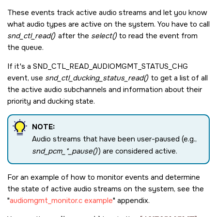
These events track active audio streams and let you know
what audio types are active on the system. You have to call
snd_ctl_read()
after the
select()
to read the event from
the queue.
If it's a
SND_CTL_READ_AUDIOMGMT_STATUS_CHG
event, use
snd_ctl_ducking_status_read()
to get a list of all
the active audio subchannels and information about their
priority and ducking state.
NOTE:
Audio streams that have been user-paused (e.g.,
snd_pcm_*_pause()
) are considered active.
For an example of how to monitor events and determine
the state of active audio streams on the system, see the
audiomgmt_monitor.c example
appendix.