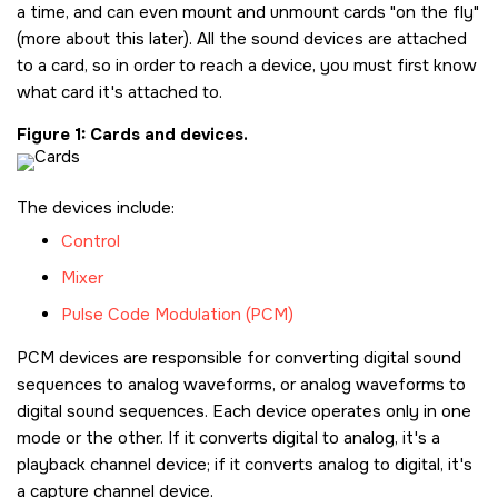
a time, and can even mount and unmount cards
on the fly
(more about this later). All the sound devices are attached
to a card, so in order to reach a device, you must first know
what card it's attached to.
Figure 1
Cards and devices.
The devices include:
Control
Mixer
Pulse Code Modulation (PCM)
PCM devices are responsible for converting digital sound
sequences to analog waveforms, or analog waveforms to
digital sound sequences. Each device operates only in one
mode or the other. If it converts digital to analog, it's a
playback channel device; if it converts analog to digital, it's
a capture channel device.