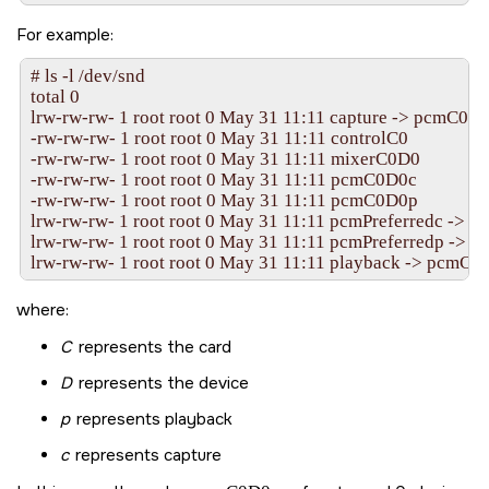
For example:
# ls -l /dev/snd

total 0

lrw-rw-rw- 1 root root 0 May 31 11:11 capture -> pcmC0D0
-rw-rw-rw- 1 root root 0 May 31 11:11 controlC0

-rw-rw-rw- 1 root root 0 May 31 11:11 mixerC0D0

-rw-rw-rw- 1 root root 0 May 31 11:11 pcmC0D0c

-rw-rw-rw- 1 root root 0 May 31 11:11 pcmC0D0p

lrw-rw-rw- 1 root root 0 May 31 11:11 pcmPreferredc -> 
lrw-rw-rw- 1 root root 0 May 31 11:11 pcmPreferredp -> 
where:
C
represents the card
D
represents the device
p
represents playback
c
represents capture