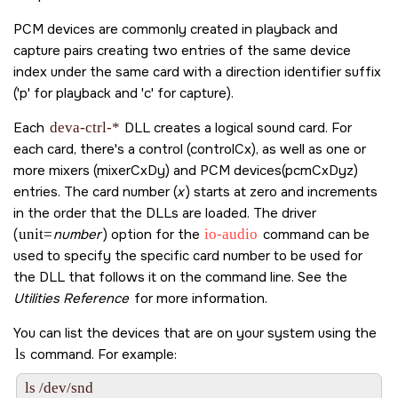
PCM devices are commonly created in playback and
capture pairs creating two entries of the same device
index under the same card with a direction identifier suffix
('p' for playback and 'c' for capture).
Each
deva-ctrl-*
DLL creates a logical sound card. For
each card, there's a control (controlCx), as well as one or
more mixers (mixerCxDy) and PCM devices(pcmCxDyz)
entries. The card number (
x
) starts at zero and increments
in the order that the DLLs are loaded. The driver
(
unit=
number
) option for the
io-audio
command can be
used to specify the specific card number to be used for
the DLL that follows it on the command line. See the
Utilities Reference
for more information.
You can list the devices that are on your system using the
ls
command. For example:
ls /dev/snd