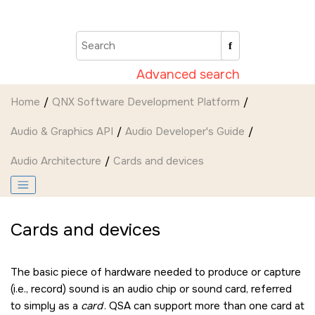
Jump to main content
Advanced search
Home
QNX Software Development Platform
Audio & Graphics API
Audio Developer's Guide
Audio Architecture
Cards and devices
Cards and devices
The basic piece of hardware needed to produce or capture
(i.e., record) sound is an audio chip or sound card, referred
to simply as a
card
. QSA can support more than one card at