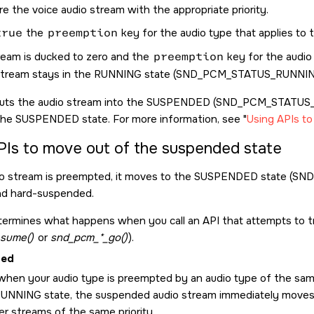
e the voice audio stream with the appropriate priority.
true
the
preemption
key for the audio type that applies to 
tream is ducked to zero and the
preemption
key for the audio 
stream stays in the RUNNING state (
SND_PCM_STATUS_RUNNI
uts the audio stream into the SUSPENDED (
SND_PCM_STATUS
the SUSPENDED state. For more information, see
Using APIs t
PIs to move out of the suspended state
o stream is preempted, it moves to the SUSPENDED state (
SND
d hard-suspended.
ermines what happens when you call an API that attempts to t
sume()
or
snd_pcm_*_go()
).
ded
hen your audio type is preempted by an audio type of the same p
RUNNING state, the suspended audio stream immediately mov
er streams of the same priority.