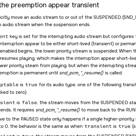
the preemption appear transient
licitly move an audio stream to or out of the SUSPENDED (
SND_
n audio stream when the suspension ends.
ent
key is set for the interrupting audio stream but configur
interruption appear to be either short-lived (transient) or perm
enabled begins, the lower priority stream is suspended. When th
 resumes playing, which makes the interruption appear short-liv
wer priority steam from playing, but when the interrupting str
terruption is permanent until
snd_pcm_*_resume()
is called.
mptable
is
true
for its audio type, one of the following trans
ked to zero):
sient
is
false
, the stream moves from the SUSPENDED stat
ends. It requires
snd_pcm_*_resume()
to move back to the RUN
e to the PAUSED state only happens if a single higher-priority
to 0, the behavior is the same as when
transient
is
true
(