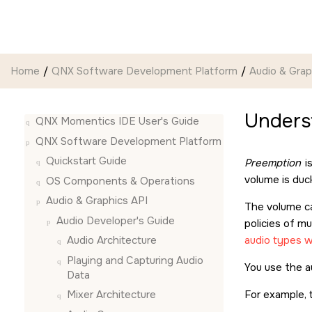
Jump to main content
Home
QNX Software Development Platform
Audio & Grap
Unders
QNX Momentics IDE User's Guide
QNX Software Development Platform
Quickstart Guide
Preemption
is
volume is duc
OS Components & Operations
Audio & Graphics API
The volume ca
Audio Developer's Guide
policies of mu
audio types w
Audio Architecture
Playing and Capturing Audio
You use the au
Data
For example, t
Mixer Architecture