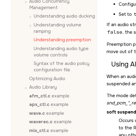
Audio Concurrency
Configur
Management
Set to
Understanding audio ducking
If an audio s
Understanding volume
ramping
false
, the 
Understanding preemption
Preemption p
Understanding audio type
move out of 
volume controls
Using A
Syntax of the audio policy
configuration file
When an audi
Optimizing Audio
suspended an
Audio Library
The mode det
afm_ctl.c
example
snd_pcm_*_re
apx_ctl.c
example
soft suspen
wave.c
example
Occurs w
waverec.c
example
to the 
mix_ctl.c
example
any oth