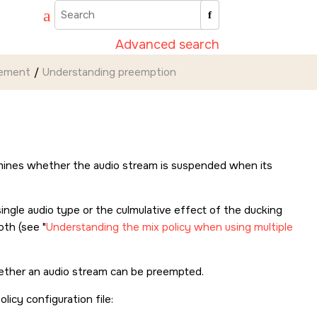
Advanced search
gement
Understanding preemption
termines whether the audio stream is suspended when its
ingle audio type or the culmulative effect of the ducking
both (see
Understanding the mix policy when using multiple
ether an audio stream can be preempted.
licy configuration file: