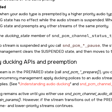
ded
hen your audio type is preempted by a higher priority audio type
 state has no effect while the audio stream is suspended. Wh
 state and preempts any other streams of the same priority.
the
ducking_state
member of
snd_pcm_channel_status_t
o stream is suspended and you call
snd_pcm_*_pause
, the 
management clears the SUSPENDED state, and then moves to 
y ducking APIs and preemption
tream is in the PREPARED state (call
snd_pcm_*_prepare()
), you
ncurrency management apply ducking polices to an audio stream
plies. (See
Understanding audio ducking
and
snd_pcm_channel_
g remains active until you either use
snd_pcm_channel_audio_du
in_params()
. However, if the stream transitions out of the PR
me- and lower-priority streams continues.