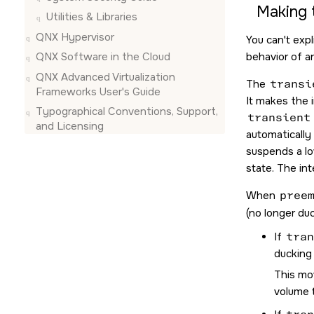
Making 
Utilities & Libraries
QNX Hypervisor
You can't exp
QNX Software in the Cloud
behavior of a
QNX Advanced Virtualization
The
transi
Frameworks User's Guide
It makes the 
Typographical Conventions, Support,
transient
and Licensing
automatically
suspends a lo
state. The in
When
pree
(no longer duc
If
tran
ducking 
This mov
volume 