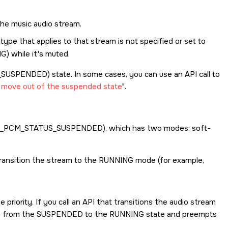
the music audio stream.
type that applies to that stream is not specified or set to
NG
) while it's muted.
_SUSPENDED
) state. In some cases, you can use an API call to
o move out of the suspended state
.
_PCM_STATUS_SUSPENDED
), which has two modes: soft-
ransition the stream to the RUNNING mode (for example,
riority. If you call an API that transitions the audio stream
es from the SUSPENDED to the RUNNING state and preempts