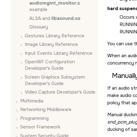
audiomgmt_monitor.c
hard suspen
example
Occurs w
ALSA and
libasound.so
RUNNING
Glossary
RUNNING
Gestures Library Reference
You can use 
Image Library Reference
Input Events Library Reference
When an audi
OpenWF Configuration
concurrency 
Developer's Guide
Manuall
Screen Graphics Subsystem
Developer's Guide
If an audio s
Video Capture Developer's Guide
make audio co
Multimedia
policy that ap
Networking Middleware
Manual duckin
Programming
snd_pcm_plug
Sensor Framework
ducking of sa
System Security Guide