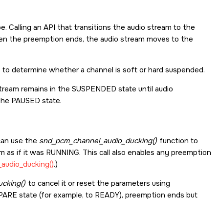
. Calling an API that transitions the audio stream to the
en the preemption ends, the audio stream moves to the
to determine whether a channel is soft or hard suspended.
stream remains in the SUSPENDED state until audio
the PAUSED state.
 can use the
snd_pcm_channel_audio_ducking()
function to
 as if it was RUNNING. This call also enables any preemption
audio_ducking()
.)
cking()
to cancel it or reset the parameters using
EPARE state (for example, to READY), preemption ends but