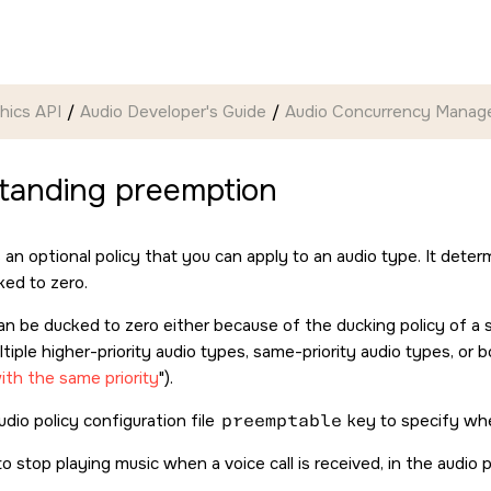
hics API
Audio Developer's Guide
Audio Concurrency Mana
tanding preemption
 an optional policy that you can apply to an audio type. It de
ked to zero.
n be ducked to zero either because of the ducking policy of a s
ltiple higher-priority audio types, same-priority audio types, or 
ith the same priority
).
dio policy configuration file
preemptable
key to specify wh
o stop playing music when a voice call is received, in the audio po