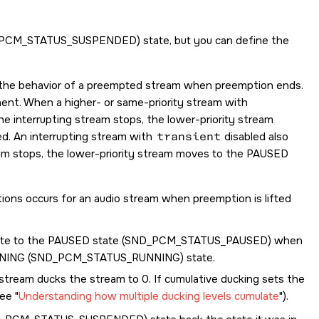
PCM_STATUS_SUSPENDED
) state, but you can define the
es the behavior of a preempted stream when preemption ends.
anent. When a higher- or same-priority stream with
e interrupting stream stops, the lower-priority stream
ed. An interrupting stream with
transient
disabled also
eam stops, the lower-priority stream moves to the PAUSED
itions occurs for an audio stream when preemption is lifted
e to the PAUSED state (
SND_PCM_STATUS_PAUSED
) when
NING (
SND_PCM_STATUS_RUNNING
) state.
 stream ducks the stream to 0. If cumulative ducking sets the
see
Understanding how multiple ducking levels cumulate
).