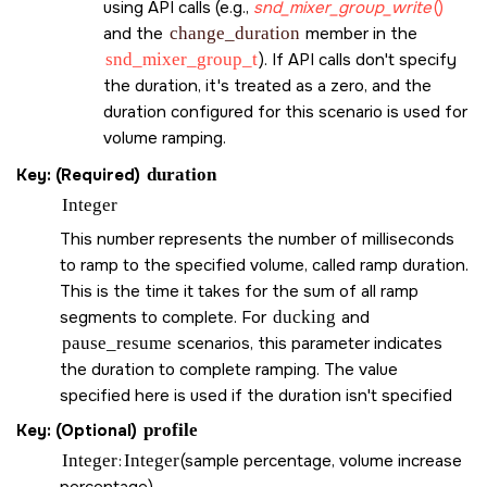
using API calls (e.g.,
snd_mixer_group_write
()
and the
change_duration
member in the
snd_mixer_group_t
). If API calls don't specify
the duration, it's treated as a zero, and the
duration configured for this scenario is used for
volume ramping.
Key: (Required)
duration
Integer
This number represents the number of milliseconds
to ramp to the specified volume, called ramp duration.
This is the time it takes for the sum of all ramp
segments to complete. For
ducking
and
pause_resume
scenarios, this parameter indicates
the duration to complete ramping. The value
specified here is used if the duration isn't specified
Key: (Optional)
profile
Integer
:
Integer
(sample percentage, volume increase
percentage)