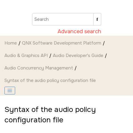
Jump to main content
Advanced search
Home
QNX Software Development Platform
Audio & Graphics API
Audio Developer's Guide
Audio Concurrency Management
Syntax of the audio policy configuration file
Syntax of the audio policy
configuration file