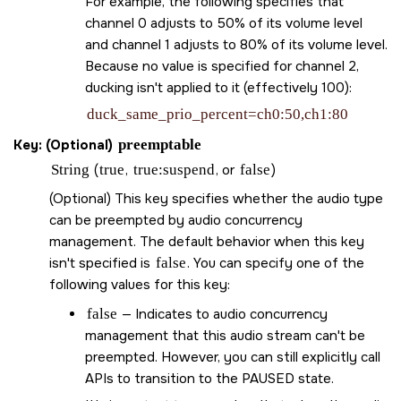
For example, the following specifies that
channel 0 adjusts to 50% of its volume level
and channel 1 adjusts to 80% of its volume level.
Because no value is specified for channel 2,
ducking isn't applied to it (effectively 100):
duck_same_prio_percent=ch0:50,ch1:80
Key: (Optional)
preemptable
String
(
true
,
true:suspend
, or
false
)
(Optional) This key specifies whether the audio type
can be preempted by audio concurrency
management. The default behavior when this key
isn't specified is
false
. You can specify one of the
following values for this key:
false
— Indicates to audio concurrency
management that this audio stream can't be
preempted. However, you can still explicitly call
APIs to transition to the PAUSED state.