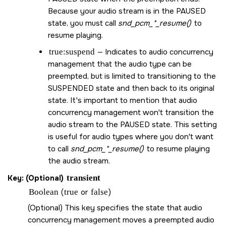
Because your audio stream is in the PAUSED
state, you must call
snd_pcm_*_resume()
to
resume playing.
true:suspend
— Indicates to audio concurrency
management that the audio type can be
preempted, but is limited to transitioning to the
SUSPENDED state and then back to its original
state. It's important to mention that audio
concurrency management won't transition the
audio stream to the PAUSED state. This setting
is useful for audio types where you don't want
to call
snd_pcm_*_resume()
to resume playing
the audio stream.
Key: (Optional)
transient
Boolean
(
true
or
false
)
(Optional) This key specifies the state that audio
concurrency management moves a preempted audio