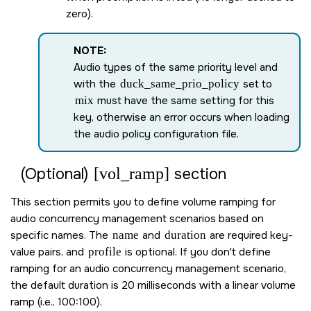
zero).
NOTE:
Audio types of the same priority level and
with the
duck_same_prio_policy
set to
mix
must have the same setting for this
key, otherwise an error occurs when loading
the audio policy configuration file.
[vol_ramp]
(Optional)
section
This section permits you to define volume ramping for
audio concurrency management scenarios based on
specific names. The
name
and
duration
are required key-
value pairs, and
profile
is optional. If you don't define
ramping for an audio concurrency management scenario,
the default duration is 20 milliseconds with a linear volume
ramp (i.e., 100:100).