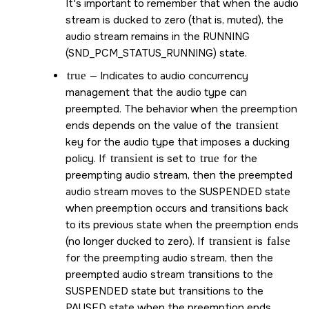
It's important to remember that when the audio
stream is ducked to zero (that is, muted), the
audio stream remains in the RUNNING
(
SND_PCM_STATUS_RUNNING
) state.
true
— Indicates to audio concurrency
management that the audio type can
preempted. The behavior when the preemption
ends depends on the value of the
transient
key for the audio type that imposes a ducking
policy. If
transient
is set to
true
for the
preempting audio stream, then the preempted
audio stream moves to the SUSPENDED state
when preemption occurs and transitions back
to its previous state when the preemption ends
(no longer ducked to zero). If
transient
is
false
for the preempting audio stream, then the
preempted audio stream transitions to the
SUSPENDED state but transitions to the
PAUSED state when the preemption ends.