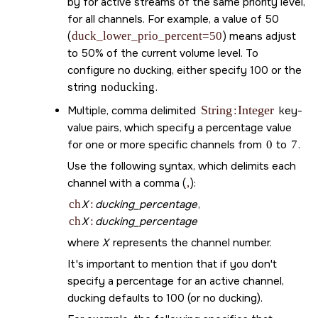
by for active streams of the same priority level,
for all channels. For example, a value of 50
(
duck_lower_prio_percent=50
) means adjust
to 50% of the current volume level. To
configure no ducking, either specify 100 or the
string
noducking
.
String
Integer
Multiple, comma delimited
:
key-
value pairs, which specify a percentage value
for one or more specific channels from
0
to
7
.
Use the following syntax, which delimits each
channel with a comma (
,
):
ch
X
:
ducking_percentage
,
ch
X
:
ducking_percentage
where
X
represents the channel number.
It's important to mention that if you don't
specify a percentage for an active channel,
ducking defaults to 100 (or no ducking).