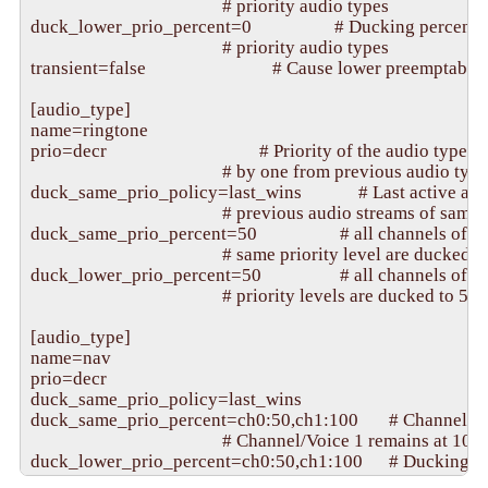
                                            # priority audio types

duck_lower_prio_percent=0                   # Ducking percenta
                                            # priority audio types

transient=false                             # Cause lower preemptabl
[audio_type]

name=ringtone

prio=decr                                   # Priority of the audio type 
                                            # by one from previous audio type

duck_same_prio_policy=last_wins             # Last active aud
                                            # previous audio streams of same
duck_same_prio_percent=50                   # all channels of ac
                                            # same priority level are ducked
duck_lower_prio_percent=50                  # all channels of a
                                            # priority levels are ducked to 50
[audio_type]

name=nav

prio=decr

duck_same_prio_policy=last_wins

duck_same_prio_percent=ch0:50,ch1:100       # Channel/Voi
                                            # Channel/Voice 1 remains at 10
duck_lower_prio_percent=ch0:50,ch1:100      # Ducking val
                                            # (no ducking) for channels not li