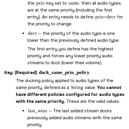
the
prio
key set to
same
, then all audio types
are at the same priority (including the first
entry). An entry needs to define
prio=decr
for
the priority to change.
decr
— the priority of the audio type is one
lower than the previously defined audio type.
The first entry you define has the highest
priority and forces any lower priority audio
streams to duck (lower their volume).
Key: (Required)
duck_same_prio_policy
The ducking policy applied to audio types of the
same priority, defined as a
String
value.
You cannot
have different policies configured for audio types
with the same priority.
These are the valid values:
last_wins
— The last added stream ducks
previously added audio streams with the same
priority.