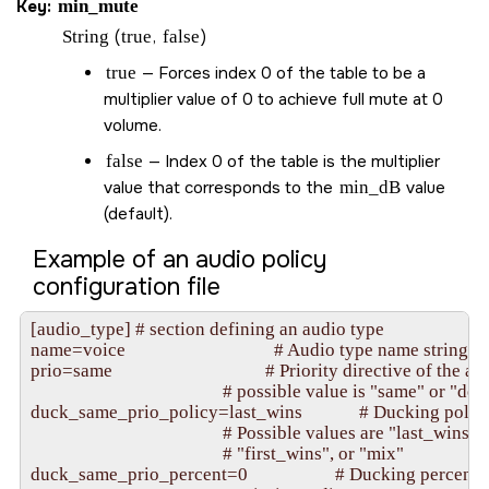
Key:
min_mute
String
(
true
,
false
)
true
— Forces index 0 of the table to be a
multiplier value of 0 to achieve full mute at 0
volume.
false
— Index 0 of the table is the multiplier
value that corresponds to the
min_dB
value
(default).
Example of an audio policy
configuration file
[audio_type] # section defining an audio type

name=voice                                  # Audio type name string

prio=same                                   # Priority directive of the a
                                            # possible value is "same" or "decr
duck_same_prio_policy=last_wins             # Ducking policy
                                            # Possible values are "last_wins", 

                                            # "first_wins", or "mix"

duck_same_prio_percent=0                    # Ducking percent