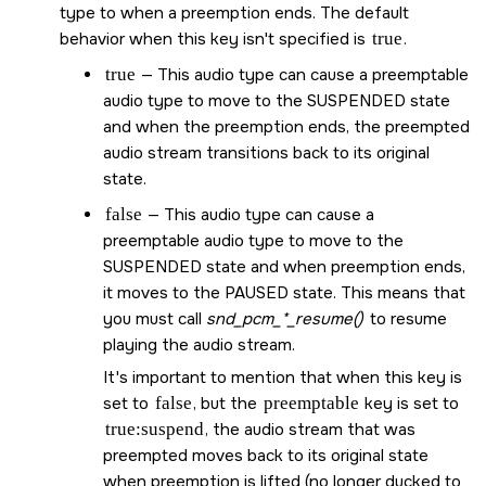
type to when a preemption ends. The default
behavior when this key isn't specified is
true
.
true
— This audio type can cause a preemptable
audio type to move to the SUSPENDED state
and when the preemption ends, the preempted
audio stream transitions back to its original
state.
false
— This audio type can cause a
preemptable audio type to move to the
SUSPENDED state and when preemption ends,
it moves to the PAUSED state. This means that
you must call
snd_pcm_*_resume()
to resume
playing the audio stream.
It's important to mention that when this key is
set to
false
, but the
preemptable
key is set to
true:suspend
, the audio stream that was
preempted moves back to its original state
when preemption is lifted (no longer ducked to