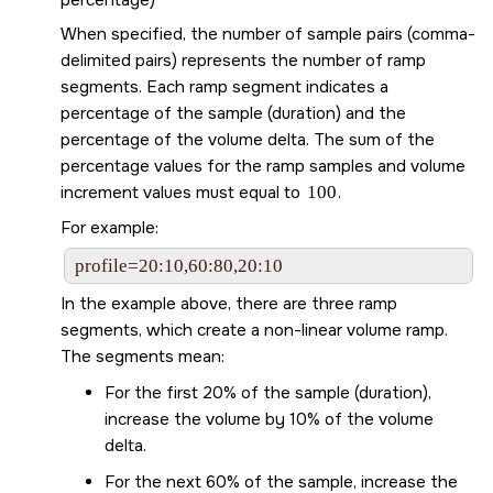
When specified, the number of sample pairs (comma-
delimited pairs) represents the number of ramp
segments. Each ramp segment indicates a
percentage of the sample (duration) and the
percentage of the volume delta. The sum of the
percentage values for the ramp samples and volume
increment values must equal to
100
.
For example:
profile=20:10,60:80,20:10
In the example above, there are three ramp
segments, which create a non-linear volume ramp.
The segments mean:
For the first 20% of the sample (duration),
increase the volume by 10% of the volume
delta.
For the next 60% of the sample, increase the