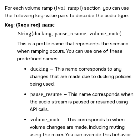
For each volume ramp (
[vol_ramp]
) section, you can use
the following key-value pairs to describe the audio type.
Key: (Required)
name
String
(
ducking
,
pause_resume
,
volume_mute
)
This is a profile name that represents the scenario
when ramping occurs. You can use one of these
predefined names:
ducking
— This name corresponds to any
changes that are made due to ducking policies
being used.
pause_resume
— This name corresponds when
the audio stream is paused or resumed using
API calls.
volume_mute
— This corresponds to when
volume changes are made, including muting
using the mixer. You can override this behavior