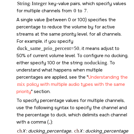
String
:
Integer
key-value pairs, which specify values
for multiple channels from
0
to
7
.
A single value (between 0 or 100) specifies the
percentage to reduce the volume by for active
streams at the same priority level, for all channels.
For example, if you specify
duck_same_prio_percent=50
, it means adjust to
50% of current volume level. To configure no ducking,
either specify 100 or the string
noducking
. To
understand what happens when multiple
percentages are applied, see the
Understanding the
mix
policy with multiple audio types with the same
priority
section.
To specify percentage values for multiple channels,
use the following syntax to specify the channel and
the percentage to duck, which delimits each channel
with a comma (
,
):
ch
X
:
ducking_percentage
,
ch
X
:
ducking_percentage