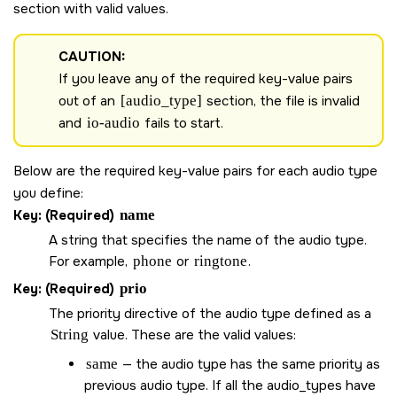
section with valid values.
CAUTION:
If you leave any of the required key-value pairs
out of an
[audio_type]
section, the file is invalid
and
io-audio
fails to start.
Below are the required key-value pairs for each audio type
you define:
Key: (Required)
name
A string that specifies the name of the audio type.
For example,
phone
or
ringtone
.
Key: (Required)
prio
The priority directive of the audio type defined as a
String
value. These are the valid values:
same
— the audio type has the same priority as
previous audio type. If all the audio_types have