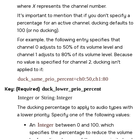
where
X
represents the channel number.
It's important to mention that if you don't specify a
percentage for an active channel, ducking defaults to
100 (or no ducking).
For example, the following entry specifies that
channel 0 adjusts to 50% of its volume level and
channel 1 adjusts to 80% of its volume level. Because
no value is specified for channel 2, ducking isn't
applied to it:
duck_same_prio_percent=ch0:50,ch1:80
Key: (Required)
duck_lower_prio_percent
Integer
or
String
:
Integer
The ducking percentage to apply to audio types with
a lower priority. Specify one of the following values:
Integer
An
between 0 and 100, which
specifies the percentage to reduce the volume