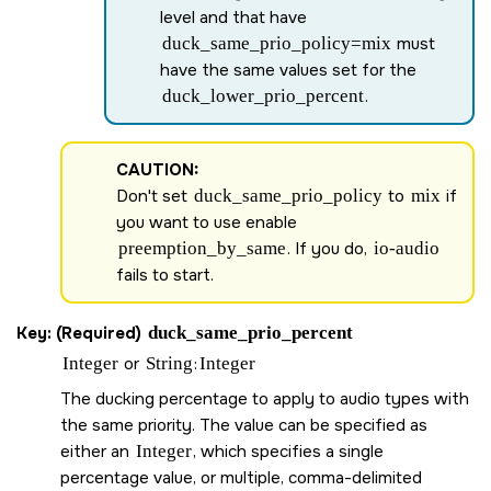
level and that have
duck_same_prio_policy=mix
must
have the same values set for the
duck_lower_prio_percent
.
CAUTION:
Don't set
duck_same_prio_policy
to
mix
if
you want to use enable
preemption_by_same
. If you do,
io-audio
fails to start.
Key: (Required)
duck_same_prio_percent
Integer
or
String
:
Integer
The ducking percentage to apply to audio types with
the same priority. The value can be specified as
either an
Integer
, which specifies a single
percentage value, or multiple, comma-delimited