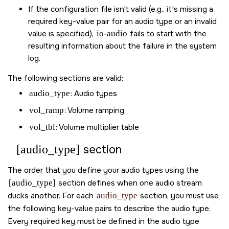
If the configuration file isn't valid (e.g., it's missing a
required key-value pair for an audio type or an invalid
value is specified),
io-audio
fails to start with the
resulting information about the failure in the system
log.
The following sections are valid:
audio_type
: Audio types
vol_ramp
: Volume ramping
vol_tbl
: Volume multiplier table
[audio_type]
section
The order that you define your audio types using the
[audio_type]
section defines when one audio stream
ducks another. For each
audio_type
section, you must use
the following key-value pairs to describe the audio type.
Every required key must be defined in the audio type