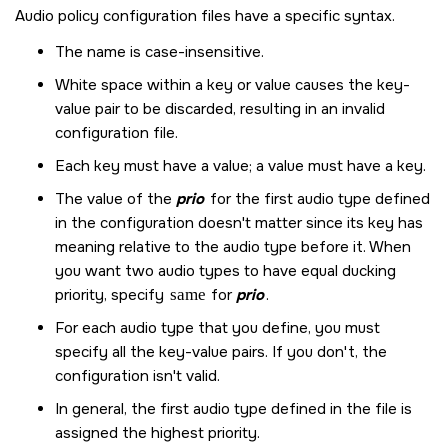
Audio policy configuration files have a specific syntax.
The name is case-insensitive.
White space within a key or value causes the key-
value pair to be discarded, resulting in an invalid
configuration file.
Each key must have a value; a value must have a key.
The value of the
prio
for the first audio type defined
in the configuration doesn't matter since its key has
meaning relative to the audio type before it. When
you want two audio types to have equal ducking
priority, specify
same
for
prio
.
For each audio type that you define, you must
specify all the key-value pairs. If you don't, the
configuration isn't valid.
In general, the first audio type defined in the file is
assigned the highest priority.