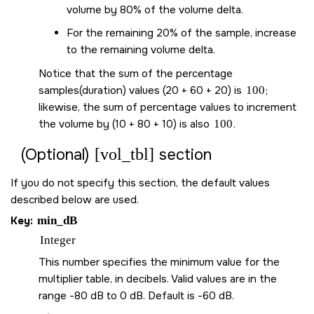
volume by 80% of the volume delta.
For the remaining 20% of the sample, increase
to the remaining volume delta.
Notice that the sum of the percentage
samples(duration) values (20 + 60 + 20) is
100
;
likewise, the sum of percentage values to increment
the volume by (10 + 80 + 10) is also
100
.
[vol_tbl]
(Optional)
section
If you do not specify this section, the default values
described below are used.
Key:
min_dB
Integer
This number specifies the minimum value for the
multiplier table, in decibels. Valid values are in the
range -80 dB to 0 dB. Default is -60 dB.