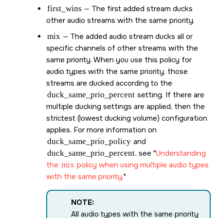
first_wins
— The first added stream ducks
other audio streams with the same priority.
mix
— The added audio stream ducks all or
specific channels of other streams with the
same priority. When you use this policy for
audio types with the same priority, those
streams are ducked according to the
duck_same_prio_percent
setting. If there are
multiple ducking settings are applied, then the
strictest (lowest ducking volume) configuration
applies. For more information on
duck_same_prio_policy
and
duck_same_prio_percent
, see
Understanding
the
mix
policy when using multiple audio types
with the same priority
.
NOTE:
All audio types with the same priority