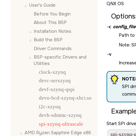
QNX OS
User's Guide
Before You Begin
Options
About This BSP
-c
config_file
Installation Notes
Path to 
Build the BSP
Note: SP
Driver Commands
-v
BSP-specific Drivers and
Increase
Utilities
clock-xzynq
NOTE
devc-serxzynq
SPI dr
devf-xzynq-qspi
comman
devu-hcd-xzynq-xhci.so
i2c-xzynq
Example
devb-sdmmc-xzynq
Start SPI drive
spi-xzynq-ultrascale
AMD Ryzen Sapphire Edge x86
spi-xzynq-u