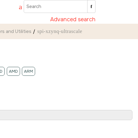
Advanced search
rs and Utilities
spi-xzynq-ultrascale
D
AMD
ARM