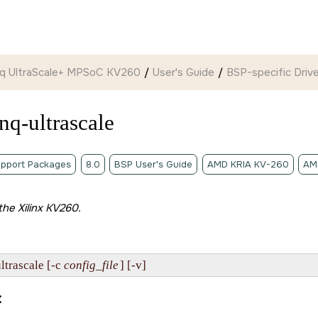
ynq UltraScale+ MPSoC KV260
User's Guide
BSP-specific Drive
nq-ultrascale
pport Packages
8.0
BSP User's Guide
AMD KRIA KV-260
AM
 the
Xilinx KV260
.
trascale [-c 
config_file
] [-v]
: