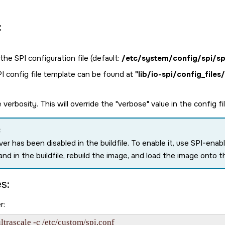
:
the SPI configuration file (default:
/etc/system/config/spi/sp
I config file template can be found at
"lib/io-spi/config_files
 verbosity. This will override the "verbose" value in the config fi
:
iver has been disabled in the buildfile. To enable it, use SPI-
d in the buildfile, rebuild the image, and load the image onto t
s:
r:
ltrascale -c /etc/custom/spi.conf