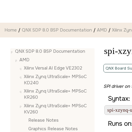
Jump to main content
Home
QNX SDP 8.0 BSP Documentation
AMD
Xilinx Z
spi-xzy
QNX SDP 8.0 BSP Documentation
AMD
Xilinx Versal AI Edge VE2302
QNX Board Su
Xilinx Zynq UltraScale+ MPSoC
KD240
SPI driver on
Xilinx Zynq UltraScale+ MPSoC
KR260
Syntax:
Xilinx Zynq UltraScale+ MPSoC
spi-xzynq-ul
KV260
Release Notes
Runs on
Graphics Release Notes