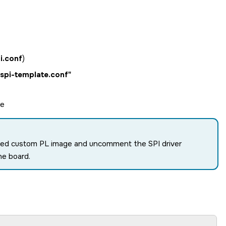
i.conf
)
/spi-template.conf"
le
enabled custom PL image and uncomment the SPI driver
he board.