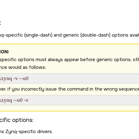
:
q-specific (single-dash) and generic (double-dash) options avail
ION:
pecific options must always appear before generic options, otherw
ce would as follows:
xzynq -v --u0 
r, if you incorrectly issue the command in the wrong sequence as
xzynq --u0 -v 
ific options:
nx Zynq-specific drivers.