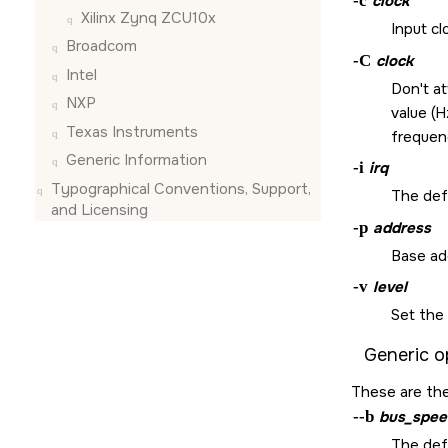
-c
clock
Xilinx Zynq ZCU10x
Input cl
Broadcom
-C
clock
Intel
Don't a
NXP
value (H
Texas Instruments
frequen
Generic Information
-i
irq
Typographical Conventions, Support,
The defa
and Licensing
-p
address
Base ad
-v
level
Set the 
Generic o
These are the
--b
bus_spee
The def