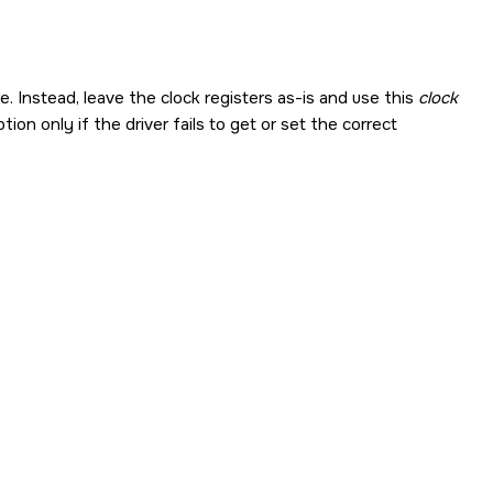
Instead, leave the clock registers as-is and use this
clock
ion only if the driver fails to get or set the correct