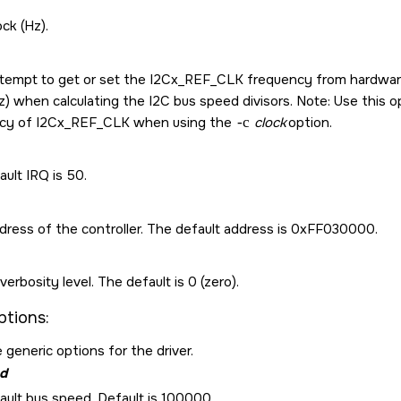
ock (Hz).
ttempt to get or set the I2Cx_REF_CLK frequency from hardware. 
z) when calculating the I2C bus speed divisors. Note: Use this opt
cy of I2Cx_REF_CLK when using the
-c
clock
option.
ult IRQ is 50.
dress of the controller. The default address is 0xFF030000.
verbosity level. The default is 0 (zero).
ptions:
 generic options for the driver.
d
ault bus speed. Default is 100000.