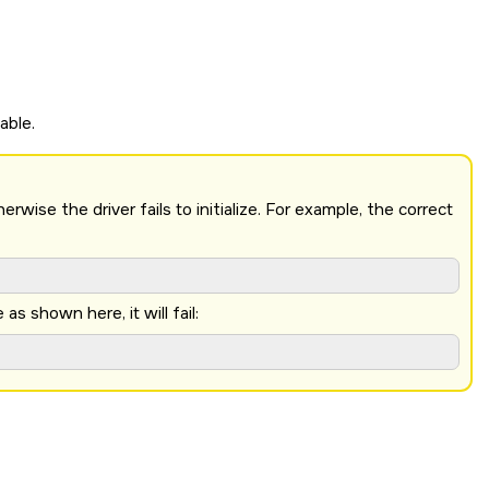
able.
ise the driver fails to initialize. For example, the correct
 shown here, it will fail: