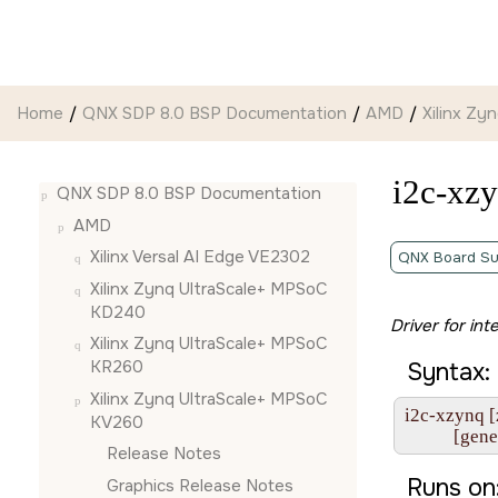
Jump to main content
Home
QNX SDP 8.0 BSP Documentation
AMD
Xilinx Z
i2c-xz
QNX SDP 8.0 BSP Documentation
AMD
Xilinx Versal AI Edge VE2302
QNX Board Su
Xilinx Zynq UltraScale+ MPSoC
KD240
Driver for int
Xilinx Zynq UltraScale+ MPSoC
KR260
Syntax:
Xilinx Zynq UltraScale+ MPSoC
i2c-xzynq [
KV260
           [g
Release Notes
Runs on
Graphics Release Notes