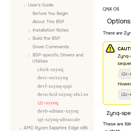
User's Guide
QNX OS
Before You Begin
Options
About This BSP
Installation Notes
There are Zyn
Build the BSP
Driver Commands
CAUT
BSP-specific Drivers and
Zynq-s
Utilities
sequen
clock-xzynq
i2c-
devc-serxzynq
Howeve
devf-xzynq-qspi
devu-hcd-xzynq-xhci.so
i2c-
i2c-xzynq
devb-sdmmc-xzynq
Zynq-spec
spi-xzynq-ultrascale
These are Xili
AMD Ryzen Sapphire Edge x86