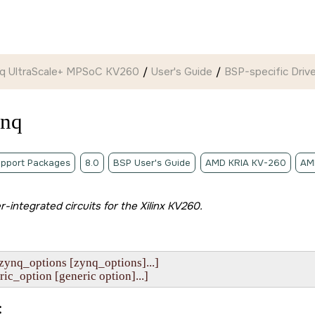
ynq UltraScale+ MPSoC KV260
User's Guide
BSP-specific Drive
ynq
pport Packages
8.0
BSP User's Guide
AMD KRIA KV-260
AM
er-integrated circuits for the
Xilinx KV260
.
zynq_options [zynq_options]...]

eneric_option [generic option]...]
: