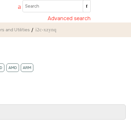
Advanced search
rs and Utilities
i2c-xzynq
D
AMD
ARM