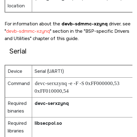
location
For information about the
devb-sdmmc-xzynq
driver, see
devb-sdmmc-xzynq
section in the
BSP-specific Drivers
and Utilities
chapter of this guide.
Serial
Device
Serial (UART1)
Command
devc-serxzynq -e -F -S 0xFF000000,53
0xFF010000,54
Required
devc-serxzynq
binaries
Required
libsecpol.so
libraries