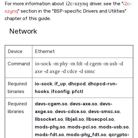
For more information about
i2c-xzynq
driver, see the
i2c-
xzynq
section in the
BSP-specific Drivers and Utilities
chapter of this guide.
Network
Device
Ethernet
Command
io-sock -m phy -m fdt -d cgem -m usb -d
axe -d axge -d cdce -d smsc
Required
io-sock
,
if_up
,
dhcpcd
,
dhcpcd-run-
binaries
hooks
,
ifconfig
,
pfctl
Required
devs-cgem.so
,
devs-axe.so
,
devs-
libraries
axge.so
,
devs-cdce.so
,
devs-smsc.so
,
libsocket.so
,
libjail.so
,
libsecpol.so
,
mods-phy.so
,
mods-pci.so
,
mods-usb.so
,
mods-fdt.so
,
mods-phy_fdt.so
,
qcrypto-