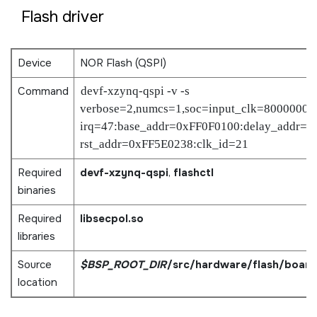
Flash driver
Device
NOR Flash (QSPI)
Command
devf-xzynq-qspi -v -s
verbose=2,numcs=1,soc=input_clk=80000000
irq=47:base_addr=0xFF0F0100:delay_addr=0
rst_addr=0xFF5E0238:clk_id=21
Required
devf-xzynq-qspi
,
flashctl
binaries
Required
libsecpol.so
libraries
Source
$BSP_ROOT_DIR
/src/hardware/flash/board
location