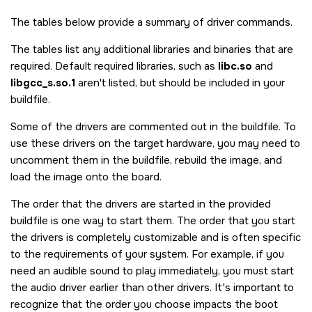
The tables below provide a summary of driver commands.
The tables list any additional libraries and binaries that are
required. Default required libraries, such as
libc.so
and
libgcc_s.so.1
aren't listed, but should be included in your
buildfile.
Some of the drivers are commented out in the buildfile. To
use these drivers on the target hardware, you may need to
uncomment them in the buildfile, rebuild the image, and
load the image onto the board.
The order that the drivers are started in the provided
buildfile is one way to start them. The order that you start
the drivers is completely customizable and is often specific
to the requirements of your system. For example, if you
need an audible sound to play immediately, you must start
the audio driver earlier than other drivers. It's important to
recognize that the order you choose impacts the boot