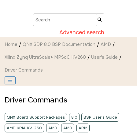
Jump to main content
Advanced search
Home
QNX SDP 8.0 BSP Documentation
AMD
Xilinx Zynq UltraScale+ MPSoC KV260
User's Guide
Driver Commands
Driver Commands
QNX Board Support Packages
8.0
BSP User's Guide
AMD KRIA KV-260
AMD
AMD
ARM