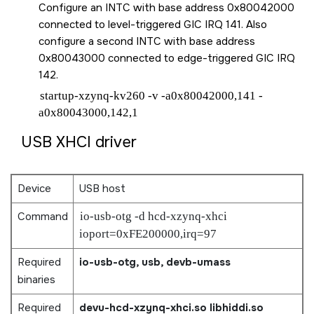
Configure an INTC with base address 0x80042000
connected to level-triggered GIC IRQ 141. Also
configure a second INTC with base address
0x80043000 connected to edge-triggered GIC IRQ
142.
startup-xzynq-kv260 -v -a0x80042000,141 -
a0x80043000,142,1
USB XHCI driver
Device
USB host
Command
io-usb-otg -d hcd-xzynq-xhci
ioport=0xFE200000,irq=97
Required
io-usb-otg, usb, devb-umass
binaries
Required
devu-hcd-xzynq-xhci.so
libhiddi.so