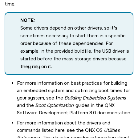
time.
NOTE:
Some drivers depend on other drivers, so it's
sometimes necessary to start them in a specific
order because of these dependencies. For
example, in the provided buildfile, the USB driver is
started before the mass storage drivers because
they rely on it.
For more information on best practices for building
an embedded system and optimizing boot times for
your system, see the
Building Embedded Systems
and the
Boot Optimization
guides in the
QNX
Software Development Platform 8.0
documentation.
For more information about the drivers and
commands listed here, see the
QNX OS
Utilities
Reference
. This chapter provides information about