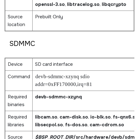
openssl-3.so
,
libtracelog.so
,
libqcrypto
Source
Prebuilt Only
location
SDMMC
Device
SD card interface
Command
devb-sdmmc-xzynq sdio
addr=0xFF170000,irq=81
Required
devb-sdmmc-xzynq
binaries
Required
libcam.so
,
cam-disk.so
,
io-blk.so
,
fs-qnx6.so
,
libraries
libsecpol.so
,
fs-dos.so
,
cam-cdrom.so
Source
$BSP_ROOT_DIR
/src/hardware/devb/sdmm