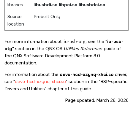
libraries
libusbdi.so
libpci.so
libusbdci.so
Source
Prebuilt Only
location
For more information about
io-usb-otg
, see the
"io-usb-
otg"
section in the QNX OS
Utilities Reference
guide of
the
QNX Software Development Platform 8.0
documentation.
For information about the
devu-hcd-xzynq-xhci.so
driver,
see
devu-hcd-xzynq-xhci.so
section in the
BSP-specific
Drivers and Utilities
chapter of this guide.
Page updated:
March 26, 2026