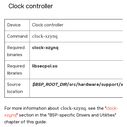
Clock controller
Device
Clock controller
Command
clock-xzynq
Required
clock-xzynq
binaries
Required
libsecpol.so
libraries
Source
$BSP_ROOT_DIR
/src/hardware/support/xz
location
For more information about
clock-xzynq
, see the
clock-
xzynq
section in the
BSP-specific Drivers and Utilities
chapter of this guide.