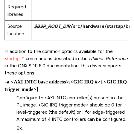
Required
libraries
Source
$BSP_ROOT_DIR
/src/hardware/startup/bo
location
In addition to the common options available for the
startup-*
command as described in the
Utilities Reference
in the QNX SDP 8.0 documentation, this driver supports
these options:
-a <AXI INTC base address>,<GIC IRQ #>[,<GIC IRQ
trigger mode>]
Configure the AXI INTC controller(s) present in the
PL image. <GIC IRQ trigger mode> should be 0 for
level-triggered (the default) or 1 for edge-triggered.
A maximum of 4 INTC controllers can be configured.
Ex: