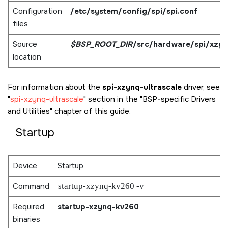
Configuration
/etc/system/config/spi/spi.conf
files
Source
$BSP_ROOT_DIR
/src/hardware/spi/xzy
location
For information about the
spi-xzynq-ultrascale
driver, see
spi-xzynq-ultrascale
section in the
BSP-specific Drivers
and Utilities
chapter of this guide.
Startup
Device
Startup
Command
startup-xzynq-kv260 -v
Required
startup-xzynq-kv260
binaries