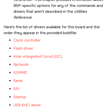
BSP-specific options for any of the commands and
drivers that aren't described in the
Utilities
Reference
.
Here's the list of drivers available for this board and the
order they appear in the provided buildfile:
Clock controller
Flash driver
Inter-integrated Circuit (I2C)
Network
SDMMC
Serial
SPI
Startup
USB XHCI driver