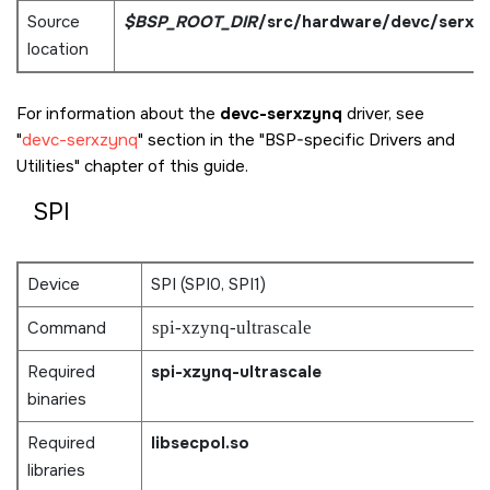
Source
$BSP_ROOT_DIR
/src/hardware/devc/serxz
location
For information about the
devc-serxzynq
driver, see
devc-serxzynq
section in the
BSP-specific Drivers and
Utilities
chapter of this guide.
SPI
Device
SPI (SPI0, SPI1)
Command
spi-xzynq-ultrascale
Required
spi-xzynq-ultrascale
binaries
Required
libsecpol.so
libraries