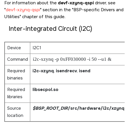
For information about the
devf-xzynq-qspi
driver, see
devf-xzynq-qspi
section in the
BSP-specific Drivers and
Utilities
chapter of this guide.
Inter-integrated Circuit (I2C)
Device
I2C1
Command
i2c-xzynq -p 0xFF030000 -i 50 --u1 &
Required
i2c-xzynq
,
isendrecv
,
isend
binaries
Required
libsecpol.so
libraries
Source
$BSP_ROOT_DIR
/src/hardware/i2c/xzynq
location