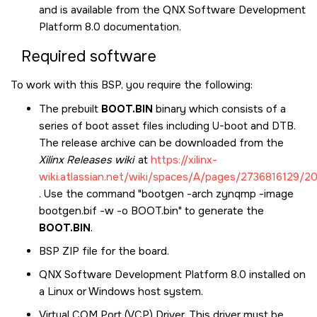
and is available from the
QNX Software Development
Platform 8.0
documentation.
Required software
To work with this BSP, you require the following:
The prebuilt
BOOT.BIN
binary which consists of a
series of boot asset files including U-boot and DTB.
The release archive can be downloaded from the
Xilinx Releases wiki
at
https://xilinx-
wiki.atlassian.net/wiki/spaces/A/pages/2736816129/
. Use the command "bootgen -arch zynqmp -image
bootgen.bif -w -o BOOT.bin" to generate the
BOOT.BIN
.
BSP ZIP file for the board.
QNX Software Development Platform 8.0
installed on
a Linux or Windows host system.
Virtual COM Port (VCP) Driver. This driver must be