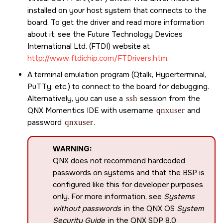
installed on your host system that connects to the
board. To get the driver and read more information
about it, see the Future Technology Devices
International Ltd. (FTDI) website at
http://www.ftdichip.com/FTDrivers.htm
.
A terminal emulation program (Qtalk, Hyperterminal,
PuTTy, etc.) to connect to the board for debugging.
Alternatively, you can use a
ssh
session from the
QNX Momentics IDE
with username
qnxuser
and
password
qnxuser
.
WARNING:
QNX does not recommend hardcoded
passwords on systems and that the BSP is
configured like this for developer purposes
only. For more information, see
Systems
without passwords
in the QNX OS
System
Security Guide
in the
QNX SDP 8.0