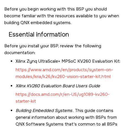
Before you begin working with this BSP you should
become familiar with the resources available to you when
building QNX embedded systems.
Essential information
Before you install your BSP, review the following
documentation:
Xilinx Zynq UltraScale+ MPSoC KV260 Evaluation Kit
:
https://www.amd.com/en/products/system-on-
modules/kria/k26/kv260-vision-starter-kit.html
Xilinx KV260
Evaluation Board Users Guide
https://docs.amd.com/r/en-US/ug1089-kv260-
starter-kit
Building Embedded Systems
. This guide contains
general information about working with BSPs from
QNX Software Systems that's common to all BSPs