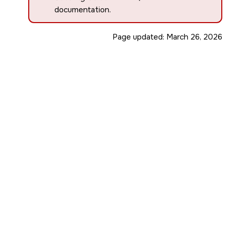
documentation.
Page updated:
March 26, 2026