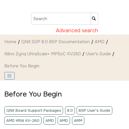
Jump to main content
Advanced search
Home
QNX SDP 8.0 BSP Documentation
AMD
Xilinx Zynq UltraScale+ MPSoC KV260
User's Guide
Before You Begin
Before You Begin
QNX Board Support Packages
8.0
BSP User's Guide
AMD KRIA KV-260
AMD
AMD
ARM