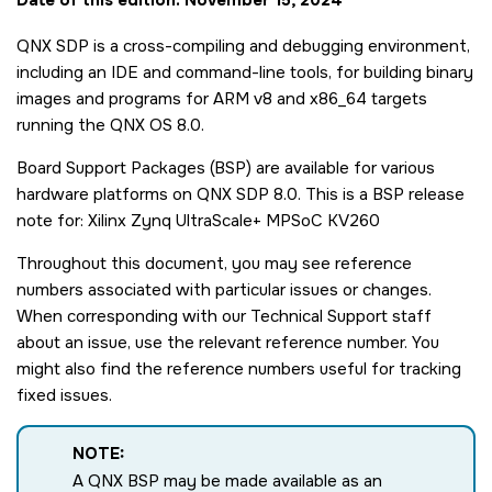
QNX SDP is a cross-compiling and debugging environment,
including an IDE and command-line tools, for building binary
images and programs for ARM v8 and x86_64 targets
running the QNX OS 8.0.
Board Support Packages (BSP) are available for various
hardware platforms on QNX SDP 8.0. This is a BSP release
note for: Xilinx Zynq UltraScale+ MPSoC KV260
Throughout this document, you may see reference
numbers associated with particular issues or changes.
When corresponding with our Technical Support staff
about an issue, use the relevant reference number. You
might also find the reference numbers useful for tracking
fixed issues.
NOTE:
A QNX BSP may be made available as an