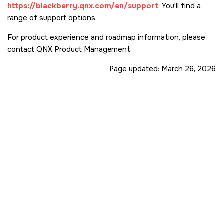
https://blackberry.qnx.com/en/support
. You'll find a
range of support options.
For product experience and roadmap information, please
contact QNX Product Management.
Page updated:
March 26, 2026