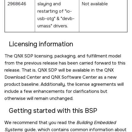
2968646
slaying and
Not available
restarting of "io-
usb-otg" & "devb-
umass" drivers.
Licensing information
The QNX SDP licensing, packaging, and fulfillment model
from the previous release has been carried forward to this
release. That is, QNX SDP will be available in the QNX
Download Center and QNX Software Center as a new
product baseline. Additionally, the license agreements will
include a few enhancements for clarifications but
otherwise will remain unchanged.
Getting started with this BSP
We recommend that you read the
Building Embedded
Systems
guide, which contains common information about