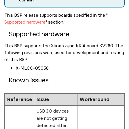
domain.
This BSP release supports boards specified in the
Supported hardware
section.
Supported hardware
This BSP supports the Xilinx xzynq KRIA board KV260. The
following revisions were used for development and testing
of this BSP:
X-MLCC-05058
Known issues
Reference
Issue
Workaround
USB 3.0 devices
are not getting
detected after