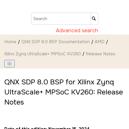
Jump to main content
Advanced search
Home
QNX SDP 8.0 BSP Documentation
AMD
Xilinx Zynq UltraScale+ MPSoC KV260
Release Notes
QNX SDP 8.0 BSP for Xilinx Zynq
UltraScale+ MPSoC KV260: Release
Notes
Date of this edition: November 15, 2024