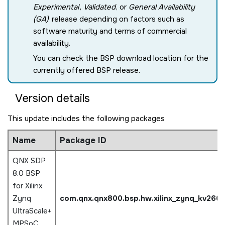
Experimental
,
Validated
, or
General Availability
(GA)
release depending on factors such as
software maturity and terms of commercial
availability.
You can check the BSP download location for the
currently offered BSP release.
Version details
This update includes the following packages
Name
Package ID
QNX SDP
8.0 BSP
for Xilinx
Zynq
com.qnx.qnx800.bsp.hw.xilinx_zynq_kv260
UltraScale+
MPSoC