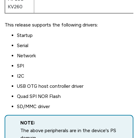
KV260
This release supports the following drivers:
Startup
Serial
Network
SPI
I2C
USB OTG host controller driver
Quad SPI NOR Flash
SD/MMC driver
NOTE:
The above peripherals are in the device's PS