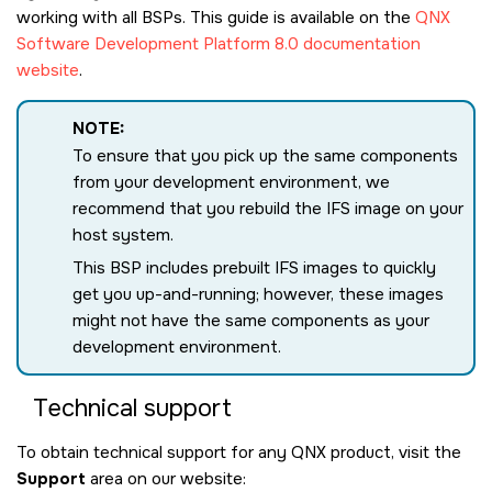
working with all BSPs. This guide is available on the
QNX
Software Development Platform 8.0 documentation
website
.
NOTE:
To ensure that you pick up the same components
from your development environment, we
recommend that you rebuild the IFS image on your
host system.
This BSP includes prebuilt IFS images to quickly
get you up-and-running; however, these images
might not have the same components as your
development environment.
Technical support
To obtain technical support for any QNX product, visit the
Support
area on our website: