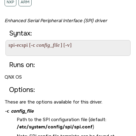
NXP
ARM
Enhanced Serial Peripheral Interface (SPI) driver
Syntax:
spi-ecspi [-c 
config_file
] [-v]

Runs on:
QNX OS
Options:
These are the options available for this driver.
-c
config_file
Path to the SPI configuration file (default:
/etc/system/config/spi/spi.conf
)