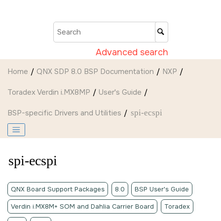
Jump to main content
Advanced search
Home
QNX SDP 8.0 BSP Documentation
NXP
Toradex Verdin i.MX8MP
User's Guide
BSP-specific Drivers and Utilities
spi-ecspi
spi-ecspi
QNX Board Support Packages
8.0
BSP User's Guide
Verdin i.MX8M+ SOM and Dahlia Carrier Board
Toradex