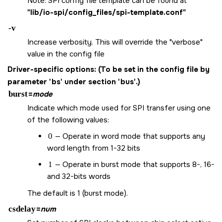
Note: SPI config file template can be found at
"lib/io-spi/config_files/spi-template.conf"
-v
Increase verbosity. This will override the "verbose"
value in the config file
Driver-specific options:
(To be set in the config file by
parameter 'bs' under section 'bus'.)
burst
=
mode
Indicate which mode used for SPI transfer using one
of the following values:
0
— Operate in word mode that supports any
word length from 1-32 bits
1
— Operate in burst mode that supports 8-, 16-
and 32-bits words
The default is 1 (burst mode).
csdelay
=
num