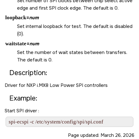
Set number of SPI clocks between chip select active
edge and first SPI clock edge. The default is 0.
loopback
=
num
Set internal loopback for test. The default is disabled
(0).
waitstate
=
num
Set the number of wait states between transfers.
The default is 0.
Description:
Driver for NXP i.MX8 Low Power SPI controllers
Example:
Start SPI driver :
spi-ecspi -c /etc/system/config/spi/spi.conf
Page updated:
March 26, 2026