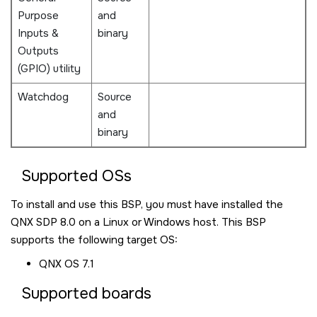
Purpose
and
Inputs &
binary
Outputs
(GPIO) utility
Watchdog
Source
and
binary
Supported OSs
To install and use this BSP, you must have installed the
QNX SDP 8.0
on a Linux or Windows host. This BSP
supports the following target OS:
QNX OS
7.1
Supported boards