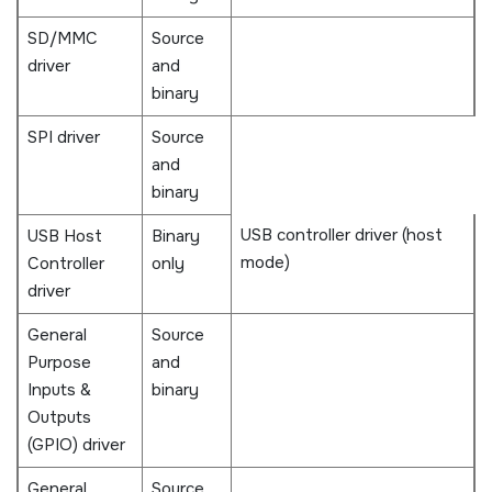
SD/MMC
Source
driver
and
binary
SPI driver
Source
and
binary
USB controller driver (host
USB Host
Binary
mode)
Controller
only
driver
General
Source
Purpose
and
Inputs &
binary
Outputs
(GPIO) driver
General
Source