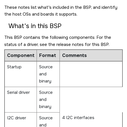
These notes list what's included in the BSP, and identify
the host OSs and boards it supports.
What's in this BSP
This BSP contains the following components: For the
status of a driver, see the release notes for this BSP.
Component
Format
Comments
Startup
Source
and
binary
Serial driver
Source
and
binary
4 I2C interfaces
I2C driver
Source
and