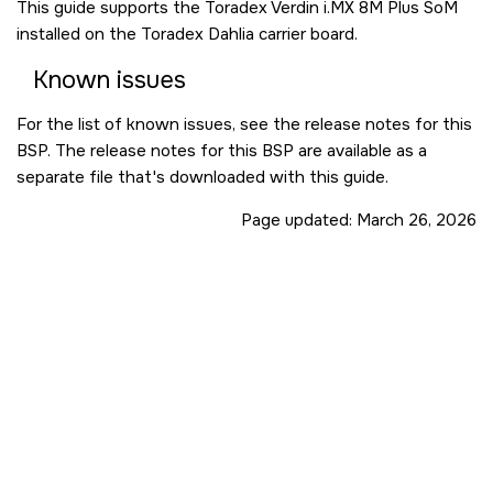
This guide supports the Toradex Verdin i.MX 8M Plus SoM
installed on the Toradex Dahlia carrier board.
Known issues
For the list of known issues, see the release notes for this
BSP. The release notes for this BSP are available as a
separate file that's downloaded with this guide.
Page updated:
March 26, 2026