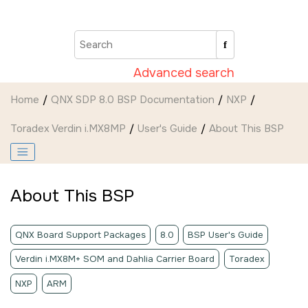
Jump to main content
Advanced search
Home
QNX SDP 8.0 BSP Documentation
NXP
Toradex Verdin i.MX8MP
User's Guide
About This BSP
About This BSP
QNX Board Support Packages
8.0
BSP User's Guide
Verdin i.MX8M+ SOM and Dahlia Carrier Board
Toradex
NXP
ARM