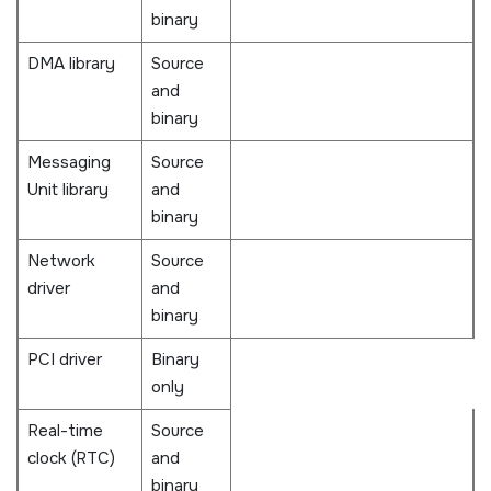
binary
DMA library
Source
and
binary
Messaging
Source
Unit library
and
binary
Network
Source
driver
and
binary
PCI driver
Binary
only
Real-time
Source
clock (RTC)
and
binary