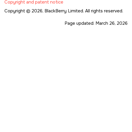
Copyright and patent notice
Copyright © 2026,
BlackBerry Limited. All rights reserved.
Page updated:
March 26, 2026