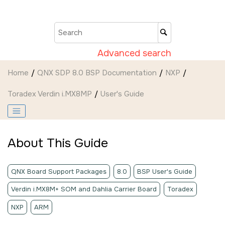
Jump to main content
Advanced search
Home
QNX SDP 8.0 BSP Documentation
NXP
Toradex Verdin i.MX8MP
User's Guide
About This Guide
QNX Board Support Packages
8.0
BSP User's Guide
Verdin i.MX8M+ SOM and Dahlia Carrier Board
Toradex
NXP
ARM