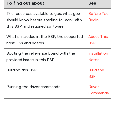
To find out about:
See:
The resources available to you, what you
Before You
should know before starting to work with
Begin
this BSP, and required software
What's included in the BSP, the supported
About This
host OSs and boards
BSP
Booting the reference board with the
Installation
provided image in this BSP
Notes
Building this BSP
Build the
BSP
Running the driver commands
Driver
Commands