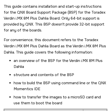
This guide contains installation and start-up instructions
for the QNX Board Support Package (BSP) for the
Toradex
Verdin i.MX 8M Plus Dahlia Board
. Only 64-bit support is
provided by
QNX
. This BSP doesn't provide 32-bit support
for any of the boards.
For convenience, this document refers to the
Toradex
Verdin i.MX 8M Plus Dahlia Board
as the
Verdin i.MX 8M Plus
Dahlia
. This guide covers the following information:
an overview of the BSP for the
Verdin i.MX 8M Plus
Dahlia
structure and contents of the BSP
how to build the BSP using command line or the
QNX
Momentics IDE
how to transfer the images to a
microSD card
and
use them to boot the board