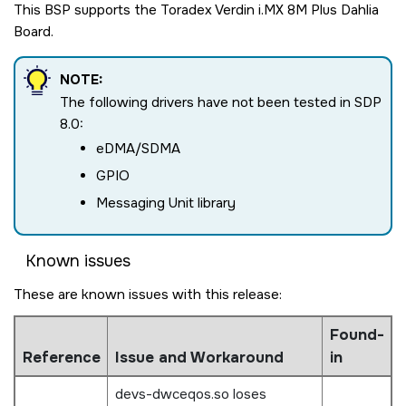
This BSP supports the Toradex Verdin i.MX 8M Plus Dahlia
Board.
NOTE:
The following drivers have not been tested in SDP
8.0:
eDMA/SDMA
GPIO
Messaging Unit library
Known issues
These are known issues with this release:
Found-
Reference
Issue and Workaround
in
devs-dwceqos.so loses