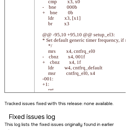
         cmp         x3, x0

    -    bne         000b

    +    bne         0b

         ldr         x3, [x1]

         br          x3

    @@ -95,10 +95,10 @@ setup_el3:

    * Set default generic timer frequency, if no
         */

         mrs         x4, cntfrq_el0

    -    cbnz        x4, 001f

    +    cbnz        x4, 1f

         ldr         w4, cntfrq_default

         msr         cntfrq_el0, x4

    -001:

    +1:

         ret

Tracked issues fixed with this release: none available.
Fixed issues log
This log lists the fixed issues originally found in earlier