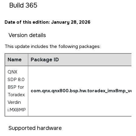
Build 365
Date of this edition: January 28, 2026
Version details
This update includes the following packages:
Name
Package ID
QNX
SDP 8.0
BSP for
com.qnx.qnx800.bsp.hw.
toradex_imx8mp_ver
Toradex
Verdin
i.MX8MP
Supported hardware