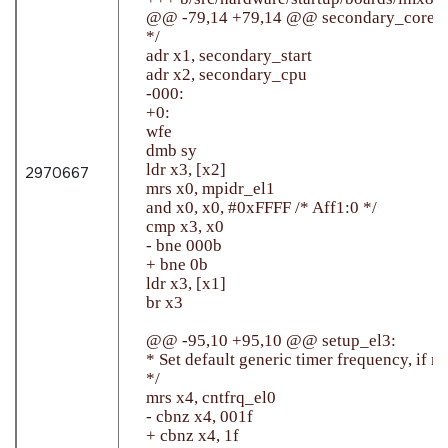
    @@ -79,14 +79,14 @@ secondary_core:

    */

    adr x1, secondary_start

    adr x2, secondary_cpu

    -000:

    +0:

    wfe

    dmb sy

    ldr x3, [x2]

2970667
    mrs x0, mpidr_el1

    and x0, x0, #0xFFFF /* Aff1:0 */

    cmp x3, x0

    - bne 000b

    + bne 0b

    ldr x3, [x1]

    br x3

    @@ -95,10 +95,10 @@ setup_el3:

    * Set default generic timer frequency, if no
    */

    mrs x4, cntfrq_el0

    - cbnz x4, 001f

    + cbnz x4, 1f
