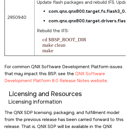
Update flash packages and rebuild IFS. Updat
com.qnx.qnx800.target.fs.flash3_0.
2950940
com.qnx.qnx800.target.drivers.flas
Rebuild the IFS:
    cd $BSP_ROOT_DIR

    make clean

For common QNX Software Development Platform issues
that may impact this BSP, see the
QNX Software
Development Platform 8.0 Release Notes website
.
Licensing and Resources
Licensing information
The QNX SDP licensing, packaging, and fulfillment model
from the previous release has been carried forward to this
release. That is, QNX SDP will be available in the QNX