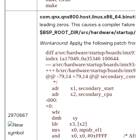
com.qnx.qnx800.host.linux.x86_64.binutils
leading zeros. This causes a compiler failure in
$BSP_ROOT_DIR/src/hardware/startup/bo
Workaround
: Apply the following patch from
    diff a/src/hardware/startup/boards/imx93/
    index 1a17049..0a35346 100644

    --- a/src/hardware/startup/boards/imx93/_st
    +++ b/src/hardware/startup/boards/imx93/_
    @@ -79,14 +79,14 @@ secondary_core:

          */

         adr         x1, secondary_start

         adr         x2, secondary_cpu

    -000:

    +0:

         wfe

2970667
         dmb         sy

         ldr         x3, [x2]

         mrs         x0, mpidr_el1

         and         x0, x0, #0xFFFF             /* Aff1