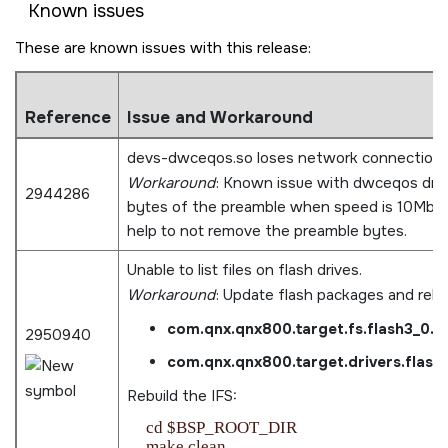
Known issues
These are known issues with this release:
Reference
Issue and Workaround
devs-dwceqos.so loses network connection 
Workaround
: Known issue with dwceqos driv
2944286
bytes of the preamble when speed is 10Mbps
help to not remove the preamble bytes.
Unable to list files on flash drives.
Workaround
: Update flash packages and rebu
com.qnx.qnx800.target.fs.flash3_0.
2950940
com.qnx.qnx800.target.drivers.flas
Rebuild the IFS:
    cd $BSP_ROOT_DIR

    make clean
