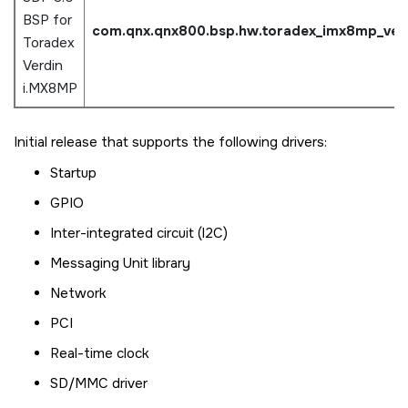
BSP for
com.qnx.qnx800.bsp.hw.
toradex_imx8mp_ver
Toradex
Verdin
i.MX8MP
Initial release that supports the following drivers:
Startup
GPIO
Inter-integrated circuit (I2C)
Messaging Unit library
Network
PCI
Real-time clock
SD/MMC driver