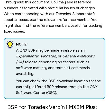
Throughout this document, you may see reference
numbers associated with particular issues or changes.
When corresponding with our Technical Support staff
about an issue, use the relevant reference number. You
might also find the reference numbers useful for tracking
fixed issues.
NOTE:
A QNX BSP may be made available as an
Experimental
,
Validated
, or
General Availability
(GA)
release depending on factors such as
software maturity and terms of commercial
availability.
You can check the BSP download location for the
currently offered BSP release through the QNX
Software Center (QSC).
BSP for Toradex Verdin i.MX8M Plus: