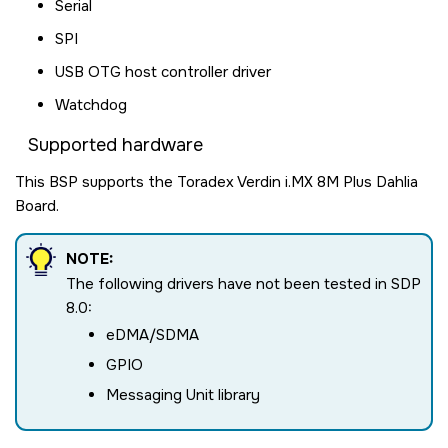
Serial
SPI
USB OTG host controller driver
Watchdog
Supported hardware
This BSP supports the Toradex Verdin i.MX 8M Plus Dahlia
Board.
NOTE:
The following drivers have not been tested in SDP
8.0:
eDMA/SDMA
GPIO
Messaging Unit library