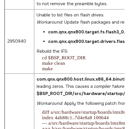
to not remove the preamble bytes.
Unable to list files on flash drives.
Workaround
: Update flash packages and rebu
com.qnx.qnx800.target.fs.flash3_0.
2950940
com.qnx.qnx800.target.drivers.flas
Rebuild the IFS:
    cd $BSP_ROOT_DIR

    make clean

com.qnx.qnx800.host.linux.x86_64.binutils
leading zeros. This causes a compiler failure in
$BSP_ROOT_DIR/src/hardware/startup/bo
Workaround
: Apply the following patch from
    diff a/src/hardware/startup/boards/imx8m
    index 4ab88c1..7d4e8a8 100644

    --- a/src/hardware/startup/boards/imx8mp/_
    +++ b/src/hardware/startup/boards/imx8mp