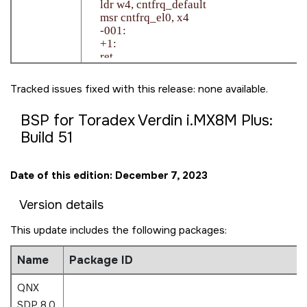
    ldr w4, cntfrq_default

    msr cntfrq_el0, x4

    -001:

    +1:

    ret

Tracked issues fixed with this release: none available.
BSP for Toradex Verdin i.MX8M Plus:
Build 51
Date of this edition: December 7, 2023
Version details
This update includes the following packages:
Name
Package ID
QNX
SDP 8.0