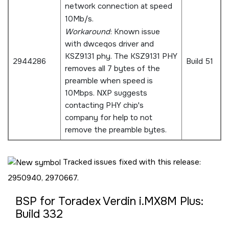
network connection at speed
10Mb/s.
Workaround
: Known issue
with dwceqos driver and
KSZ9131 phy. The KSZ9131 PHY
2944286
Build 51
removes all 7 bytes of the
preamble when speed is
10Mbps. NXP suggests
contacting PHY chip's
company for help to not
remove the preamble bytes.
Tracked issues fixed with this release:
2950940, 2970667.
BSP for Toradex Verdin i.MX8M Plus:
Build 332