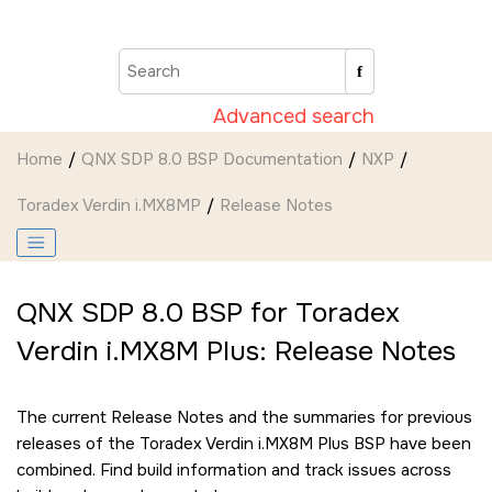
Jump to main content
Advanced search
Home
QNX SDP 8.0 BSP Documentation
NXP
Toradex Verdin i.MX8MP
Release Notes
QNX SDP 8.0 BSP for Toradex
Verdin i.MX8M Plus: Release Notes
The current Release Notes and the summaries for previous
releases of the Toradex Verdin i.MX8M Plus BSP have been
combined. Find build information and track issues across