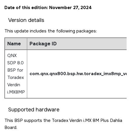
Date of this edition: November 27, 2024
Version details
This update includes the following packages:
Name
Package ID
QNX
SDP 8.0
BSP for
com.qnx.qnx800.bsp.hw.
toradex_imx8mp_ver
Toradex
Verdin
i.MX8MP
Supported hardware
This BSP supports the Toradex Verdin i.MX 8M Plus Dahlia
Board.