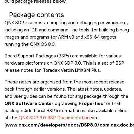
build package releases below.
Package contents
QNX SDP is a cross-compiling and debugging environment,
including an IDE and command-line tools, for building binary
images and programs for ARM v8 and x86_64 targets
running the QNX OS 8.0.
Board Support Packages (BSPs) are available for various
hardware platforms on QNX SDP 8.0. This is a set of BSP
release notes for: Toradex Verdin i.MX8M Plus.
These notes are organized from the most recent release,
back through earlier versions. The latest notes, updates,
and user guides can be found for any package through the
QNX Software Center
by viewing
Properties
for that
package. Additional BSP information is also available online
at the
QNX SDP 8.0 BSP Documentation
site
(
www.qnx.com/developers/docs/BSP8.0/com.qnx.doc.bs