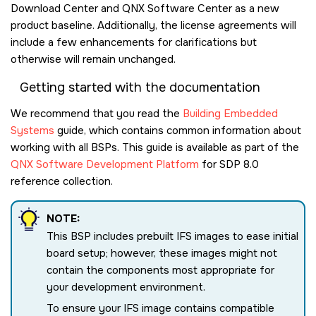
Download Center and QNX Software Center as a new
product baseline. Additionally, the license agreements will
include a few enhancements for clarifications but
otherwise will remain unchanged.
Getting started with the documentation
We recommend that you read the
Building Embedded
Systems
guide, which contains common information about
working with all BSPs. This guide is available as part of the
QNX Software Development Platform
for SDP 8.0
reference collection.
NOTE:
This BSP includes prebuilt IFS images to ease initial
board setup; however, these images might not
contain the components most appropriate for
your development environment.
To ensure your IFS image contains compatible