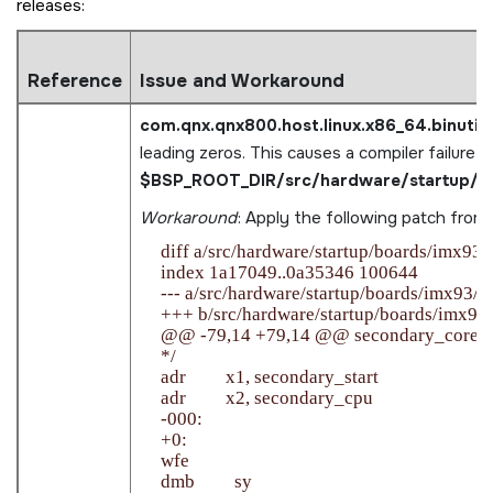
releases:
Reference
Issue and Workaround
com.qnx.qnx800.host.linux.x86_64.binutils
leading zeros. This causes a compiler failure in
$BSP_ROOT_DIR/src/hardware/startup/bo
Workaround
: Apply the following patch from
    diff a/src/hardware/startup/boards/imx93/
    index 1a17049..0a35346 100644

    --- a/src/hardware/startup/boards/imx93/_st
    +++ b/src/hardware/startup/boards/imx93/_
    @@ -79,14 +79,14 @@ secondary_core:

    */

    adr         x1, secondary_start

    adr         x2, secondary_cpu

    -000:

    +0:

    wfe

    dmb         sy
