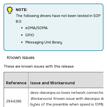
NOTE:
The following drivers have not been tested in SDP
8.0:
eDMA/SDMA
GPIO
Messaging Unit library
Known issues
These are known issues with this release:
Reference
Issue and Workaround
devs-dwceqos.so loses network connection 
Workaround
: Known issue with dwceqos driv
2944286
bytes of the preamble when speed is 10Mbps