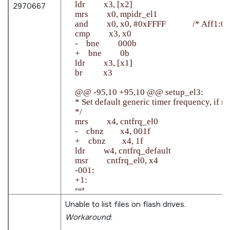
    ldr         x3, [x2]

2970667
    mrs         x0, mpidr_el1

    and         x0, x0, #0xFFFF             /* Aff1:0 *
    cmp         x3, x0

    -    bne         000b

    +    bne         0b

    ldr         x3, [x1]

    br          x3

    @@ -95,10 +95,10 @@ setup_el3:

    * Set default generic timer frequency, if no
    */

    mrs         x4, cntfrq_el0

    -    cbnz        x4, 001f

    +    cbnz        x4, 1f

    ldr         w4, cntfrq_default

    msr         cntfrq_el0, x4

    -001:

    +1:

    ret

Unable to list files on flash drives.
Workaround
: