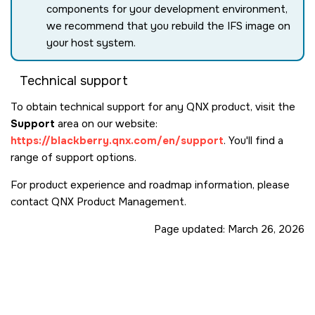
components for your development environment,
we recommend that you rebuild the IFS image on
your host system.
Technical support
To obtain technical support for any QNX product, visit the
Support
area on our website:
https://blackberry.qnx.com/en/support
. You'll find a
range of support options.
For product experience and roadmap information, please
contact QNX Product Management.
Page updated:
March 26, 2026