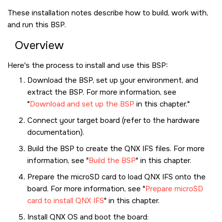
These installation notes describe how to build, work with,
and run this BSP.
Overview
Here's the process to install and use this BSP:
Download the BSP, set up your environment, and
extract the BSP. For more information, see
Download and set up the BSP
in this chapter.
Connect your target board (refer to the hardware
documentation).
Build the BSP to create the QNX IFS files. For more
information, see
Build the BSP
in this chapter.
Prepare the
microSD card
to load QNX IFS onto the
board. For more information, see
Prepare microSD
card to install QNX IFS
in this chapter.
Install
QNX OS
and boot the board: