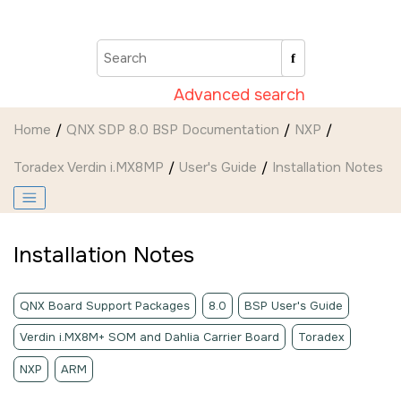
Jump to main content
Advanced search
Home
QNX SDP 8.0 BSP Documentation
NXP
Toradex Verdin i.MX8MP
User's Guide
Installation Notes
Installation Notes
QNX Board Support Packages
8.0
BSP User's Guide
Verdin i.MX8M+ SOM and Dahlia Carrier Board
Toradex
NXP
ARM