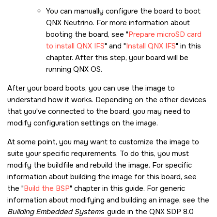
You can manually configure the board to boot
QNX Neutrino. For more information about
booting the board, see
Prepare microSD card
to install QNX IFS
and
Install QNX IFS
in this
chapter. After this step, your board will be
running
QNX OS
.
After your board boots, you can use the image to
understand how it works. Depending on the other devices
that you've connected to the board, you may need to
modify configuration settings on the image.
At some point, you may want to customize the image to
suite your specific requirements. To do this, you must
modify the buildfile and rebuild the image. For specific
information about building the image for this board, see
the
Build the BSP
chapter in this guide. For generic
information about modifying and building an image, see the
Building Embedded Systems
guide in the
QNX SDP 8.0