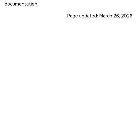
documentation.
Page updated:
March 26, 2026