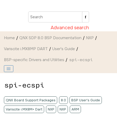
Jump to main content
Advanced search
Home
QNX SDP 8.0 BSP Documentation
NXP
Variscite i.MX8MP DART
User's Guide
BSP-specific Drivers and Utilities
spi-ecspi
spi-ecspi
QNX Board Support Packages
8.0
BSP User's Guide
Variscite i.MX8M+ Dart
NXP
NXP
ARM