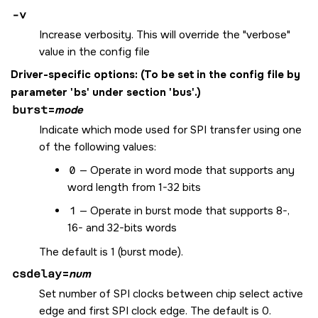
-v
Increase verbosity. This will override the "verbose"
value in the config file
Driver-specific options:
(To be set in the config file by
parameter 'bs' under section 'bus'.)
burst
=
mode
Indicate which mode used for SPI transfer using one
of the following values:
0
— Operate in word mode that supports any
word length from 1-32 bits
1
— Operate in burst mode that supports 8-,
16- and 32-bits words
The default is 1 (burst mode).
csdelay
=
num
Set number of SPI clocks between chip select active
edge and first SPI clock edge. The default is 0.