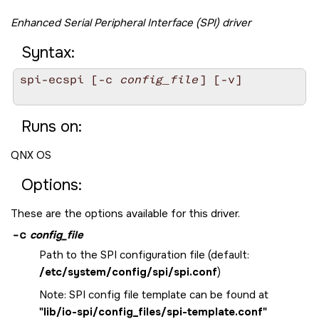
Enhanced Serial Peripheral Interface (SPI) driver
Syntax:
spi-ecspi [-c 
config_file
] [-v]

Runs on:
QNX OS
Options:
These are the options available for this driver.
-c
config_file
Path to the SPI configuration file (default:
/etc/system/config/spi/spi.conf
)
Note: SPI config file template can be found at
"lib/io-spi/config_files/spi-template.conf"