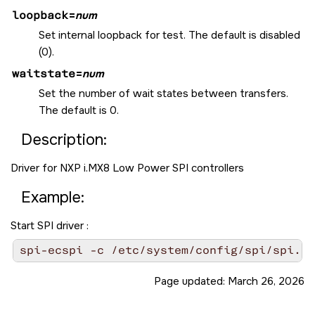
loopback
=
num
Set internal loopback for test. The default is disabled
(0).
waitstate
=
num
Set the number of wait states between transfers.
The default is 0.
Description:
Driver for NXP i.MX8 Low Power SPI controllers
Example:
Start SPI driver :
spi-ecspi -c /etc/system/config/spi/spi.co
Page updated:
March 26, 2026