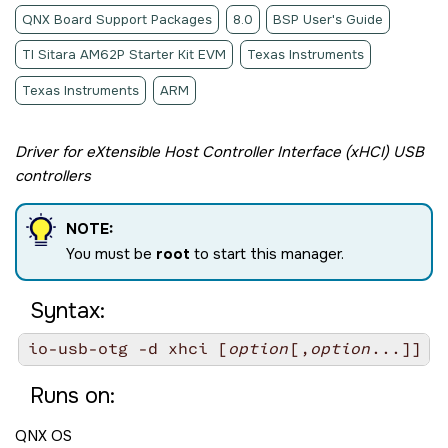
QNX Board Support Packages
8.0
BSP User's Guide
TI Sitara AM62P Starter Kit EVM
Texas Instruments
Texas Instruments
ARM
Driver for eXtensible Host Controller Interface (xHCI) USB
controllers
NOTE:
You must be
root
to start this manager.
Syntax:
io-usb-otg -d xhci [
option
[,
option
Runs on:
QNX OS