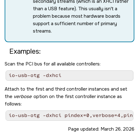
secondary streams (which is an XHCI rather
than a USB feature). This usually isn't a
problem because most hardware boards
support a sufficient number of primary
streams.
Examples:
Scan the PCI bus for all available controllers:
Attach to the first and third controller instances and set
the
verbose
option on the first controller instance as
follows:
Page updated:
March 26, 2026