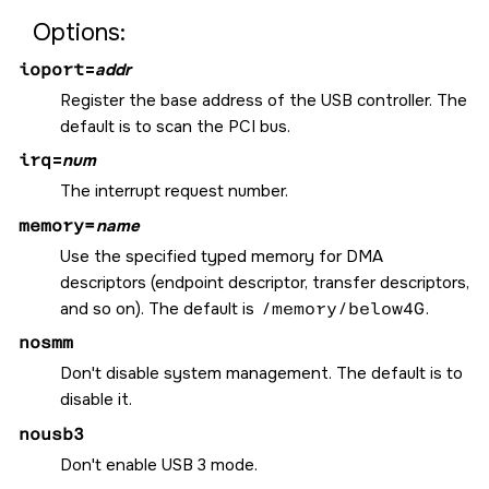
Options:
ioport
=
addr
Register the base address of the USB controller. The
default is to scan the PCI bus.
irq
=
num
The interrupt request number.
memory=
name
Use the specified typed memory for DMA
descriptors (endpoint descriptor, transfer descriptors,
and so on). The default is
/memory/below4G
.
nosmm
Don't disable system management. The default is to
disable it.
nousb3
Don't enable USB 3 mode.