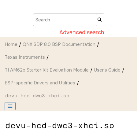
Jump to main content
Advanced search
Home
QNX SDP 8.0 BSP Documentation
Texas Instruments
TI AM62p Starter Kit Evaluation Module
User's Guide
BSP-specific Drivers and Utilities
devu-hcd-dwc3-xhci.so
devu-hcd-dwc3-xhci.so