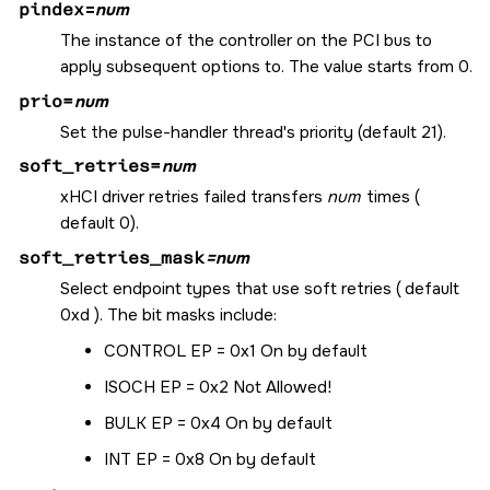
pindex
=
num
The instance of the controller on the PCI bus to
apply subsequent options to. The value starts from 0.
prio=
num
Set the pulse-handler thread's priority (default 21).
soft_retries=
num
xHCI driver retries failed transfers
num
times (
default 0).
soft_retries_mask
=num
Select endpoint types that use soft retries ( default
0xd ). The bit masks include:
CONTROL EP = 0x1 On by default
ISOCH EP = 0x2 Not Allowed!
BULK EP = 0x4 On by default
INT EP = 0x8 On by default