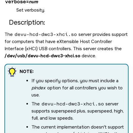
verbose
=
num
Set verbosity.
Description:
The
devu-hcd-dwc3-xhci.so
server provides support
for computers that have eXtensible Host Controller
Interface (xHCI) USB controllers. This server creates the
/dev/usb/devu-hcd-dwc3-xhci.so
device.
NOTE:
If you specify options, you must include a
pindex
option for all controllers you wish to
use.
The
devu-hcd-dwc3-xhci.so
server
supports superspeed plus, superspeed, high,
full, and low speeds.
The current implementation doesn't support