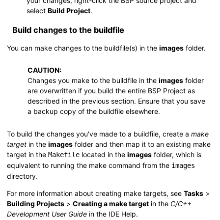
your changes, right-click the BSP source project and
select
Build Project
.
Build changes to the buildfile
You can make changes to the buildfile(s) in the
images
folder.
CAUTION:
Changes you make to the buildfile in the
images
folder
are overwritten if you build the entire BSP Project as
described in the previous section. Ensure that you save
a backup copy of the buildfile elsewhere.
To build the changes you've made to a buildfile, create a
make
target
in the
images
folder and then map it to an existing make
target in the
located in the
images
folder, which is
Makefile
equivalent to running the
make
command from the
images
directory.
For more information about creating make targets, see
Tasks
>
Building Projects
>
Creating a make target
in the
C/C++
Development User Guide
in the IDE Help.