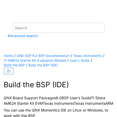
Jump to main content
Advanced search
Home
QNX SDP 8.0 BSP Documentation
Texas Instruments
TI AM62a Starter Kit Evaluation Module
User's Guide
Build the BSP
Build the BSP (
IDE
)
Build the BSP (
IDE
)
QNX Board Support Packages
8.0
BSP User's Guide
TI Sitara
AM62A Starter Kit EVM
Texas Instruments
Texas Instruments
ARM
You can use the
QNX Momentics IDE
on Linux or Windows, to
work with this BSP.