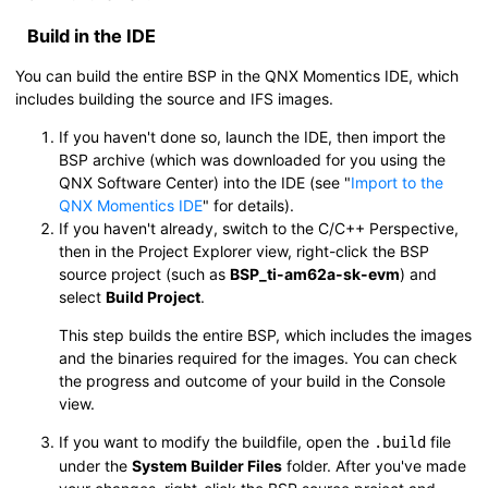
Build in the
IDE
You can build the entire BSP in the
QNX Momentics IDE
, which
includes building the source and IFS images.
If you haven't done so, launch the
IDE
, then import the
BSP archive (which was downloaded for you using the
QNX Software Center
) into the
IDE
(see
Import to the
QNX Momentics IDE
for details).
If you haven't already, switch to the C/C++ Perspective,
then in the Project Explorer view, right-click the BSP
source project (such as
BSP_ti-am62a-sk-evm
) and
select
Build Project
.
This step builds the entire BSP, which includes the images
and the binaries required for the images. You can check
the progress and outcome of your build in the Console
view.
If you want to modify the buildfile, open the
file
.build
under the
System Builder Files
folder. After you've made