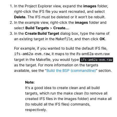
In the Project Explorer view, expand the
images
folder,
right-click the IFS file you want recreated, and select
Delete
. The IFS must be deleted or it won't be rebuilt.
In the example view, right-click the
images
folder and
select
Build Targets
>
Create...
.
In the
Create Build Target
dialog box, type the name of
an existing target in the
, and then click
OK
.
Makefile
For example, if you wanted to build the default IFS file,
, it maps to the
ifs-am62a-evm.raw
ifs-am62a-evm.raw
target in the Makefile, you would type
ifs-am62a-evm.raw
as the target. For more information on the targets
available, see the
Build the BSP (commandline)
section.
Note:
It's a good idea to create
clean
and
all
build
targets, which run the
make clean
(to remove all
created IFS files in the images folder) and
make all
(to rebuild all the IFS files) commands,
respectively.