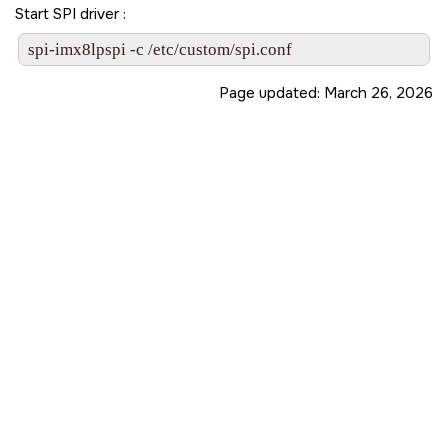
Start SPI driver :
spi-imx8lpspi -c /etc/custom/spi.conf
Page updated:
March 26, 2026