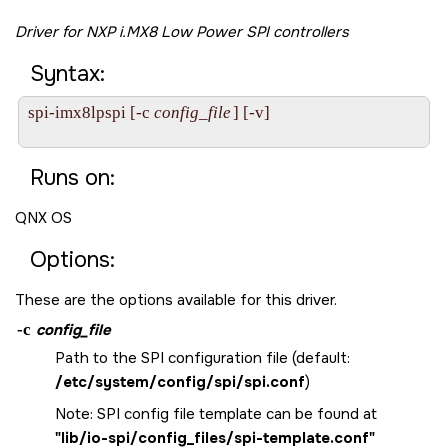
Driver for NXP i.MX8 Low Power SPI controllers
Syntax:
spi-imx8lpspi [-c 
config_file
] [-v]

Runs on:
QNX OS
Options:
These are the options available for this driver.
-c
config_file
Path to the SPI configuration file (default:
/etc/system/config/spi/spi.conf
)
Note: SPI config file template can be found at
"lib/io-spi/config_files/spi-template.conf"