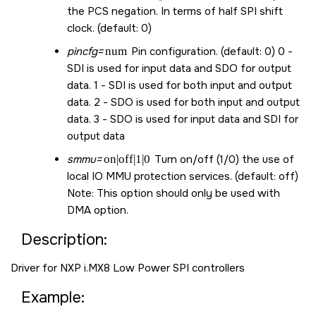
the PCS negation. In terms of half SPI shift
clock. (default: 0)
pincfg=
num
Pin configuration. (default: 0) 0 -
SDI is used for input data and SDO for output
data. 1 - SDI is used for both input and output
data. 2 - SDO is used for both input and output
data. 3 - SDO is used for input data and SDI for
output data
smmu=
on|off|1|0
Turn on/off (1/0) the use of
local IO MMU protection services. (default: off)
Note: This option should only be used with
DMA option.
Description:
Driver for NXP i.MX8 Low Power SPI controllers
Example: