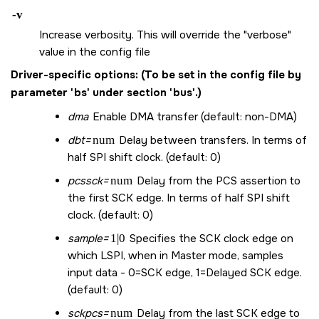
-v
Increase verbosity. This will override the "verbose"
value in the config file
Driver-specific options:
(To be set in the config file by
parameter 'bs' under section 'bus'.)
dma
Enable DMA transfer (default: non-DMA)
dbt=
num
Delay between transfers. In terms of
half SPI shift clock. (default: 0)
pcssck=
num
Delay from the PCS assertion to
the first SCK edge. In terms of half SPI shift
clock. (default: 0)
sample=
1|0
Specifies the SCK clock edge on
which LSPI, when in Master mode, samples
input data - 0=SCK edge, 1=Delayed SCK edge.
(default: 0)
sckpcs=
num
Delay from the last SCK edge to