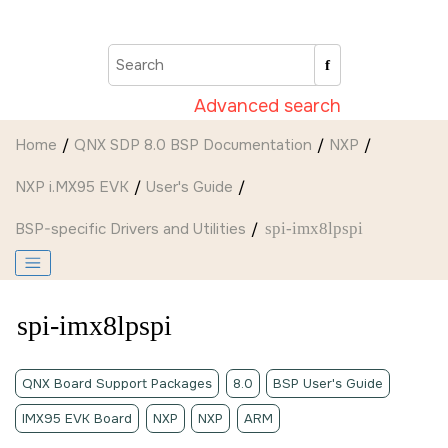
Jump to main content
Advanced search
Home
QNX SDP 8.0 BSP Documentation
NXP
NXP i.MX95 EVK
User's Guide
BSP-specific Drivers and Utilities
spi-imx8lpspi
spi-imx8lpspi
QNX Board Support Packages
8.0
BSP User's Guide
IMX95 EVK Board
NXP
NXP
ARM