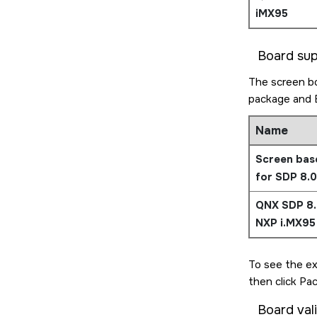
iMX95
Board su
The screen bo
package and 
Name
Screen bas
for SDP 8.0
QNX SDP 8.
NXP i.MX95
To see the ex
then click Pa
Board val