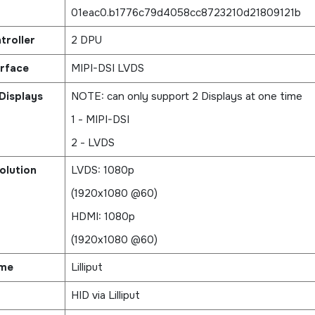
01eac0.b1776c79d4058cc8723210d21809121b
troller
2 DPU
erface
MIPI-DSI LVDS
Displays
NOTE: can only support 2 Displays at one time
1 - MIPI-DSI
2 - LVDS
olution
LVDS: 1080p
(1920x1080 @60)
HDMI: 1080p
(1920x1080 @60)
ame
Lilliput
HID via Lilliput