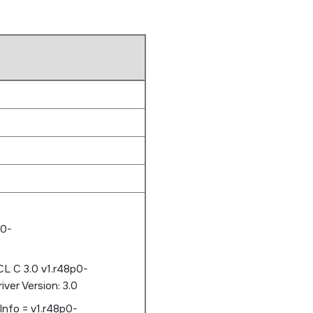
p0-
L C 3.0 v1.r48p0-
er Version: 3.0
Info = v1.r48p0-