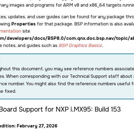
binary images and programs for ARM v8 and x86_64 targets runn
tes, updates, and user guides can be found for any package th
ewing
Properties
for that package. BSP information is also avail
mentation
site
m/developers/docs/BSP8.0/com.qnx.doc.bsp.nav/topic/a
se notes, and guides such as
BSP Graphics Basics
.
:
hout this document, you may see reference numbers associated 
s. When corresponding with our Technical Support staff about a
nce number. You might also find the reference numbers useful f
e fixed.
Board Support for NXP i.MX95: Build 153
edition: February 27, 2026