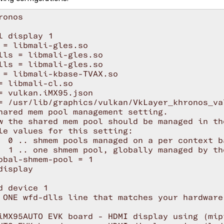
onos

l display 1

 = libmali-gles.so

lls = libmali-gles.so

lls = libmali-gles.so

 = libmali-kbase-TVAX.so

= libmali-cl.so

= vulkan.iMX95.json

= /usr/lib/graphics/vulkan/VkLayer_khronos_val
hared mem pool management setting.

w the shared mem pool should be managed in th
le values for this setting:

  0 .. shmem pools managed on a per context b
  1 .. one shmem pool, globally managed by th
obal-shmem-pool = 1

display

d device 1

 ONE wfd-dlls line that matches your hardware.
iMX95AUTO EVK board - HDMI display using (mip