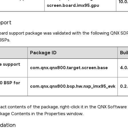
10.
screen.board.imx95.gpu
pport
ard support package was validated with the following QNX SDP
BSPs.
Package ID
Bui
e support
com.qnx.qnx800.target.
screen.base
4.0
0 BSP for
com.qnx.qnx800.bsp.hw.
nxp_imx95_evk
0.2
act contents of the package, right-click it in the QNX Software
ckage Contents in the Properties window.
idation