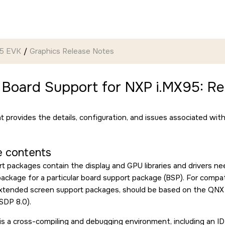
95 EVK
Graphics Release Notes
 Board Support for NXP i.MX95: Re
 provides the details, configuration, and issues associated wit
 contents
t packages contain the display and GPU libraries and drivers n
ckage for a particular board support package (BSP). For compatibi
extended screen support packages, should be based on the QN
SDP 8.0).
s a cross-compiling and debugging environment, including an I