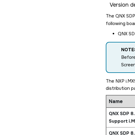
Version de
The QNX SDP 8
following boa
QNX SDP
NOTE
Before
Scree
The NXP i.MX9
distribution 
Name
QNX SDP 8.
Support i.
QNX SDP 8.