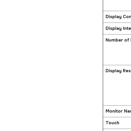
Display Con
Display Int
Number of 
Display Res
Monitor N
Touch