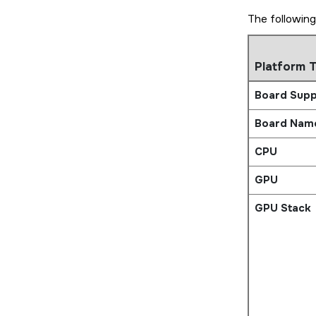
The following
Platform 
Board Supp
Board Nam
CPU
GPU
GPU Stack