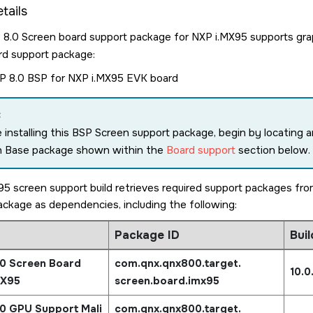
tails
.0 Screen board support package for NXP i.MX95 supports graph
rd support package:
 8.0 BSP for NXP i.MX95 EVK board
:
 installing this BSP Screen support package, begin by locating a
n Base package shown within the
Board support
section below.
5 screen support build retrieves required support packages f
package as dependencies, including the following:
Package ID
Buil
0 Screen Board
com.qnx.qnx800.target.
10.0
MX95
screen.board.imx95
0 GPU Support Mali
com.qnx.qnx800.target.