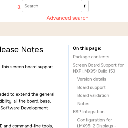
Advanced search
lease Notes
On this page
Package contents
Screen Board Support for
h this screen board support
NXP i.MX95: Build 153
Version details
Board support
eeded to extend the general
Board validation
lity, all the board, base,
Notes
X Software Development
BSP Integration
Configuration for
DE and command-line tools,
i.MX95: 2 Displays -