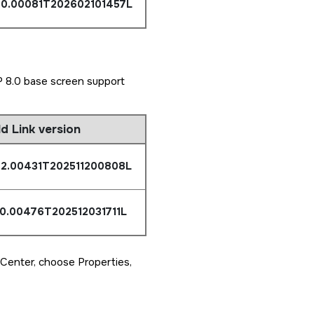
0.0.00081T202602101457L
 8.0 base screen support
ld Link version
.2.00431T202511200808L
.0.00476T202512031711L
 Center, choose Properties,