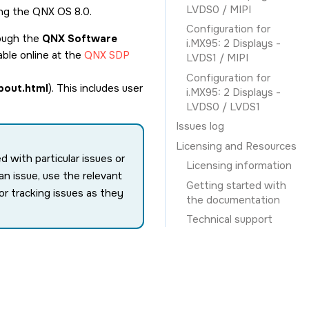
LVDS0 / MIPI
ing the QNX OS 8.0.
Configuration for
rough the
QNX Software
i.MX95: 2 Displays -
able online at the
QNX SDP
LVDS1 / MIPI
Configuration for
bout.html
). This includes user
i.MX95: 2 Displays -
LVDS0 / LVDS1
Issues log
Licensing and Resources
with particular issues or
Licensing information
n issue, use the relevant
Getting started with
or tracking issues as they
the documentation
Technical support