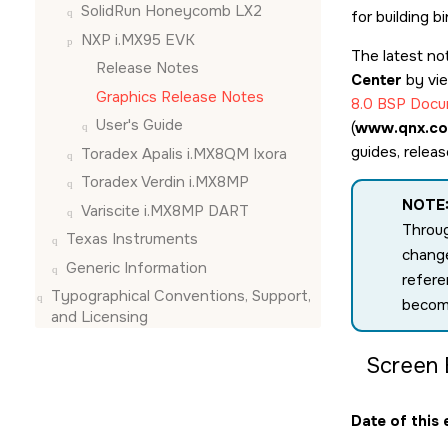
SolidRun Honeycomb LX2
for building 
NXP i.MX95 EVK
The latest no
Release Notes
Center
by vi
Graphics Release Notes
8.0 BSP Docu
User's Guide
(
www.qnx.co
guides, relea
Toradex Apalis i.MX8QM Ixora
Toradex Verdin i.MX8MP
NOTE
Variscite i.MX8MP DART
Throug
Texas Instruments
change
Generic Information
refere
Typographical Conventions, Support,
becom
and Licensing
Screen 
Date of this 