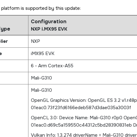
 platform is supported by this update:
Configuration
Type
NXP i.MX95 EVK
lier
NXP
e
iMX95 EVK
6 - Arm Cortex-A55
Mali-G310
Mali-G310
OpenGL Graphics Version: OpenGL ES 3.2 v1.r48
01eac0.73f23fd6166edeb587d3dae035a3003f
OpenCL 3.0: Device Name: Mali-G310 r0p0 OpenC
01eac0.d69c5a159550c44312c5bd28390831eb Driv
Vulkan Info: 1.3.274 driverName = Mali-G310 driver