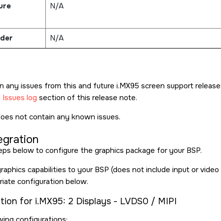
ure
N/A
der
N/A
n any issues from this and future i.MX95 screen support releas
d
Issues log
section of this release note.
does not contain any known issues.
egration
eps below to configure the graphics package for your BSP.
aphics capabilities to your BSP (does not include input or video 
riate configuration below.
tion for i.MX95: 2 Displays - LVDS0 / MIPI
wing configurations: