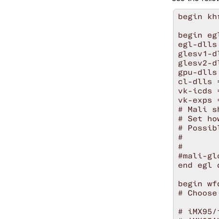
begin khr
begin eg
egl-dlls
glesv1-d
glesv2-d
gpu-dlls
cl-dlls 
vk-icds 
vk-exps 
# Mali s
# Set ho
# Possib
#       
#       
#mali-gl
end egl 
begin wf
# Choose
# iMX95/