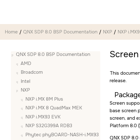
Jump to main content
Home
QNX SDP 8.0 BSP Documentation
NXP
NXP i.MX
Screen
QNX SDP 8.0 BSP Documentation
AMD
Broadcom
This document
release.
Intel
NXP
Package
NXP i.MX 8M Plus
Screen suppor
NXP i.MX 8 QuadMax MEK
base screen pa
NXP i.MX93 EVK
screen, and 
Platform 8.0 (
NXP S32G399A RDB3
Phytec phyBOARD-NASH-i.MX93
QNX SDP 8.0 i