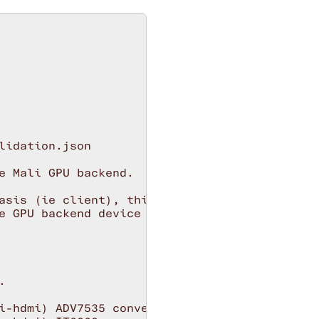
idation.json

e Mali GPU backend.

asis (ie client), this is the default.

e GPU backend device (for all clients).



i-hdmi) ADV7535 converter chip (+OLED support