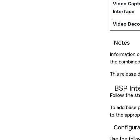
Video Capt
Interface
Video Deco
Notes
Information o
the combine
This release 
BSP Int
Follow the st
To add base gr
to the approp
Configura
Use the follo