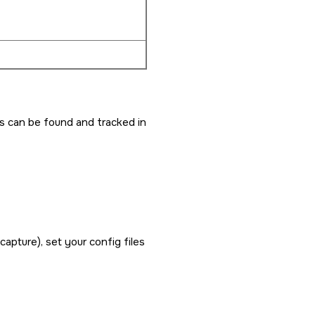
es can be found and tracked in
capture), set your config files