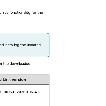
ics functionality for the
nd installing the updated
rom the downloaded
d Link version
.0.00153T202601151415L