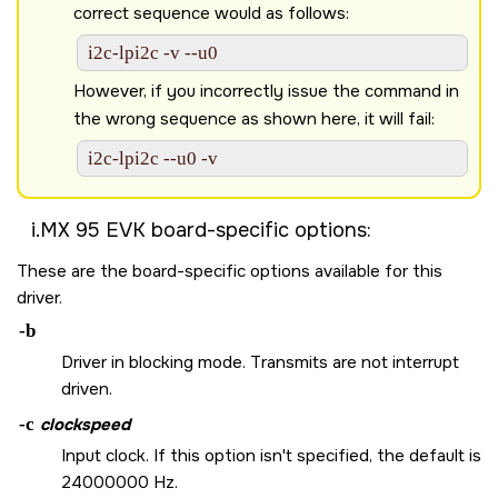
correct sequence would as follows:
i2c-lpi2c -v --u0 
However, if you incorrectly issue the command in
the wrong sequence as shown here, it will fail:
i2c-lpi2c --u0 -v 
i.MX 95 EVK board
-specific options:
These are the board-specific options available for this
driver.
-b
Driver in blocking mode. Transmits are not interrupt
driven.
-c
clockspeed
Input clock. If this option isn't specified, the default is
24000000 Hz.