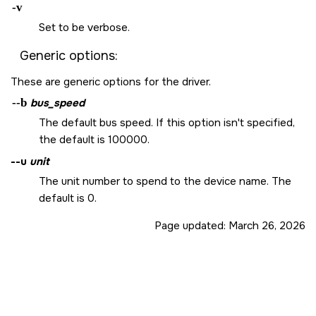
-v
Set to be verbose.
Generic options:
These are generic options for the driver.
--b
bus_speed
The default bus speed. If this option isn't specified,
the default is 100000.
--u
unit
The unit number to spend to the device name. The
default is 0.
Page updated:
March 26, 2026