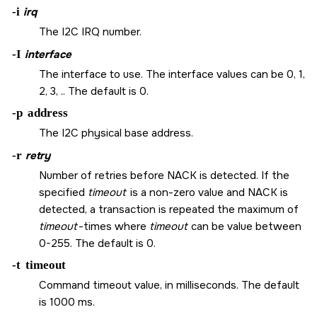
-i
irq
The I2C IRQ number.
-I
interface
The interface to use. The interface values can be 0, 1,
2, 3, .. The default is 0.
-p
address
The I2C physical base address.
-r
retry
Number of retries before NACK is detected. If the
specified
timeout
is a non-zero value and NACK is
detected, a transaction is repeated the maximum of
timeout
-times where
timeout
can be value between
0-255. The default is 0.
-t
timeout
Command timeout value, in milliseconds. The default
is 1000 ms.