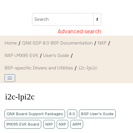
Jump to main content
Advanced search
Home
QNX SDP 8.0 BSP Documentation
NXP
NXP i.MX95 EVK
User's Guide
BSP-specific Drivers and Utilities
i2c-lpi2c
i2c-lpi2c
QNX Board Support Packages
8.0
BSP User's Guide
IMX95 EVK Board
NXP
NXP
ARM