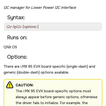
I2C manager for Lower Power I2C interface
Syntax:
i2c-lpi2c [
options
]
Runs on:
QNX OS
Options:
There are
i.MX 95 EVK board
-specific (single-dash) and
generic (double-dash) options available.
CAUTION:
The
i.MX 95 EVK board
-specific options must
always appear before generic options, otherwise
the driver fails to initialize. For example, the