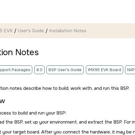
95 EVK
User's Guide
Installation Notes
ation Notes
pport Packages
8.0
BSP User's Guide
IMX95 EVK Board
NXP
ation notes describe how to build, work with, and run this BSP.
ew
ocess to build and run your BSP:
d the BSP, set up your environment, and extract the BSP. For 
 your target board. After you connect the hardware, it may be 