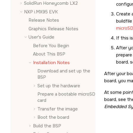
SolidRun Honeycomb LX2
configu
NXP i.MX95 EVK
Create 
Release Notes
buildfil
microSD
Graphics Release Notes
User's Guide
If this 
Before You Begin
After y
About This BSP
prepare
board, 
Installation Notes
Download and set up the
After your bo
BSP
board, you ma
Set up the hardware
At some point
Prepare a bootable
microSD
board, see th
card
Embedded Sy
Transfer the image
Boot the board
Build the BSP