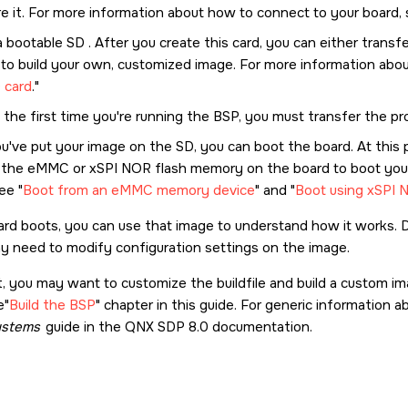
re it. For more information about how to connect to your board,
a bootable
SD
. After you create this card, you can either trans
e to build your own, customized image. For more information ab
 card
.
is the first time you're running the BSP, you must transfer the p
ou've put your image on the
SD
, you can boot the board. At this 
 the eMMC or xSPI NOR flash memory on the board to boot your
see
Boot from an eMMC memory device
and
Boot using xSPI 
ard boots, you can use that image to understand how it works.
y need to modify configuration settings on the image.
, you may want to customize the buildfile and build a custom ima
e
Build the BSP
chapter in this guide. For generic information 
stems
guide in the
QNX SDP 8.0
documentation.