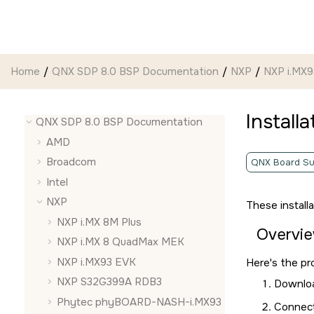
Jump to main content
Home
QNX SDP 8.0 BSP Documentation
NXP
NXP i.MX
Install
QNX SDP 8.0 BSP Documentation
AMD
Broadcom
QNX Board Su
Intel
NXP
These install
NXP i.MX 8M Plus
Overvi
NXP i.MX 8 QuadMax MEK
NXP i.MX93 EVK
Here's the pr
NXP S32G399A RDB3
Downloa
Phytec phyBOARD-NASH-i.MX93
Connect