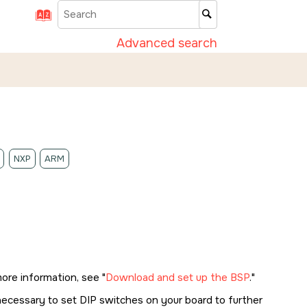
Advanced search
NXP
ARM
more information, see
Download and set up the BSP
.
necessary to set DIP switches on your board to further