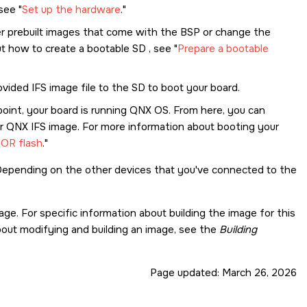
 see
Set up the hardware
.
fer prebuilt images that come with the BSP or change the
out how to create a bootable
SD
, see
Prepare a bootable
rovided IFS image file to the
SD
to boot your board.
point, your board is running
QNX OS
. From here, you can
 QNX IFS image. For more information about booting your
NOR flash
.
 Depending on the other devices that you've connected to the
ge. For specific information about building the image for this
about modifying and building an image, see the
Building
Page updated:
March 26, 2026