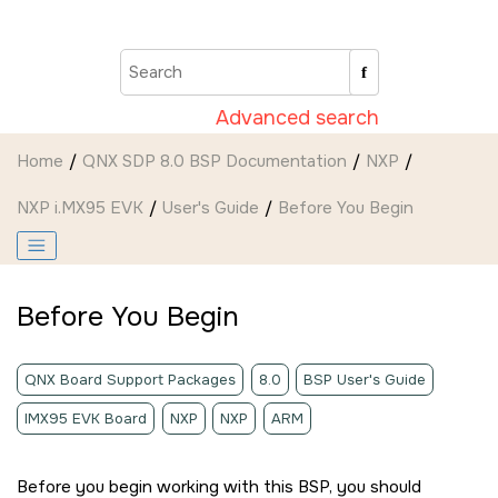
Jump to main content
Advanced search
Home
QNX SDP 8.0 BSP Documentation
NXP
NXP i.MX95 EVK
User's Guide
Before You Begin
Before You Begin
QNX Board Support Packages
8.0
BSP User's Guide
IMX95 EVK Board
NXP
NXP
ARM
Before you begin working with this BSP, you should