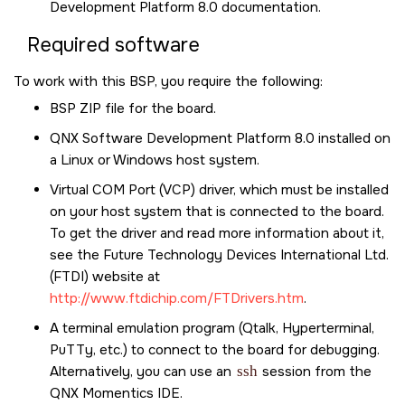
Development Platform 8.0
documentation.
Required software
To work with this BSP, you require the following:
BSP ZIP file for the board.
QNX Software Development Platform 8.0
installed on
a Linux or Windows host system.
Virtual COM Port (VCP) driver, which must be installed
on your host system that is connected to the board.
To get the driver and read more information about it,
see the Future Technology Devices International Ltd.
(FTDI) website at
http://www.ftdichip.com/FTDrivers.htm
.
A terminal emulation program (Qtalk, Hyperterminal,
PuTTy, etc.) to connect to the board for debugging.
Alternatively, you can use an
ssh
session from the
QNX Momentics IDE
.