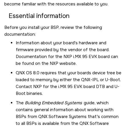
become familiar with the resources available to you.
Essential information
Before you install your BSP, review the following
documentation:
Information about your board's hardware and
firmware provided by the vendor of the board.
Documentation for the
NXP i.MX 95 EVK board
can
be found on the NXP website.
QNX OS
8.0 requires that your boards device tree be
loaded to memory by either the QNX-IPL or U-Boot.
Contact NXP for the
i.MX 95 EVK board
DTB and U-
Boot binaries.
The
Building Embedded Systems
guide, which
contains general information about working with
BSPs from QNX Software Systems that's common
to all BSPs is available from the
QNX Software