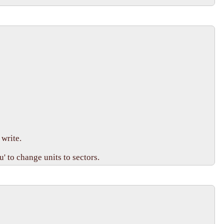
write.

 to change units to sectors.