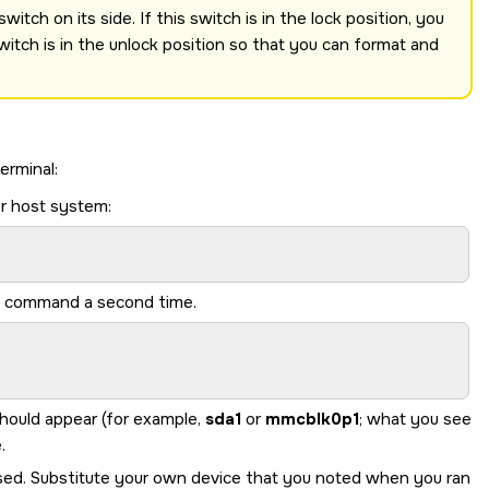
itch on its side. If this switch is in the lock position, you
witch is in the unlock position so that you can format and
erminal:
r host system:
me command a second time.
should appear (for example,
sda1
or
mmcblk0p1
; what you see
.
sed. Substitute your own device that you noted when you ran