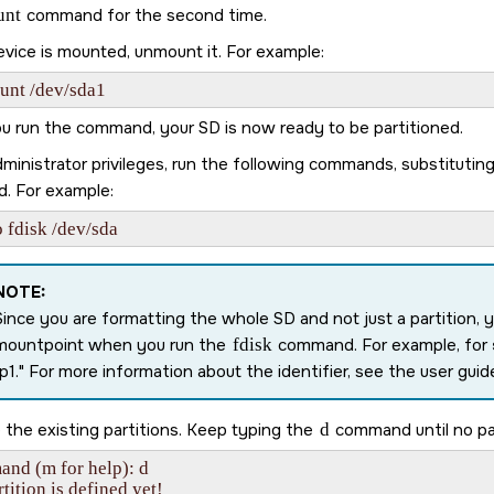
unt
command for the second time.
evice is mounted, unmount it. For example:
unt /dev/sda1
ou run the command, your
SD
is now ready to be partitioned.
ministrator privileges, run the following commands, substitutin
d. For example:
 fdisk /dev/sda
NOTE:
Since you are formatting the whole
SD
and not just a partition, 
mountpoint when you run the
fdisk
command. For example, for
p1.
For more information about the identifier, see the user guide
the existing partitions. Keep typing the
d
command until no par
nd (m for help): d

tition is defined yet!