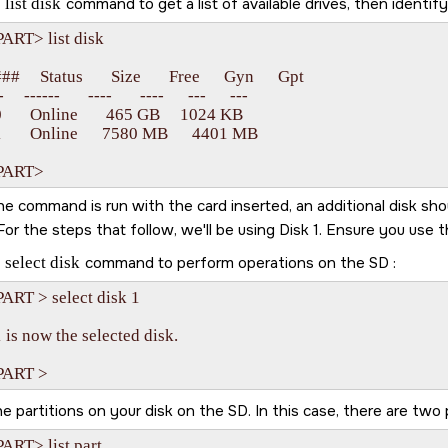
e
list disk
command to get a list of available drives, then identif
ART> list disk

#     Status       Size       Free      Gyn      Gpt

    ------       ----       ----      ---      ---

       Online       465 GB     1024 KB

       Online      7580 MB      4401 MB

ART>   
 command is run with the card inserted, an additional disk should
For the steps that follow, we'll be using Disk 1. Ensure you use
e
select disk
command to perform operations on the
SD
:
ART > select disk 1

 is now the selected disk.

e partitions on your disk on the
SD
. In this case, there are two 
RT> list part
