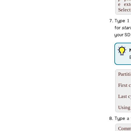
e   ex
Select
Type
1
for
star
your
SD
Partit
First 
Last c
Using
Type
a
Comma