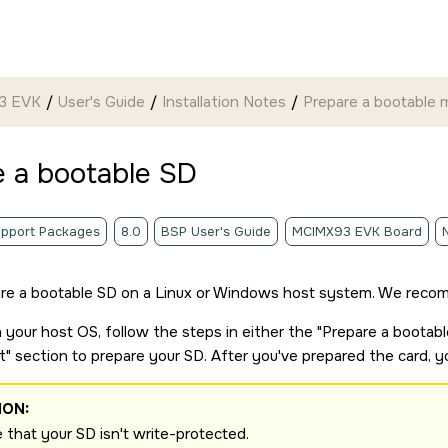
93 EVK
User's Guide
Installation Notes
Prepare a bootable
m
e a bootable
SD
pport Packages
8.0
BSP User's Guide
MCIMX93 EVK Board
re a bootable
SD
on a Linux or Windows host system. We recom
your host OS, follow the steps in either the
Prepare a bootab
t
section to prepare your
SD
. After you've prepared the card, 
ION:
 that your
SD
isn't write-protected.