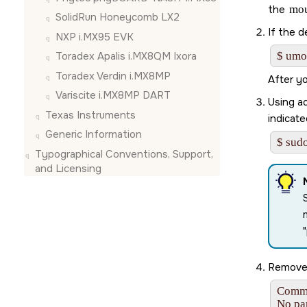
the
mo
SolidRun Honeycomb LX2
If the d
NXP i.MX95 EVK
Toradex Apalis i.MX8QM Ixora
$ umo
Toradex Verdin i.MX8MP
After y
Variscite i.MX8MP DART
Using ad
Texas Instruments
indicate
Generic Information
$ sudo
Typographical Conventions, Support,
and Licensing
Remove 
Comma
No par