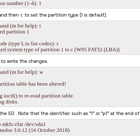
ion number (1-4): 1
and then
c
to set the partition type (1 is default).
d (m for help): t

ed partition 1

de (type L to list codes): c

ed system type of partition 1 to c (W95 FAT32 (LBA))
to write the changes.
nd (m for help): w

rtition table has been altered!

g ioctl() to re-read partition table.

ng disks.
 the
SD
. Note that the identifier, such as
1
or
p1
at the end of
 mkfs.vfat /dev/sda1

msdos 3.0.12 (16 October 2018)