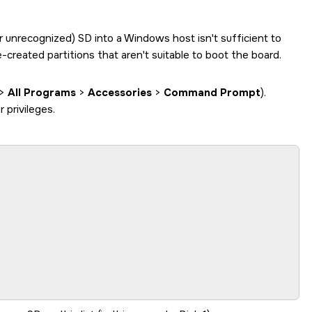
or unrecognized)
SD
into a Windows host isn't sufficient to
created partitions that aren't suitable to boot the board.
>
All Programs
>
Accessories
>
Command Prompt
).
privileges.