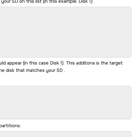
y your
SD
on this list (in this example, Disk 1):
 appear (in this case Disk 1). This additona is the target
 the disk that matches your
SD
.
partitions: