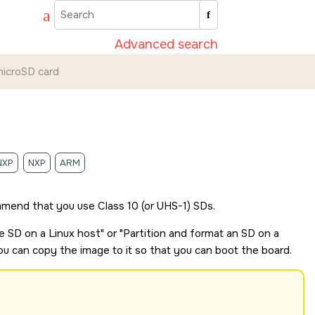
Advanced search
icroSD card
NXP
NXP
ARM
mend that you use Class 10 (or UHS-1)
SD
s.
le
SD
on a Linux host
or
Partition and format an
SD
on a
you can copy the image to it so that you can boot the board.