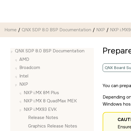
Jump to main content
Home
QNX SDP 8.0 BSP Documentation
NXP
NXP i.MX
Prepar
QNX SDP 8.0 BSP Documentation
AMD
Broadcom
QNX Board Su
Intel
NXP
You can prepa
NXP i.MX 8M Plus
Depending on 
NXP i.MX 8 QuadMax MEK
Windows hos
NXP i.MX93 EVK
Release Notes
CAUT
Graphics Release Notes
Ensure