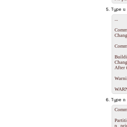
Type
u
...

Comma
Changi
Comma
Buildi
Change
After 
Warnin
WARNIN
Type
n
Comma
Partit
p   pr