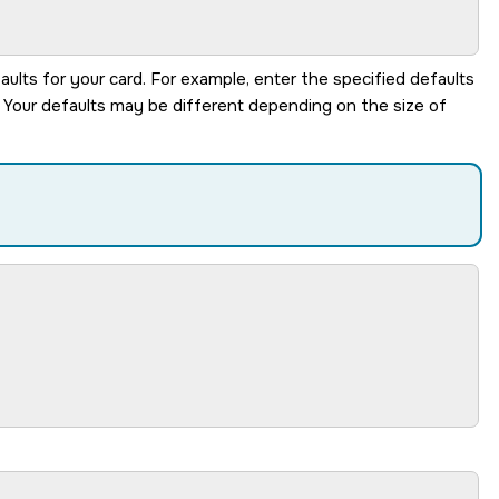
aults for your card. For example, enter the specified defaults
. Your defaults may be different depending on the size of