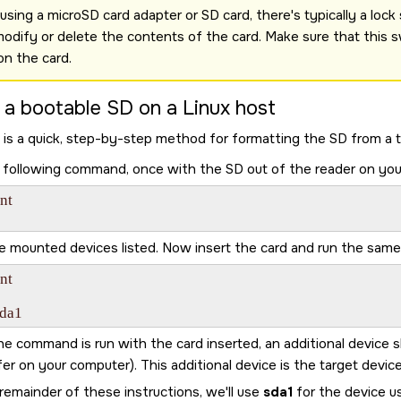
sing a microSD card adapter or SD card, there's typically a lock sw
modify or delete the contents of the card. Make sure that this s
ion the card.
 a bootable
SD
on a Linux host
 is a quick, step-by-step method for formatting the
SD
from a t
 following command, once with the
SD
out of the reader on you
t

e mounted devices listed. Now insert the card and run the sa
t

sda1
e command is run with the card inserted, an additional device 
er on your computer). This additional device is the target device
remainder of these instructions, we'll use
sda1
for the device u