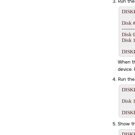
Run th
DISKP
Disk ##
-------- 
Disk 0
Disk 1
DISKP
When the
device. 
Run th
DISKP
Disk 1
Show th
DISKPA