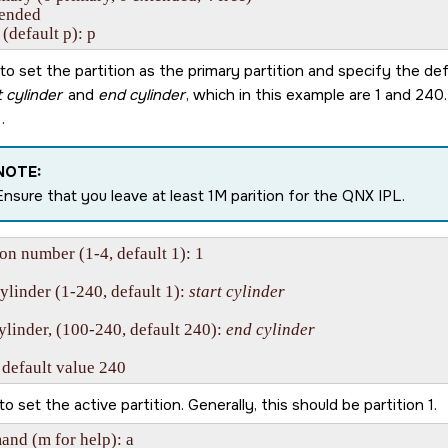
tended

 (default p): p
to set the partition as the primary partition and specify the def
t cylinder
and
end cylinder
, which in this example are 1 and 240
.
NOTE:
Ensure that you leave at least 1M parition for the QNX IPL.
ion number (1-4, default 1): 1

cylinder (1-240, default 1): 
start cylinder
ylinder, (100-240, default 240): 
end cylinder
 default value 240
to set the active partition. Generally, this should be partition 1.
nd (m for help): a
