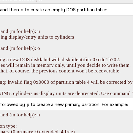
and then
o
to create an empty DOS partition table:
nd (m for help): u

ng display/entry units to cylinders

nd (m for help): o

ng a new DOS disklabel with disk identifier 0xcdd1b702.

s will remain in memory only, until you decide to write them.

that, of course, the previous content won't be recoverable.

g: invalid flag 0x0000 of partition table 4 will be corrected by 
G: cylinders as display units are deprecated. Use command 'u'
followed by
p
to create a new primary partition. For example:
nd (m for help): n

ion type:

imary (0 primary, 0 extended, 4 free)
