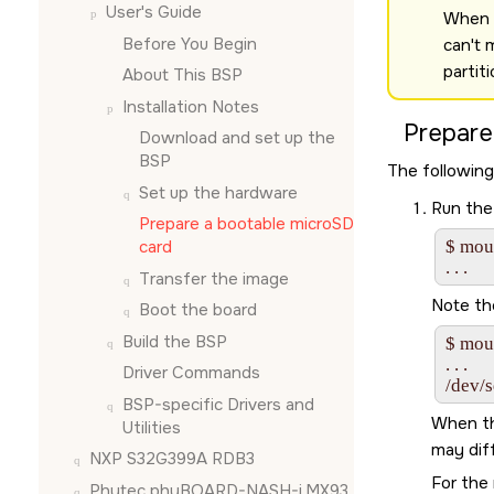
User's Guide
When u
Before You Begin
can't 
partit
About This BSP
Installation Notes
Prepare
Download and set up the
BSP
The following
Set up the hardware
Run the
Prepare a bootable
microSD
card
$ moun
Transfer the image
Note th
Boot the board
Build the BSP
$ moun
. . .

Driver Commands
/dev/
BSP-specific Drivers and
When th
Utilities
may diff
NXP S32G399A RDB3
For the 
Phytec phyBOARD-NASH-i.MX93