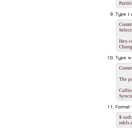
Partit
Type
t
Comman
Select
Hex co
Chang
Type
w
Comma
The pa
Callin
Synci
Format
$ sudo
mkfs.