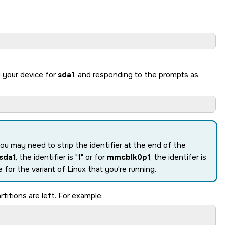
g your device for
sda1
, and responding to the prompts as
you may need to strip the identifier at the end of the
sda1
, the identifier is
1
or for
mmcblk0p1
, the identifer is
 for the variant of Linux that you're running.
titions are left. For example: