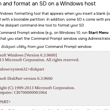
on and format an
SD
on a Windows host
indows formatting tool that appears when you insert a blank (
D
with a bootable partition. In addition, some
SD
s come with pre-
the diskpart command-line tool to format your
SD
.
 Command Prompt window (e.g., on Windows 10, run
Start Menu
that you start the Command Prompt window using Administrator 
e
diskpart
utility from your Command Prompt window:
soft Windows [Version 6.3.9600]

13 Microsoft Corporation. All rights reserved.

ndows\system32>diskpart

oft DiskPart version 6.3.9600

ight (C) 1999-2013 Microsoft Corporation.

mputer: CI0700000001064

PART>