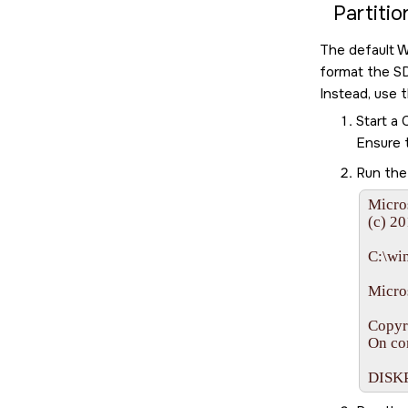
Partiti
The default W
format the
S
Instead, use 
Start a
Ensure 
Run th
Micro
(c) 20
C:\wi
Micros
Copyr
On co
DISK