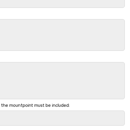
 the mountpoint must be included: