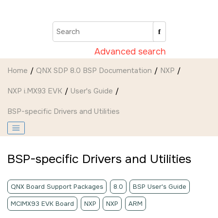
Jump to main content
Advanced search
Home
QNX SDP 8.0 BSP Documentation
NXP
NXP i.MX93 EVK
User's Guide
BSP-specific Drivers and Utilities
BSP-specific Drivers and Utilities
QNX Board Support Packages
8.0
BSP User's Guide
MCIMX93 EVK Board
NXP
NXP
ARM