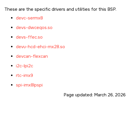
These are the specific drivers and utilities for this BSP.
devc-sermx8
devs-dwceqos.so
devs-ffec.so
devu-hcd-ehci-mx28.so
devcan-flexcan
i2c-lpi2c
rtc-imx9
spi-imx8lpspi
Page updated:
March 26, 2026