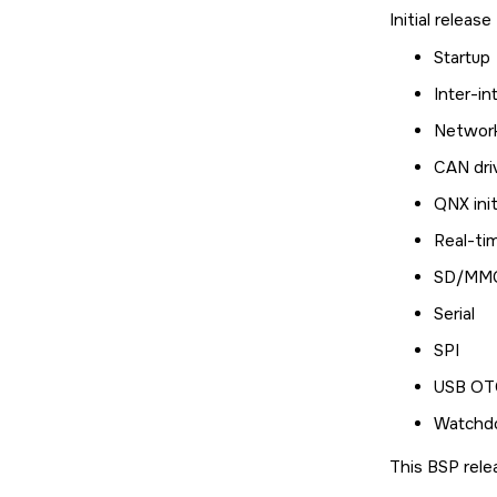
Initial releas
Startup
Inter-in
Networ
CAN dri
QNX init
Real-ti
SD/MMC
Serial
SPI
USB OTG
Watchd
This BSP rele