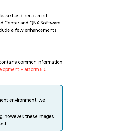
lease has been carried
load Center and QNX Software
 include a few enhancements
contains common information
lopment Platform 8.0
ment environment, we
ing; however, these images
ent.