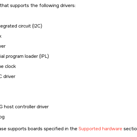
e that supports the following drivers:
tegrated circuit (I2C)
k
ver
ial program loader (IPL)
me clock
 driver
 host controller driver
og
ase supports boards specified in the
Supported hardware
sectio