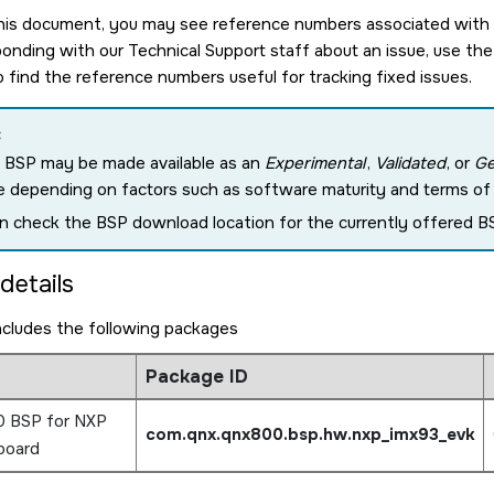
is document, you may see reference numbers associated with pa
nding with our Technical Support staff about an issue, use the
o find the reference numbers useful for tracking fixed issues.
:
 BSP may be made available as an
Experimental
,
Validated
, or
Ge
e depending on factors such as software maturity and terms of c
n check the BSP download location for the currently offered BS
details
ncludes the following packages
Package ID
0 BSP for NXP
com.qnx.qnx800.bsp.hw.nxp_imx93_evk
board