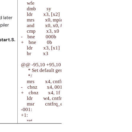
     wfe

     dmb         sy

     ldr         x3, [x2]

 later
     mrs         x0, mpidr_el1

piler
     and         x0, x0, #0xFFFF             /* Aff1:0 */

     cmp         x3, x0

-    bne         000b

tart.S.
+    bne         0b

     ldr         x3, [x1]

     br          x3

@@ -95,10 +95,10 @@ setup_el3:

      * Set default generic timer frequency, if not set al
      */

     mrs         x4, cntfrq_el0

-    cbnz        x4, 001f

+    cbnz        x4, 1f

     ldr         w4, cntfrq_default

     msr         cntfrq_el0, x4

-001:

+1:

     ret
