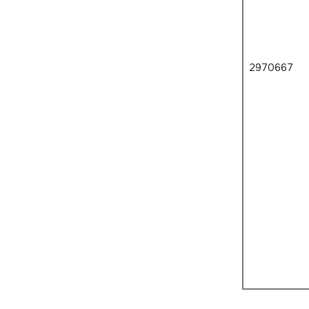
2970667