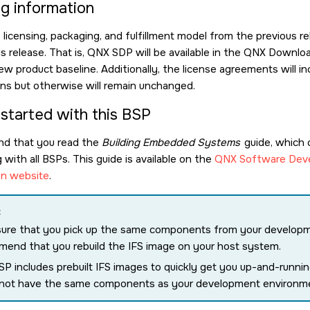
ng information
icensing, packaging, and fulfillment model from the previous re
is release. That is, QNX SDP will be available in the QNX Down
ew product baseline. Additionally, the license agreements will
ions but otherwise will remain unchanged.
 started with this BSP
d that you read the
Building Embedded Systems
guide, which 
with all BSPs. This guide is available on the
QNX Software Deve
n website
.
:
ure that you pick up the same components from your develop
end that you rebuild the IFS image on your host system.
SP includes prebuilt IFS images to quickly get you up-and-runn
 not have the same components as your development environm