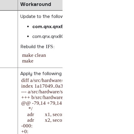
Workaround
Update to the following packages:
com.qnx.qnx800.target.fs.flash3_0.0.2.001
com.qnx.qnx800.target.drivers.flash_0.0.2.00
Rebuild the
IFS
:
make clean

Apply the following patch from
$BSP_ROOT_DIR:
diff a/src/hardware/startup/boards/imx93/_start.S b/s
index 1a17049..0a35346 100644

--- a/src/hardware/startup/boards/imx93/_start.S

+++ b/src/hardware/startup/boards/imx93/_start.S

@@ -79,14 +79,14 @@ secondary_core:

      */

     adr         x1, secondary_start

     adr         x2, secondary_cpu

-000:

+0:
