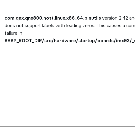
com.qnx.qnx800.host.linux.x86_64.binutils
version 2.42 and
does not support labels with leading zeros. This causes a com
failure in
$BSP_ROOT_DIR/src/hardware/startup/boards/imx93/_s