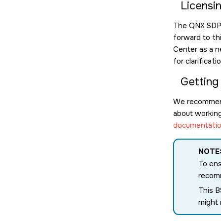
Licensi
The QNX SDP l
forward to th
Center as a n
for clarificat
Getting
We recommen
about working 
documentatio
NOTE
To ens
recomm
This B
might