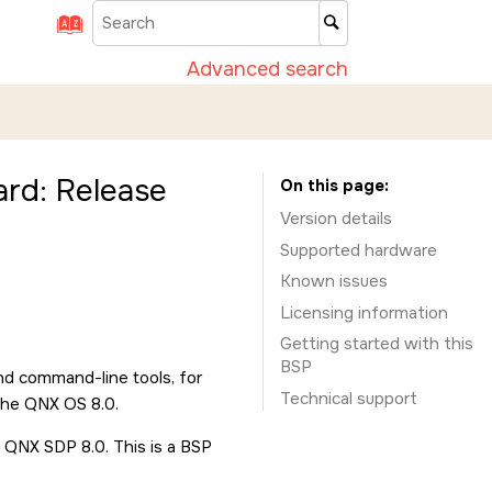
Advanced search
rd: Release
On this page
Version details
Supported hardware
Known issues
Licensing information
Getting started with this
BSP
nd command-line tools, for
Technical support
the QNX OS 8.0.
 QNX SDP 8.0. This is a BSP