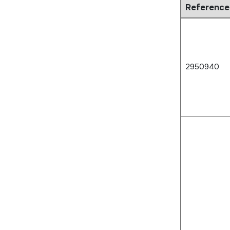
Reference
2950940