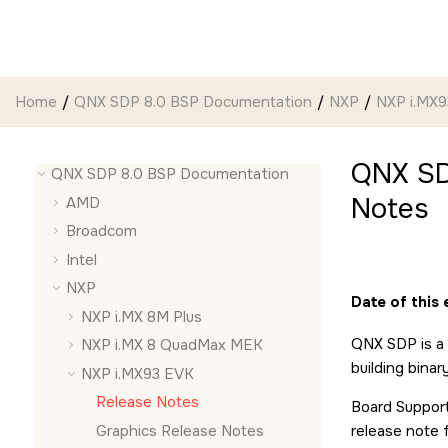
Jump to main content
Home
QNX SDP 8.0 BSP Documentation
NXP
NXP i.MX
QNX SD
QNX SDP 8.0 BSP Documentation
Notes
AMD
Broadcom
Intel
NXP
Date of this
NXP i.MX 8M Plus
QNX SDP is a 
NXP i.MX 8 QuadMax MEK
building bina
NXP i.MX93 EVK
Release Notes
Board Support
Graphics Release Notes
release note 