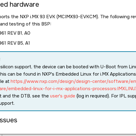
ted hardware
ports the NXP i.MX 93 EVK (MCIMX93-EVKCM). The following rev
nd testing of this BSP:
61 REV B1, A0
61 REV B5, A1
:
 silicon support, the device can be booted with U-Boot from Linux
his can be found in NXP's Embedded Linux for i.MX Application
ble at
https://www.nxp.com/design/design-center/software/e
are/embedded-linux-for-i-mx-applications-processors:IMXLINU
t and the DTB, see the
user's guide
(log in required). For IPL sup
upport.
ssues