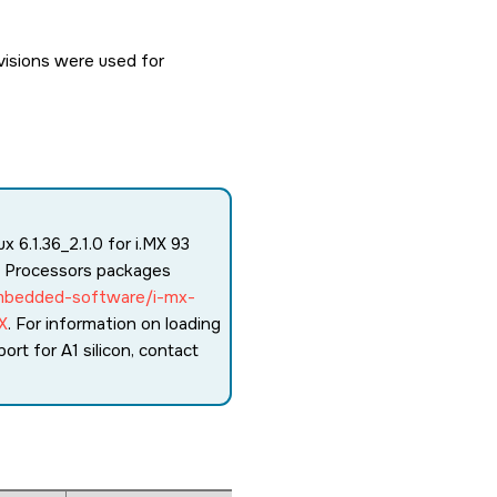
isions were used for
 6.1.36_2.1.0 for i.MX 93
s Processors packages
mbedded-software/i-mx-
X
. For information on loading
port for A1 silicon, contact