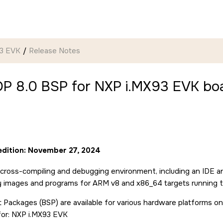
93 EVK
Release Notes
P 8.0 BSP for NXP i.MX93 EVK boa
 edition: November 27, 2024
cross-compiling and debugging environment, including an IDE a
ry images and programs for ARM v8 and x86_64 targets running 
 Packages (BSP) are available for various hardware platforms on
for: NXP i.MX93 EVK