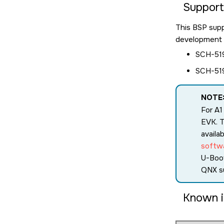
Suppor
This BSP sup
development a
SCH-519
SCH-519
NOTE
For A1
EVK. T
availa
softw
U-Boo
QNX s
Known i