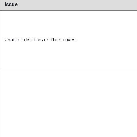
Issue
Unable to list files on flash drives.