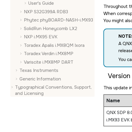
User's Guide
Throughout th
NXP S32G399A RDB3
When correspo
Phytec phyBOARD-NASH-i.MX93
You might als
SolidRun Honeycomb LX2
NOTE
NXP i.MX95 EVK
A QNX
Toradex Apalis i.MX8QM Ixora
releas
Toradex Verdin i.MX8MP
You ca
Variscite i.MX8MP DART
Texas Instruments
Version 
Generic Information
Typographical Conventions, Support,
This update i
and Licensing
Name
QNX SDP 8.
i.MX93 EVK 