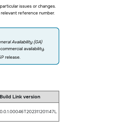
rticular issues or changes.
 relevant reference number.
neral Availability (GA)
ommercial availability.
P release.
Build Link version
0.0.1.00046T202311201147L