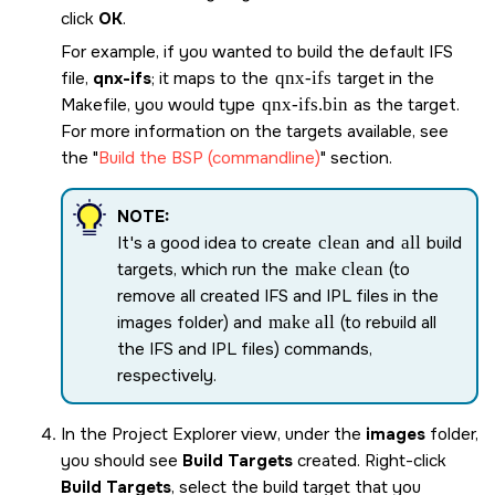
click
OK
.
For example, if you wanted to build the default IFS
file,
qnx-ifs
; it maps to the
qnx-ifs
target in the
Makefile, you would type
qnx-ifs
.bin
as the target.
For more information on the targets available, see
the
Build the BSP (commandline)
section.
NOTE:
It's a good idea to create
clean
and
all
build
targets, which run the
make clean
(to
remove all created IFS and IPL files in the
images folder) and
make all
(to rebuild all
the IFS and IPL files) commands,
respectively.
In the Project Explorer view, under the
images
folder,
you should see
Build Targets
created. Right-click
Build Targets
, select the build target that you