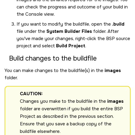
can check the progress and outcome of your build in
the Console view.
If you want to modify the buildfile, open the
.build
file under the
System Builder Files
folder. After
you've made your changes, right-click the BSP source
project and select
Build Project
.
Build changes to the buildfile
You can make changes to the buildfile(s) in the
images
folder.
CAUTION:
Changes you make to the buildfile in the
images
folder are overwritten if you build the entire BSP
Project as described in the previous section.
Ensure that you save a backup copy of the
buildfile elsewhere.