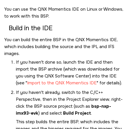
You can use the
QNX Momentics IDE
on Linux or Windows,
to work with this BSP.
Build in the
IDE
You can build the entire BSP in the
QNX Momentics IDE
,
which includes building the source and the IPL and IFS
images.
If you haven't done so, launch the
IDE
and then
import the BSP archive (which was downloaded for
you using the
QNX Software Center
) into the
IDE
(see
Import to the QNX Momentics IDE
for details).
If you haven't already, switch to the C/C++
Perspective, then in the Project Explorer view, right-
click the BSP source project (such as
bsp-nxp-
imx93-evk
) and select
Build Project
.
This step builds the entire BSP, which includes the
images and the binaries required for the images. You