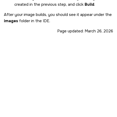
created in the previous step, and click
Build
.
After your image builds, you should see it appear under the
images
folder in the
IDE
.
Page updated:
March 26, 2026