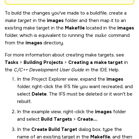
To build the changes you've made to a buildfile, create a
make target
in the
images
folder and then map it to an
existing make target in the
Makefile
located in the
images
folder, which is equivalent to running the
make
command
from the
images
directory.
For more information about creating make targets, see
Tasks
>
Building Projects
>
Creating a make target
in
the
C/C++ Development User Guide
in the IDE Help.
In the Project Explorer view, expand the
images
folder, right-click the IFS file you want recreated, and
select
Delete
. The IFS must be deleted or it won't be
rebuilt.
In the example view, right-click the
images
folder
and select
Build Targets
>
Create...
.
In the
Create Build Target
dialog box, type the
name of an existing target in the
Makefile
, and then