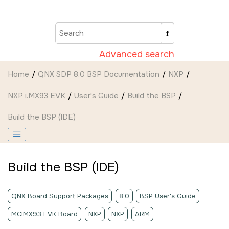
Jump to main content
Advanced search
Home
QNX SDP 8.0 BSP Documentation
NXP
NXP i.MX93 EVK
User's Guide
Build the BSP
Build the BSP (
IDE
)
Build the BSP (
IDE
)
QNX Board Support Packages
8.0
BSP User's Guide
MCIMX93 EVK Board
NXP
NXP
ARM