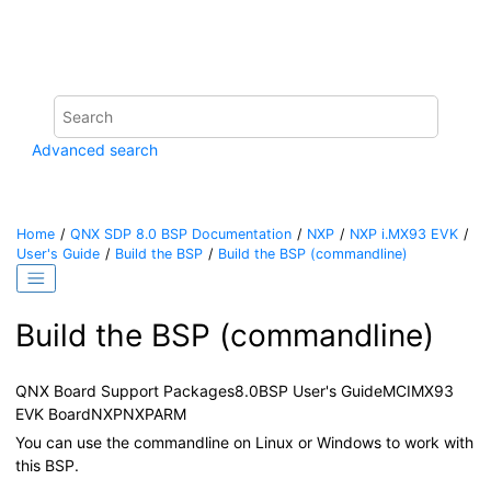
Jump to main content
Advanced search
Home
QNX SDP 8.0 BSP Documentation
NXP
NXP i.MX93 EVK
User's Guide
Build the BSP
Build the BSP (commandline)
Build the BSP (commandline)
QNX Board Support Packages
8.0
BSP User's Guide
MCIMX93
EVK Board
NXP
NXP
ARM
You can use the commandline on Linux or Windows to work with
this BSP.