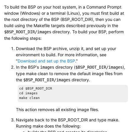
To build the BSP on your host system, in a Command Prompt
window (Windows) or a terminal (Linux), you must first build at
the root directory of the BSP (
BSP_ROOT_DIR
), then you can
build using the Makefile targets described previously in the
directory. To build your BSP, perform
$BSP_ROOT_DIR
/images
the following steps:
Download the BSP archive, unzip it, and set up your
environment to build. For more information, see
Download and set up the BSP
.
In the BSP's
directory (
),
images
$BSP_ROOT_DIR
/images
type
make clean
to remove the default image files from
the
directory.
$BSP_ROOT_DIR
/images
cd $BSP_ROOT_DIR

cd images

make clean
This action removes all existing image files.
Navigate back to the
BSP_ROOT_DIR
and type
make
.
Running
make
does the following: