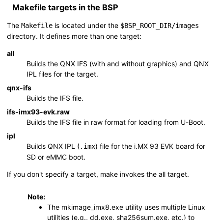
Makefile targets in the BSP
The
is located under the
Makefile
$BSP_ROOT_DIR
/images
directory. It defines more than one target:
all
Builds the QNX IFS (with and without graphics) and QNX
IPL files for the target.
qnx-ifs
Builds the IFS file.
ifs-imx93-evk.raw
Builds the IFS file in raw format for loading from U-Boot.
ipl
Builds QNX IPL (
) file for the
i.MX 93 EVK board
for
.imx
SD
or eMMC boot.
If you don't specify a target,
make
invokes the
all
target.
Note:
The
mkimage_imx8.exe
utility uses multiple Linux
utilities (e.g.,
dd.exe
,
sha256sum.exe
, etc.) to