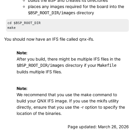
builds the BSP and creates its directories
places any images required for the board into the
directory
$BSP_ROOT_DIR
/images
cd $BSP_ROOT_DIR

make
You should now have an IFS file called
qnx-ifs
.
Note:
After you build, there might be multiple IFS files in the
directory if your
$BSP_ROOT_DIR
/images
Makefile
builds multiple IFS files.
Note:
We recommend that you use the
make
command to
build your QNX IFS image. If you use the
mkifs
utility
directly, ensure that you use the
-r
option to specify the
location of the binaries.
Page updated:
March 26, 2026