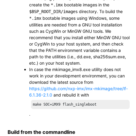
create the
bootable images in the
*.imx
directory. To build the
$BSP_ROOT_DIR/
images
bootable images using Windows, some
*.imx
utilities are needed from a GNU tool installation
such as CygWin or MinGW GNU tools. We
recommend that you install either MinGW GNU tool
or CygWin to your host system, and then check
that the
PATH
environment variable contains a
path to the utilities (i.e.,
dd.exe
,
sha256sum.exe
,
etc.) on your host system.
In case the
mkimage_imx8.exe
utility does not
work in your development environment, you can
download the latest source from
https://github.com/nxp-imx/imx-mkimage/tree/lf-
6.1.36-2.1.0
and rebuild it with
make SOC=iMX9 flash_singleboot
.
Build from the commandline