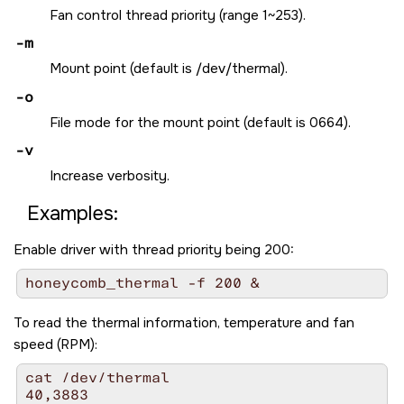
Fan control thread priority (range 1~253).
-m
Mount point (default is /dev/thermal).
-o
File mode for the mount point (default is 0664).
-v
Increase verbosity.
Examples:
Enable driver with thread priority being 200:
honeycomb_thermal -f 200 &
To read the thermal information, temperature and fan
speed (RPM):
cat /dev/thermal 

40,3883