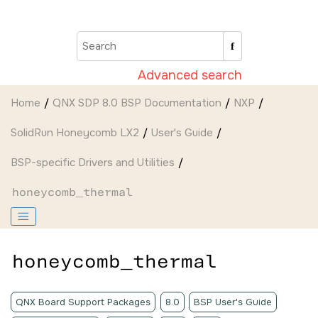
Jump to main content
Advanced search
Home
QNX SDP 8.0 BSP Documentation
NXP
SolidRun Honeycomb LX2
User's Guide
BSP-specific Drivers and Utilities
honeycomb_thermal
honeycomb_thermal
QNX Board Support Packages
8.0
BSP User's Guide