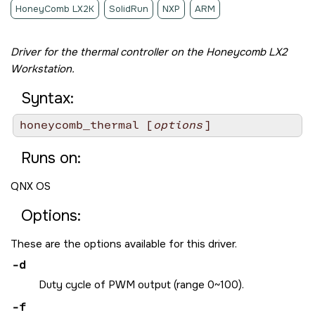
HoneyComb LX2K
SolidRun
NXP
ARM
Driver for the thermal controller on the
Honeycomb LX2
Workstation
.
Syntax:
honeycomb_thermal [
options
]
Runs on:
QNX OS
Options:
These are the options available for this driver.
-d
Duty cycle of PWM output (range 0~100).
-f