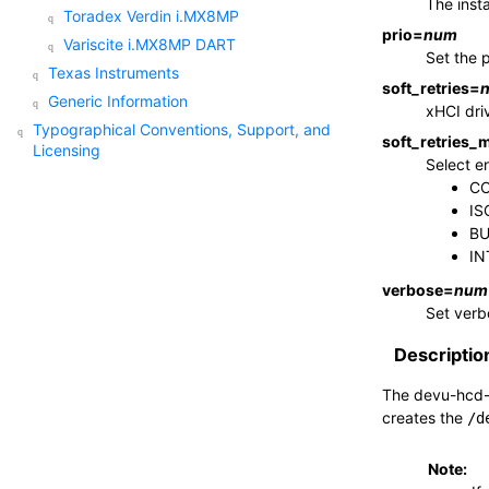
The inst
Toradex Verdin i.MX8MP
prio
=
num
Variscite i.MX8MP DART
Set the p
Texas Instruments
soft_retries
=
Generic Information
xHCI driv
Typographical Conventions, Support, and
soft_retries_
Licensing
Select en
CO
IS
BU
IN
verbose
=
num
Set verb
Descriptio
The
devu-hcd-
creates the
/d
Note: