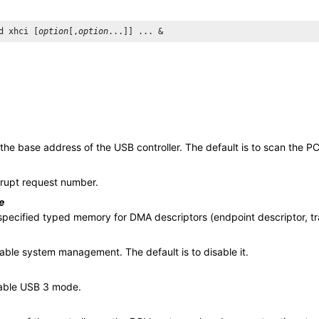
d xhci [
option
[,
option
 the base address of the USB controller. The default is to scan the PC
rrupt request number.
e
specified typed memory for DMA descriptors (endpoint descriptor, tra
sable system management. The default is to disable it.
able USB 3 mode.