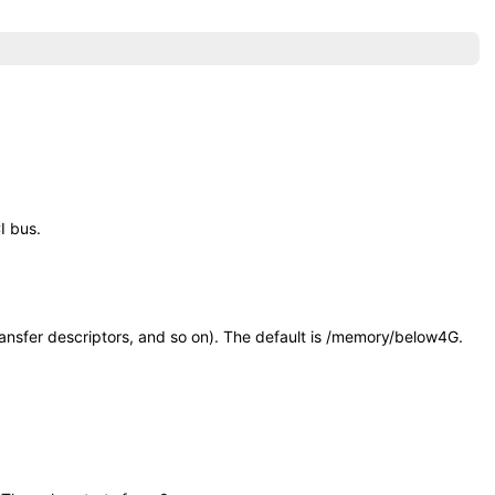
I bus.
nsfer descriptors, and so on). The default is
/memory/below4G
.