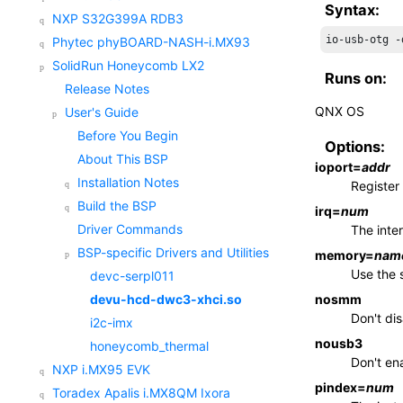
Syntax:
NXP S32G399A RDB3
io-usb-otg -
Phytec phyBOARD-NASH-i.MX93
SolidRun Honeycomb LX2
Runs on:
Release Notes
QNX OS
User's Guide
Before You Begin
Options:
About This BSP
ioport
=
addr
Installation Notes
Register
Build the BSP
irq
=
num
Driver Commands
The inte
BSP-specific Drivers and Utilities
memory
=
nam
Use the 
devc-serpl011
nosmm
devu-hcd-dwc3-xhci.so
Don't di
i2c-imx
nousb3
honeycomb_thermal
Don't en
NXP i.MX95 EVK
pindex
=
num
Toradex Apalis i.MX8QM Ixora