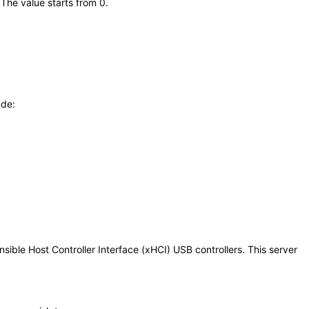
 The value starts from 0.
ude:
ible Host Controller Interface (xHCI) USB controllers. This server