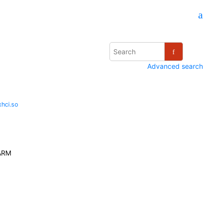
Advanced search
hci.so
ARM