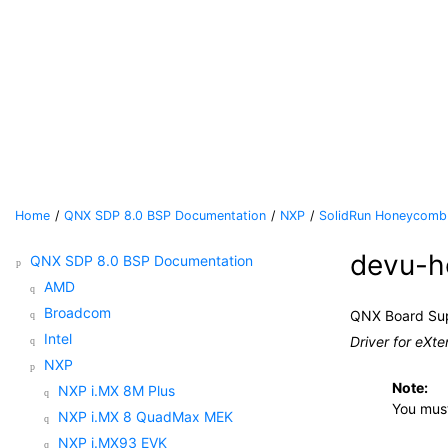
Jump to main content
Home
QNX SDP 8.0 BSP Documentation
NXP
SolidRun Honeycomb
devu-h
QNX SDP 8.0 BSP Documentation
AMD
Broadcom
QNX Board Su
Intel
Driver for eXte
NXP
Note:
NXP i.MX 8M Plus
You mus
NXP i.MX 8 QuadMax MEK
NXP i.MX93 EVK