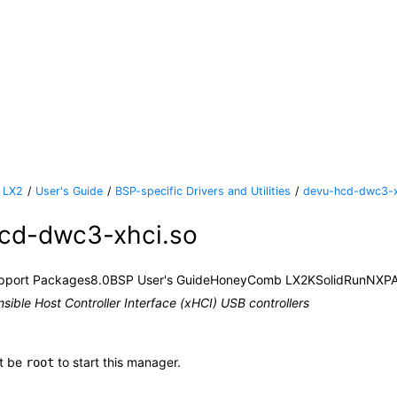
 LX2
User's Guide
BSP-specific Drivers and Utilities
devu-hcd-dwc3-x
cd-dwc3-xhci.so
pport Packages
8.0
BSP User's Guide
HoneyComb LX2K
SolidRun
NXP
nsible Host Controller Interface (xHCI) USB controllers
t be
to start this manager.
root