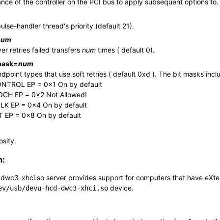
ance of the controller on the PCI bus to apply subsequent options to.
ulse-handler thread's priority (default 21).
num
er retries failed transfers
num
times ( default 0).
mask
=
num
dpoint types that use soft retries ( default 0xd ). The bit masks incl
NTROL EP = 0x1 On by default
OCH EP = 0x2 Not Allowed!
LK EP = 0x4 On by default
T EP = 0x8 On by default
osity.
n:
dwc3-xhci.so
server provides support for computers that have eXtens
device.
ev/usb/devu-hcd-dwc3-xhci.so