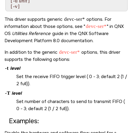
-u
  [
unit
]

-v
  [
]
This driver supports generic
devc-ser*
options. For
information about those options, see
devc-ser*
in
QNX
OS
Utilities Reference
guide in the
QNX Software
Development Platform 8.0
documentation.
In addition to the generic
devc-ser*
options, this driver
supports the following options:
-t
level
Set the receive FIFO trigger level ( 0 - 3; default 2 (1 /
2 full)).
-T
level
Set number of characters to send to transmit FIFO (
0 - 3; default 2 (1 / 2 full)).
Examples:
Disable the hardware and software flow control for a