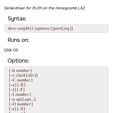
Serial driver for PL011 on the
Honeycomb LX2
.
Syntax:
 devc-serpl011 [
options
] [
port
[,
irq
]]
Runs on:
QNX OS
Options:
-b
  [
number
]

-c
  [
clock
[
/div
]]

-C
  [
number
]

-e
-E
  [
] [
]

-f
-F
  [
] [
]

-I
  [
number
]

-o
  [
opt
[,
opt
...]

-O
  [
number
]

-s
-S
  [
] [
]
