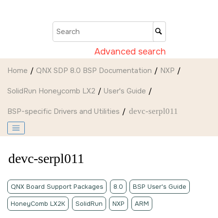
Jump to main content
Advanced search
Home
QNX SDP 8.0 BSP Documentation
NXP
SolidRun Honeycomb LX2
User's Guide
BSP-specific Drivers and Utilities
devc-serpl011
devc-serpl011
QNX Board Support Packages
8.0
BSP User's Guide
HoneyComb LX2K
SolidRun
NXP
ARM