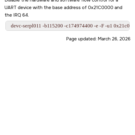
UART device with the base address of 0x21C0000 and
the IRQ 64.
  devc-serpl011 -b115200 -c174974400 -e -F -u1 0x21c00
Page updated:
March 26, 2026