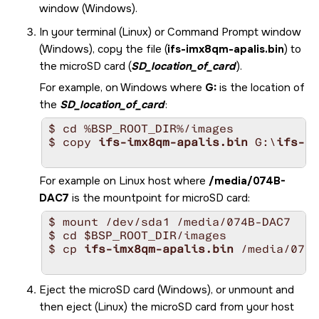
window (Windows).
In your terminal (Linux) or Command Prompt window
(Windows), copy the file (
ifs-imx8qm-apalis.bin
) to
the
microSD card
(
SD_location_of_card
).
For example, on Windows where
G:
is the location of
the
SD_location_of_card
:
$ cd %BSP_ROOT_DIR%/images

$ copy 
ifs-imx8qm-apalis.bin
 G:\
ifs-im
For example on Linux host where
/media/074B-
DAC7
is the mountpoint for
microSD card
:
$ mount /dev/sda1 /media/074B-DAC7

$ cd $BSP_ROOT_DIR/images

$ cp 
ifs-imx8qm-apalis.bin
 /media/074B
Eject the
microSD card
(Windows), or unmount and
then eject (Linux) the
microSD card
from your host