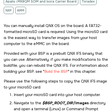
Apalis i.MX8QM SOM and Ixora Carrier Board
Toradex
NXP
ARM
You can manually install
QNX OS
on the board. A FAT32-
formatted
microSD card
is required. Using the
microSD card
is the easiest way to transfer images from your host
computer to the eMMC on the board.
Provided with your BSP is a prebuilt QNX IFS binariy that
you can use. Alternatively, if you make modifications to the
buildfile, you can rebuild the QNX IFS. For information about
building your BSP, see
Build the BSP
in this chapter.
Please use the following steps to copy the QNX IFS image
to your
microSD card
:
Insert your
microSD card
into your host computer.
Navigate to the
$BSP_ROOT_DIR
/images
directory
and open a terminal (Linux) or Command Prompt