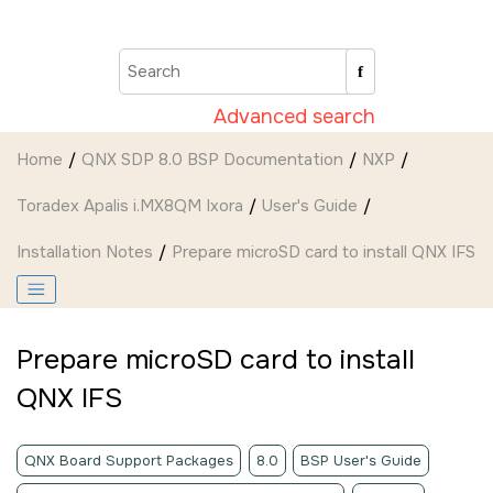
Jump to main content
Advanced search
Home
QNX SDP 8.0 BSP Documentation
NXP
Toradex Apalis i.MX8QM Ixora
User's Guide
Installation Notes
Prepare
microSD card
to install QNX IFS
Prepare
microSD card
to install
QNX IFS
QNX Board Support Packages
8.0
BSP User's Guide