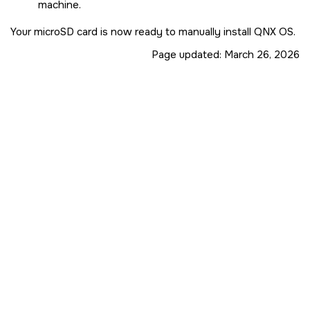
machine.
Your
microSD card
is now ready to manually install
QNX OS
.
Page updated:
March 26, 2026