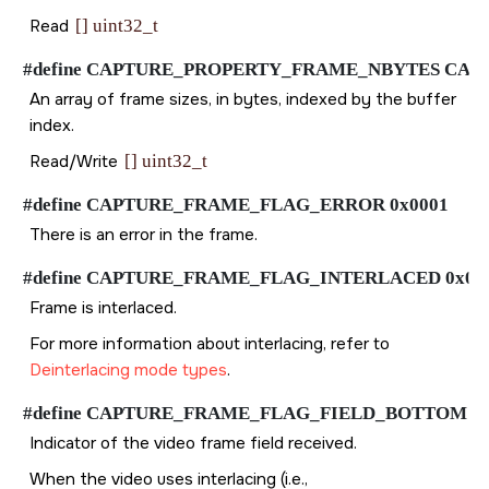
Read
[] uint32_t
#define CAPTURE_PROPERTY_FRAME_NBYTES CAPTURE_
An array of frame sizes, in bytes, indexed by the buffer
index.
Read/Write
[] uint32_t
#define CAPTURE_FRAME_FLAG_ERROR 0x0001
There is an error in the frame.
#define CAPTURE_FRAME_FLAG_INTERLACED 0x00
Frame is interlaced.
For more information about interlacing, refer to
Deinterlacing mode types
.
#define CAPTURE_FRAME_FLAG_FIELD_BOTTOM 0x
Indicator of the video frame field received.
When the video uses interlacing (i.e.,