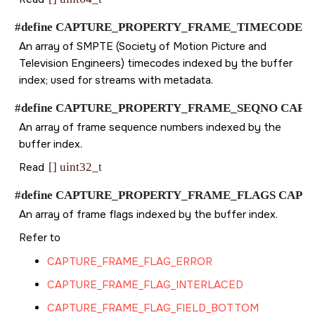
#define CAPTURE_PROPERTY_FRAME_TIMECODE CAPTUR
An array of SMPTE (Society of Motion Picture and
Television Engineers) timecodes indexed by the buffer
index; used for streams with metadata.
#define CAPTURE_PROPERTY_FRAME_SEQNO CAPTURE_P
An array of frame sequence numbers indexed by the
buffer index.
Read
[] uint32_t
#define CAPTURE_PROPERTY_FRAME_FLAGS CAPTURE_P
An array of frame flags indexed by the buffer index.
Refer to
CAPTURE_FRAME_FLAG_ERROR
CAPTURE_FRAME_FLAG_INTERLACED
CAPTURE_FRAME_FLAG_FIELD_BOTTOM