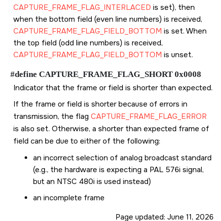
CAPTURE_FRAME_FLAG_INTERLACED
is set), then
when the bottom field (even line numbers) is received,
CAPTURE_FRAME_FLAG_FIELD_BOTTOM
is set. When
the top field (odd line numbers) is received,
CAPTURE_FRAME_FLAG_FIELD_BOTTOM
is unset.
#define CAPTURE_FRAME_FLAG_SHORT 0x0008
Indicator that the frame or field is shorter than expected.
If the frame or field is shorter because of errors in
transmission, the flag
CAPTURE_FRAME_FLAG_ERROR
is also set. Otherwise, a shorter than expected frame of
field can be due to either of the following:
an incorrect selection of analog broadcast standard
(e.g., the hardware is expecting a PAL 576i signal,
but an NTSC 480i is used instead)
an incomplete frame
Page updated:
June 11, 2026