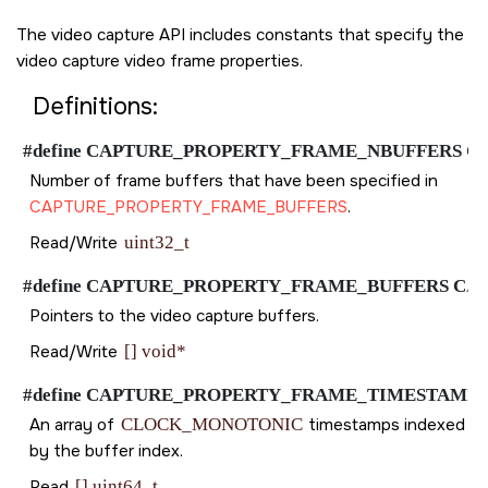
The video capture API includes constants that specify the
video capture video frame properties.
Definitions:
#define CAPTURE_PROPERTY_FRAME_NBUFFERS CAPTUR
Number of frame buffers that have been specified in
CAPTURE_PROPERTY_FRAME_BUFFERS
.
Read/Write
uint32_t
#define CAPTURE_PROPERTY_FRAME_BUFFERS CAPTURE
Pointers to the video capture buffers.
Read/Write
[] void*
#define CAPTURE_PROPERTY_FRAME_TIMESTAMP CAPTU
An array of
CLOCK_MONOTONIC
timestamps indexed
by the buffer index.
Read
[] uint64_t