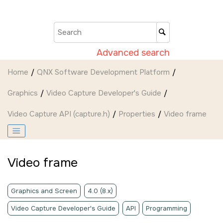
Jump to main content
Advanced search
Home
QNX Software Development Platform
Graphics
Video Capture Developer's Guide
Video Capture API (capture.h)
Properties
Video frame
Video frame
Graphics and Screen
4.0 (8.x)
Video Capture Developer's Guide
API
Programming