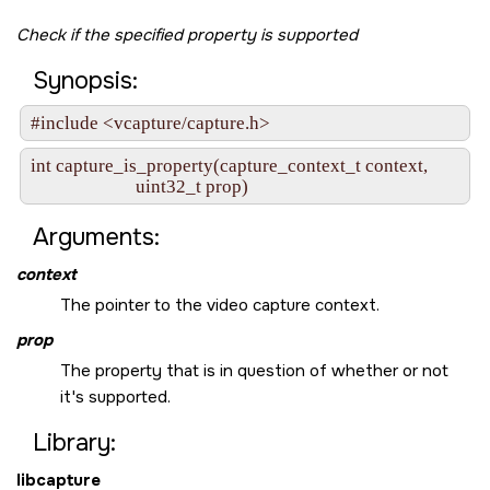
Check if the specified property is supported
Synopsis:
#include <vcapture/capture.h>
int capture_is_property(capture_context_t context,

                        uint32_t prop)
Arguments:
context
The pointer to the video capture context.
prop
The property that is in question of whether or not
it's supported.
Library:
libcapture