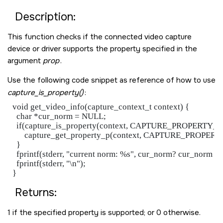
Description:
This function checks if the connected video capture
device or driver supports the property specified in the
argument
prop
.
Use the following code snippet as reference of how to use
capture_is_property()
:
 void get_video_info(capture_context_t context) {

   char *cur_norm = NULL;

   if(capture_is_property(context, CAPTURE_PROPERTY
       capture_get_property_p(context, CAPTURE_PROPE
   }

   fprintf(stderr, "current norm: %s", cur_norm? cur_norm : "
   fprintf(stderr, "\n");

Returns:
1 if the specified property is supported; or 0 otherwise.