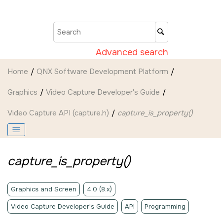
Jump to main content
Advanced search
Home
QNX Software Development Platform
Graphics
Video Capture Developer's Guide
Video Capture API (capture.h)
capture_is_property()
capture_is_property()
Graphics and Screen
4.0 (8.x)
Video Capture Developer's Guide
API
Programming