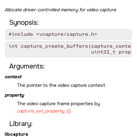
Allocate driver-controlled memory for video capture
Synopsis:
#include <vcapture/capture.h>
int capture_create_buffers(capture_context
                           uint32_t proper
Arguments:
context
The pointer to the video capture context.
property
The video capture frame properties by
capture_set_property_i()
.
Library:
libcapture