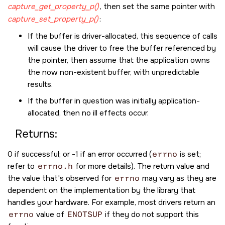
capture_get_property_p()
, then set the same pointer with
capture_set_property_p()
:
If the buffer is driver-allocated, this sequence of calls
will cause the driver to free the buffer referenced by
the pointer, then assume that the application owns
the now non-existent buffer, with unpredictable
results.
If the buffer in question was initially application-
allocated, then no ill effects occur.
Returns:
0 if successful; or -1 if an error occurred (
errno
is set;
refer to
errno.h
for more details). The return value and
the value that's observed for
errno
may vary as they are
dependent on the implementation by the library that
handles your hardware. For example, most drivers return an
errno
value of
ENOTSUP
if they do not support this