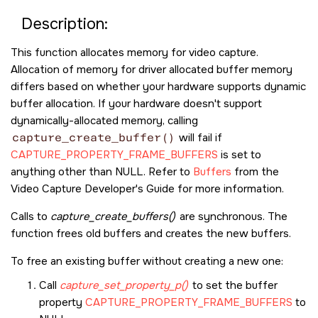
Description:
This function allocates memory for video capture.
Allocation of memory for driver allocated buffer memory
differs based on whether your hardware supports dynamic
buffer allocation. If your hardware doesn't support
dynamically-allocated memory, calling
capture_create_buffer()
will fail if
CAPTURE_PROPERTY_FRAME_BUFFERS
is set to
anything other than NULL. Refer to
Buffers
from the
Video Capture Developer's Guide for more information.
Calls to
capture_create_buffers()
are synchronous. The
function frees old buffers and creates the new buffers.
To free an existing buffer without creating a new one:
Call
capture_set_property_p()
to set the buffer
property
CAPTURE_PROPERTY_FRAME_BUFFERS
to