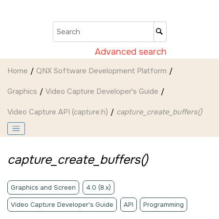
Jump to main content
Advanced search
Home
QNX Software Development Platform
Graphics
Video Capture Developer's Guide
Video Capture API (capture.h)
capture_create_buffers()
capture_create_buffers()
Graphics and Screen
4.0 (8.x)
Video Capture Developer's Guide
API
Programming