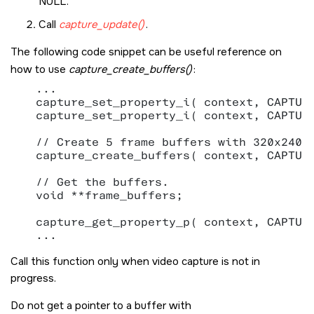
NULL.
Call
capture_update()
.
The following code snippet can be useful reference on
how to use
capture_create_buffers()
:
   ...

   capture_set_property_i( context, CAPTURE
   capture_set_property_i( context, CAPTURE
   // Create 5 frame buffers with 320x240x4
   capture_create_buffers( context, CAPTURE
   // Get the buffers.

   void **frame_buffers;

   capture_get_property_p( context, CAPTURE
Call this function only when video capture is not in
progress.
Do not get a pointer to a buffer with