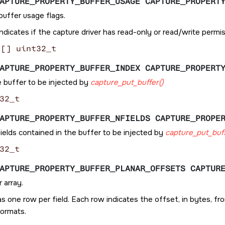
APTURE_PROPERTY_BUFFER_USAGE CAPTURE_PROPERT
buffer usage flags.
ndicates if the capture driver has read-only or read/write permi
[] uint32_t
APTURE_PROPERTY_BUFFER_INDEX CAPTURE_PROPERT
e buffer to be injected by
capture_put_buffer()
32_t
APTURE_PROPERTY_BUFFER_NFIELDS CAPTURE_PROPE
ields contained in the buffer to be injected by
capture_put_buff
32_t
APTURE_PROPERTY_BUFFER_PLANAR_OFFSETS CAPTUR
 array.
as one row per field. Each row indicates the offset, in bytes, 
formats.