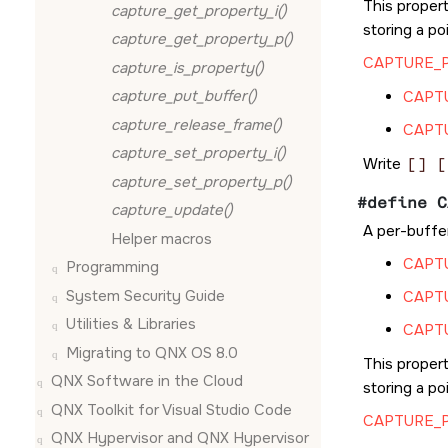
This propert
capture_get_property_i()
storing a po
capture_get_property_p()
CAPTURE_
capture_is_property()
capture_put_buffer()
CAPT
capture_release_frame()
CAPT
capture_set_property_i()
Write
[] [
capture_set_property_p()
#define C
capture_update()
A per-buffer
Helper macros
CAPT
Programming
System Security Guide
CAPT
Utilities & Libraries
CAPT
Migrating to QNX OS 8.0
This propert
QNX Software in the Cloud
storing a po
QNX Toolkit for Visual Studio Code
CAPTURE_
QNX Hypervisor and QNX Hypervisor