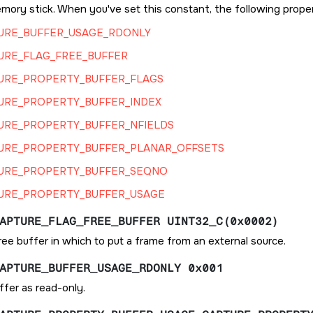
mory stick. When you've set this constant, the following proper
URE_BUFFER_USAGE_RDONLY
URE_FLAG_FREE_BUFFER
URE_PROPERTY_BUFFER_FLAGS
URE_PROPERTY_BUFFER_INDEX
URE_PROPERTY_BUFFER_NFIELDS
URE_PROPERTY_BUFFER_PLANAR_OFFSETS
URE_PROPERTY_BUFFER_SEQNO
URE_PROPERTY_BUFFER_USAGE
APTURE_FLAG_FREE_BUFFER UINT32_C(0x0002)
ee buffer in which to put a frame from an external source.
APTURE_BUFFER_USAGE_RDONLY 0x001
ffer as read-only.