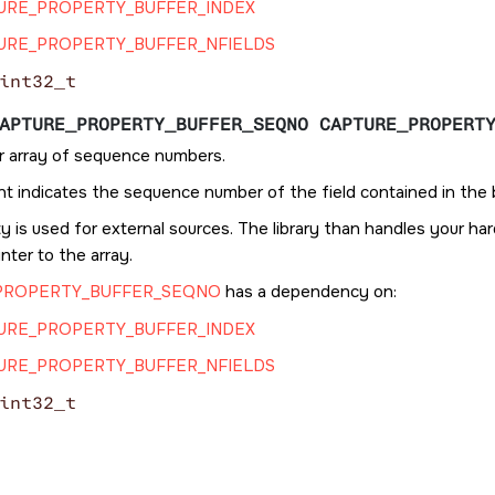
URE_PROPERTY_BUFFER_INDEX
URE_PROPERTY_BUFFER_NFIELDS
int32_t
APTURE_PROPERTY_BUFFER_SEQNO CAPTURE_PROPERT
r array of sequence numbers.
t indicates the sequence number of the field contained in the 
y is used for external sources. The library than handles your h
inter to the array.
PROPERTY_BUFFER_SEQNO
has a dependency on:
URE_PROPERTY_BUFFER_INDEX
URE_PROPERTY_BUFFER_NFIELDS
int32_t