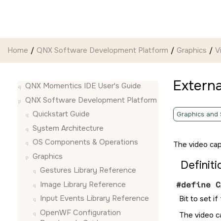
Jump to main content
Home
QNX Software Development Platform
Graphics
V
Externa
QNX Momentics IDE User's Guide
QNX Software Development Platform
Quickstart Guide
Graphics and
System Architecture
OS Components & Operations
The video cap
Graphics
Definiti
Gestures Library Reference
Image Library Reference
#define C
Input Events Library Reference
Bit to set i
OpenWF Configuration
The video ca