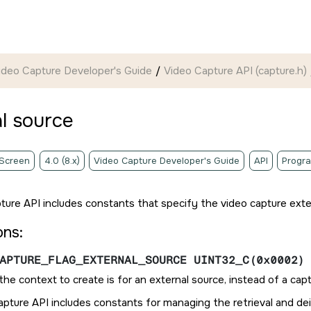
ideo Capture Developer's Guide
Video Capture API (capture.h)
l source
 Screen
4.0 (8.x)
Video Capture Developer's Guide
API
Progr
ture API includes constants that specify the video capture exte
ons:
APTURE_FLAG_EXTERNAL_SOURCE UINT32_C(0x0002)
f the context to create is for an external source, instead of a cap
pture API includes constants for managing the retrieval and dei