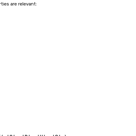
ties are relevant: