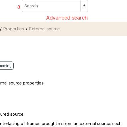
Advanced search
Properties
External source
amming
rnal source properties.
tured source.
nterlacing of frames brought in from an external source, such