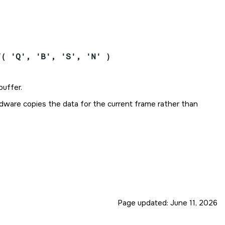
Y( 'Q', 'B', 'S', 'N' )
buffer.
ardware copies the data for the current frame rather than
Page updated:
June 11, 2026