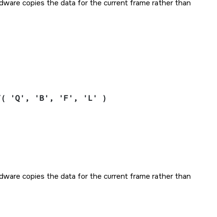
ardware copies the data for the current frame rather than
Y( 'Q', 'B', 'F', 'L' )
ardware copies the data for the current frame rather than