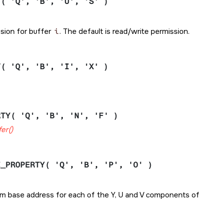
Y( 'Q', 'B', 'U', 'S' )
ssion for buffer
i
. The default is read/write permission.
Y( 'Q', 'B', 'I', 'X' )
RTY( 'Q', 'B', 'N', 'F' )
er()
E_PROPERTY( 'Q', 'B', 'P', 'O' )
from base address for each of the Y, U and V components of