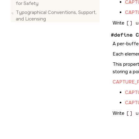
CAPT
for Safety
Typographical Conventions, Support,
CAPT
and Licensing
Write
[] u
#define C
A per-buffe
Each elemen
This propert
storing a po
CAPTURE_
CAPT
CAPT
Write
[] u