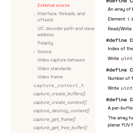
#define C
External source
An array of 
Interface, threads, and
Element
i
i
offsets
I2C decoder path and slave
Read/Write
address
#define C
Polarity
Index of th
Source
Write
uint
Video capture behavior
Video standards
#define C
Video frame
Number of f
capture_context_t
Write
uint
capture_create_buffers()
#define C
capture_create_context()
A per-buffer
capture_destroy_context()
The array h
capture_get_frame()
planar YUV 
capture_get_free_buffer()