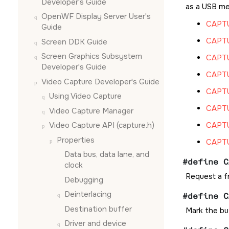
Developer's Guide
as a USB me
OpenWF Display Server User's
CAPT
Guide
CAPT
Screen DDK Guide
Screen Graphics Subsystem
CAPT
Developer's Guide
CAPT
Video Capture Developer's Guide
CAPT
Using Video Capture
CAPT
Video Capture Manager
Video Capture API (capture.h)
CAPT
Properties
CAPT
Data bus, data lane, and
#define C
clock
Request a fr
Debugging
Deinterlacing
#define C
Destination buffer
Mark the bu
Driver and device