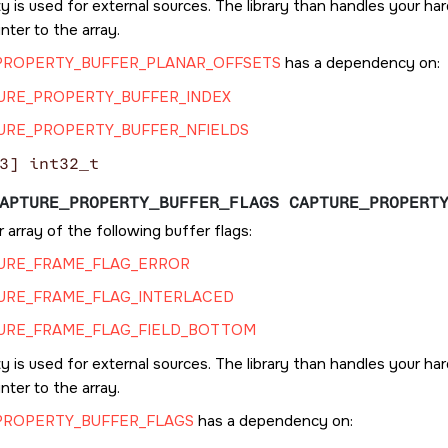
y is used for external sources. The library than handles your h
inter to the array.
PROPERTY_BUFFER_PLANAR_OFFSETS
has a dependency on:
URE_PROPERTY_BUFFER_INDEX
URE_PROPERTY_BUFFER_NFIELDS
3] int32_t
APTURE_PROPERTY_BUFFER_FLAGS CAPTURE_PROPERT
 array of the following buffer flags:
URE_FRAME_FLAG_ERROR
URE_FRAME_FLAG_INTERLACED
URE_FRAME_FLAG_FIELD_BOTTOM
y is used for external sources. The library than handles your h
inter to the array.
PROPERTY_BUFFER_FLAGS
has a dependency on: