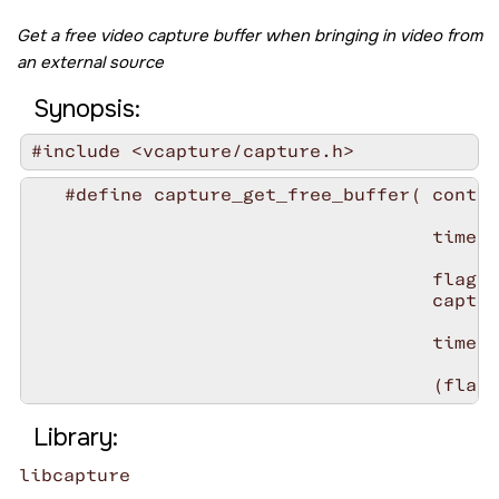
Get a free video capture buffer when bringing in video from
an external source
Synopsis:
#include <vcapture/capture.h>
   #define capture_get_free_buffer( contex
                                    timeou
                                    flags 
                                    captur
                                    timeou
Library:
libcapture