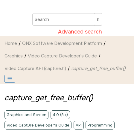
Jump to main content
Advanced search
Home
QNX Software Development Platform
Graphics
Video Capture Developer's Guide
Video Capture API (capture.h)
capture_get_free_buffer()
capture_get_free_buffer()
Graphics and Screen
4.0 (8.x)
Video Capture Developer's Guide
API
Programming