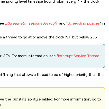
me priority level timeslice (round robin) every 4 × the clock
see
pthread_attr_setschedpolicy()
, and
Scheduling policies
in
s a thread to go at or above the clock IST, but below 255.
or ISTs. For more information, see
Interrupt Service Thread
flining that allows a thread to be of higher priority than the
ave the
runstate
ability enabled. For more information, go to
e
.