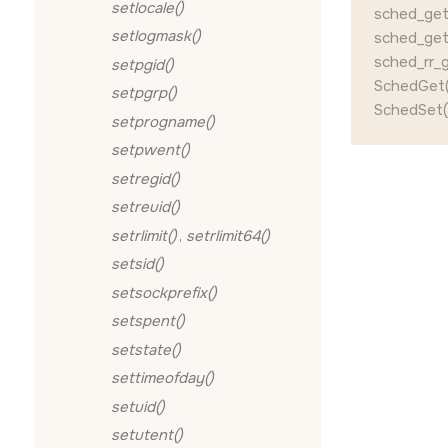
setlocale()
sched_get_
setlogmask()
sched_get_
sched_rr_g
setpgid()
SchedGet(
setpgrp()
SchedSet()
setprogname()
setpwent()
setregid()
setreuid()
setrlimit()
,
setrlimit64()
setsid()
setsockprefix()
setspent()
setstate()
settimeofday()
setuid()
setutent()