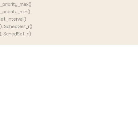
priority_max()
priority_min()
et_interval()
), SchedGet_r()
, SchedSet_r()