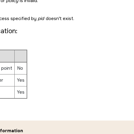
or
policy
is invalid.
cess specified by
pid
doesn't exist.
cation:
 point
No
er
Yes
Yes
nformation