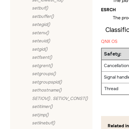
The
pid
setbuf()
ESRCH
setbuffer()
The pro
setegid()
Classifi
setenv()
seteuid()
QNX OS
setgid()
Safety:
setfsent()
setgrent()
Cancellation
setgroups()
Signal handl
setgroupspid()
Thread
sethostname()
SETIOV()
,
SETIOV_CONST()
setitimer()
setjmp()
setlinebuf()
Related i