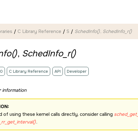
braries
C Library Reference
S
SchedInfo()
,
SchedInfo_r()
fo()
,
SchedInfo_r()
.0
C Library Reference
API
Developer
 information
ION:
d of using these kernel calls directly, consider calling
sched_get_
rr_get_interval()
.