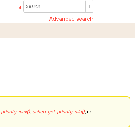
Advanced search
priority_max()
,
sched_get_priority_min()
, or