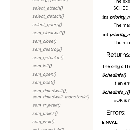
The exe
select_attach()
SCHED
select_detach()
int
priority_
select_query()
The maxi
sem_clockwait()
int
priority_
sem_close()
The mini
sem_destroy()
Returns
sem_getvalue()
sem_init()
The only diff
sem_open()
SchedInfo()
sem_post()
If an er
sem_timedwait()
,
SchedInfo_r()
sem_timedwait_monotonic()
EOK
is 
sem_trywait()
Errors:
sem_unlink()
sem_wait()
EINVAL
set_lowest_fd()