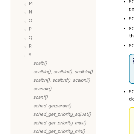
S
M
pe
N
S
O
S
P
th
Q
S
R
S
scalb()
scalbln()
,
scalblnf()
,
scalblnl()
scalbn()
,
scalbnf()
,
scalbnl()
scandir()
S
scanf()
cl
sched_getparam()
sched_get_priority_adjust()
sched_get_priority_max()
sched_get_priority_min()