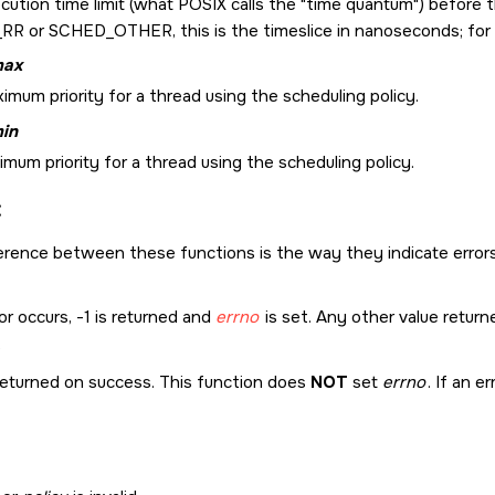
cution time limit (what POSIX calls the
time quantum
) before 
_RR
or
SCHED_OTHER
, this is the timeslice in nanoseconds; for
max
mum priority for a thread using the scheduling policy.
min
mum priority for a thread using the scheduling policy.
:
erence between these functions is the way they indicate errors
ror occurs, -1 is returned and
errno
is set. Any other value return
returned on success. This function does
NOT
set
errno
. If an e