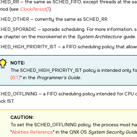
CHED_RR
— the same as
SCHED_FIFO
, except threads at the sa
riod (see
ClockPeriod()
).
CHED_OTHER
— currently the same as
SCHED_RR
.
CHED_SPORADIC
— sporadic scheduling. For more information, 
e chapter on the
microkernel
in the
System Architecture
guide.
CHED_HIGH_PRIORITY_IST
— a FIFO scheduling policy that allow
NOTE:
The
SCHED_HIGH_PRIORITY_IST
policy is intended only f
(IST)
in the
Programmer's Guide
.
CHED_OFFLINING
— a FIFO scheduling policy intended for CPU of
ock IST.
CAUTION:
To set the
SCHED_OFFLINING
policy, the process must h
Abilities Reference
in the
QNX OS
System Security Guid