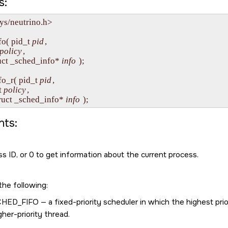
s:
ys/neutrino.h>

o( pid_t 
pid
, 

policy
,

 struct _sched_info* 
info
 );

fo_r( pid_t 
pid
, 

t 
policy
,

   struct _sched_info* 
info
ts:
s ID, or 0 to get information about the current process.
the following:
CHED_FIFO
— a fixed-priority scheduler in which the highest prio
gher-priority thread.