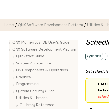
Jump to main content
Home
QNX Software Development Platform
Utilities & Li
SchedIn
QNX Momentics IDE User's Guide
QNX Software Development Platform
Quickstart Guide
QNX SDP
8
System Architecture
OS Components & Operations
Get scheduler
Graphics
Programming
CAUT
Instea
System Security Guide
sched_
Utilities & Libraries
C Library Reference