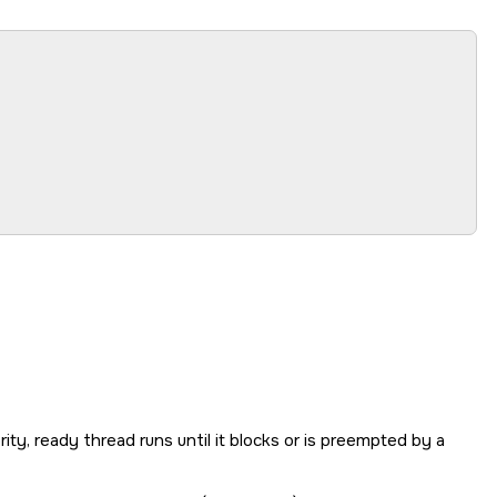
rity, ready thread runs until it blocks or is preempted by a