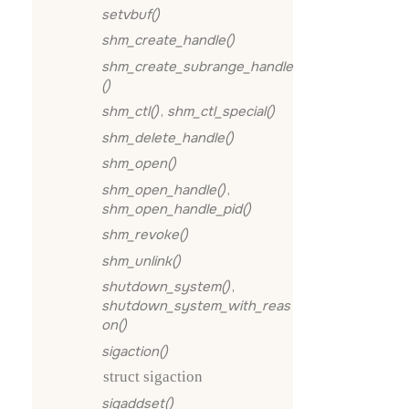
setvbuf()
shm_create_handle()
shm_create_subrange_handle
()
shm_ctl()
,
shm_ctl_special()
shm_delete_handle()
shm_open()
shm_open_handle()
,
shm_open_handle_pid()
shm_revoke()
shm_unlink()
shutdown_system()
,
shutdown_system_with_reas
on()
sigaction()
struct sigaction
sigaddset()