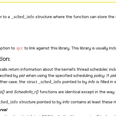
r to a
_sched_info
structure where the function can store the 
ption to
qcc
to link against this library. This library is usually in
ion:
calls return information about the kernel's thread scheduler, in
ecified by
pid
when using the specified scheduling
policy
. If
pid
ither case, the
struct _sched_info
pointed to by
info
is filled in
o()
and
SchedInfo_r()
functions are identical except in the way 
sched_info
structure pointed to by
info
contains at least these 
rval