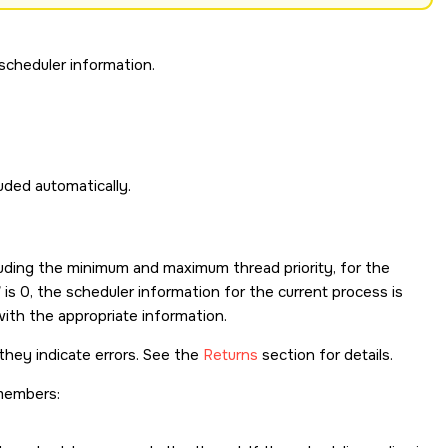
scheduler information.
cluded automatically.
cluding the minimum and maximum thread priority, for the
is 0, the scheduler information for the current process is
 with the appropriate information.
they indicate errors. See the
Returns
section for details.
members: