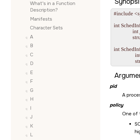
Synopsi
What's in a Function
Description?
#include <s
Manifests
int SchedInf
Character Sets
               int 
A
              
B
int SchedIn
C
                 in
              
D
E
Argumen
F
pid
G
A proces
H
policy
I
One of 
J
S
K
hi
L