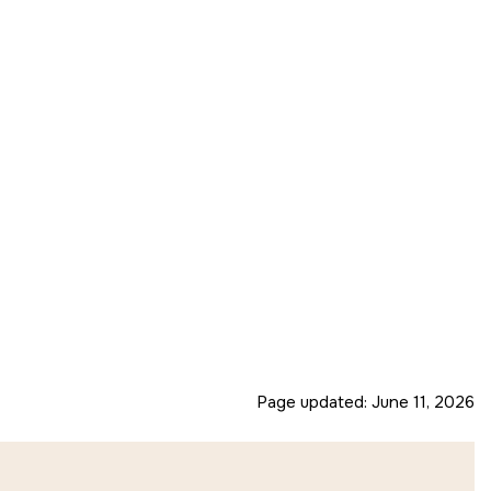
Page updated:
June 11, 2026