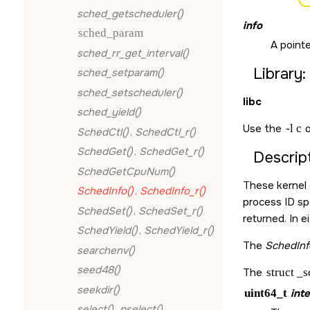
sched_getscheduler()
info
sched_param
A pointe
sched_rr_get_interval()
Library:
sched_setparam()
sched_setscheduler()
libc
sched_yield()
Use the
-l c
o
SchedCtl()
,
SchedCtl_r()
SchedGet()
,
SchedGet_r()
Descript
SchedGetCpuNum()
These kernel 
SchedInfo()
,
SchedInfo_r()
process ID sp
SchedSet()
,
SchedSet_r()
returned. In e
SchedYield()
,
SchedYield_r()
The
SchedInf
searchenv()
seed48()
The
struct _
seekdir()
uint64_t
inte
select()
,
pselect()