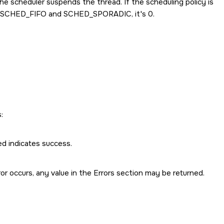
the scheduler suspends the thread. If the scheduling policy is
SCHED_FIFO
and
SCHED_SPORADIC
, it's 0.
:
ed indicates success.
rror occurs, any value in the Errors section may be returned.